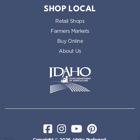
SHOP LOCAL
Retail Shops
Farmers Markets
Buy Online
About Us
Idaho State Department of Id
Facebook
Instagram
YouTube
Pinterest
Copyright © 2026, Idaho Preferred.