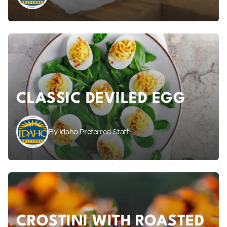
CLASSIC DEVILED EGG
By Idaho Preferred Staff
CROSTINI WITH ROASTED