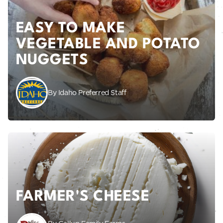
EASY TO MAKE
VEGETABLE AND POTATO
NUGGETS
By Idaho Preferred Staff
FARMER'S CHEESE