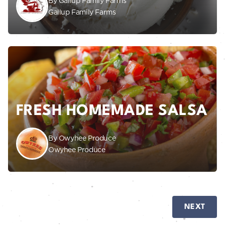
By Gallup Family Farms
Gallup Family Farms
FRESH HOMEMADE SALSA
By Owyhee Produce
Owyhee Produce
NEXT