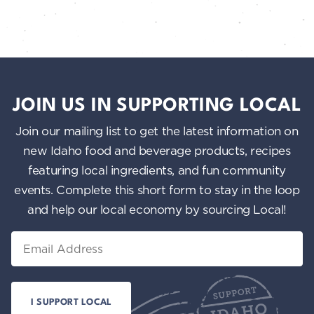
JOIN US IN SUPPORTING LOCAL
Join our mailing list to get the latest information on
new Idaho food and beverage products, recipes
featuring local ingredients, and fun community
events. Complete this short form to stay in the loop
and help our local economy by sourcing Local!
Email