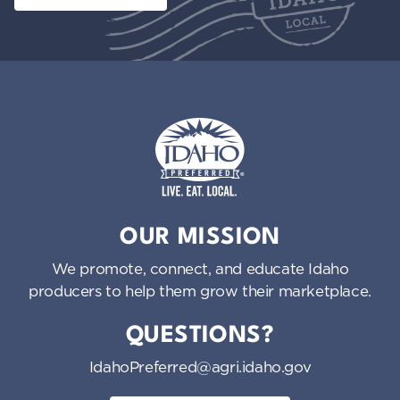
Idaho Preferred
OUR MISSION
We promote, connect, and educate Idaho
producers to help them grow their marketplace.
QUESTIONS?
IdahoPreferred@agri.idaho.gov