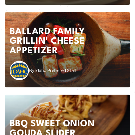
BALLARD FAMILY
GRILLIN' CHEESE
APPETIZER
By Idaho Preferred Staff
BBQ SWEET ONION
GOUDA SLIDER