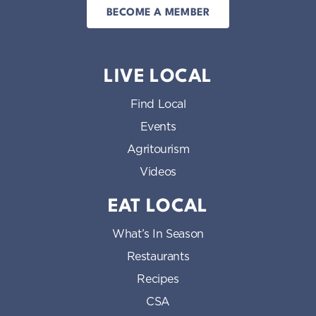
BECOME A MEMBER
LIVE LOCAL
Find Local
Events
Agritourism
Videos
EAT LOCAL
What’s In Season
Restaurants
Recipes
CSA