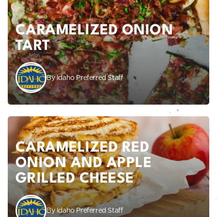
CARAMELIZED ONION
TART
By Idaho Preferred Staff
CARAMELIZED RED
ONION AND APPLE
GRILLED CHEESE
By Idaho Preferred Staff