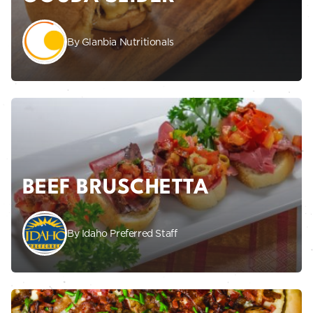
By Glanbia Nutritionals
BEEF BRUSCHETTA
By Idaho Preferred Staff