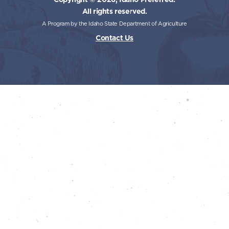
All rights reserved.
A Program by the Idaho State Department of Agriculture
Contact Us