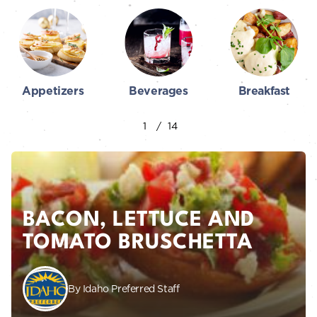
Appetizers
Beverages
Breakfast
BACON, LETTUCE AND
TOMATO BRUSCHETTA
By Idaho Preferred Staff