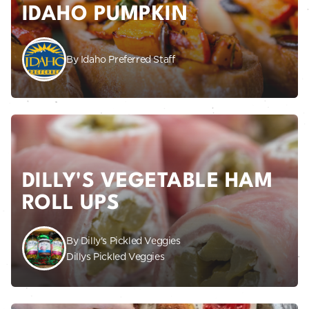
IDAHO PUMPKIN
By Idaho Preferred Staff
DILLY'S VEGETABLE HAM
ROLL UPS
By Dilly's Pickled Veggies
Dillys Pickled Veggies