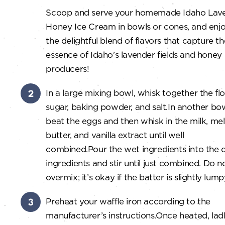
Scoop and serve your homemade Idaho Lav
Honey Ice Cream in bowls or cones, and enj
the delightful blend of flavors that capture th
essence of Idaho’s lavender fields and honey
producers!
In a large mixing bowl, whisk together the flo
sugar, baking powder, and salt.
In another bow
beat the eggs and then whisk in the milk, me
butter, and vanilla extract until well
combined.
Pour the wet ingredients into the 
ingredients and stir until just combined. Do n
overmix; it’s okay if the batter is slightly lump
Preheat your waffle iron according to the
manufacturer’s instructions.
Once heated, lad