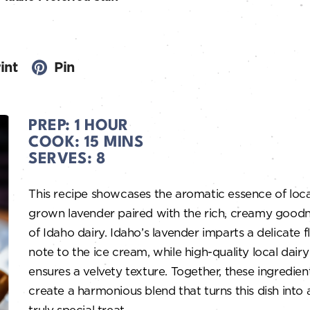
int
Pin
PREP:
1 HOUR
COOK:
15 MINS
SERVES:
8
This recipe showcases the aromatic essence of loca
grown lavender paired with the rich, creamy good
of Idaho dairy. Idaho’s lavender imparts a delicate f
note to the ice cream, while high-quality local dairy
ensures a velvety texture. Together, these ingredien
create a harmonious blend that turns this dish into 
truly special treat.