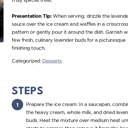
Presentation Tip:
When serving, drizzle the lavend
sauce over the ice cream and waffles in a crisscros
pattern or gently pour it around the dish. Garnish w
few fresh, culinary lavender buds for a picturesque
finishing touch.
Categorized:
Desserts
STEPS
Prepare the ice cream: In a saucepan, combi
the heavy cream, whole milk, and dried lave
buds. Heat the mixture over medium heat unti