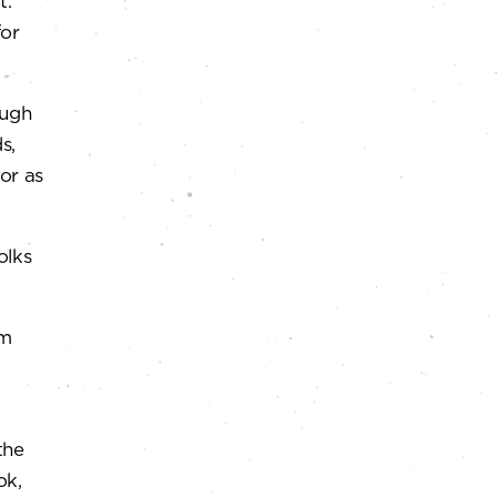
t.
for
ough
s,
or as
olks
am
the
ok,