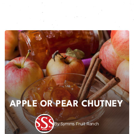
APPLE OR PEAR CHUTNEY
By Symms Fruit Ranch