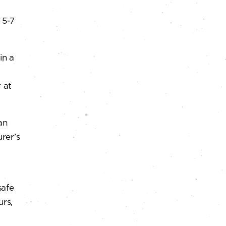
 5-7
in a
 at
an
rer’s
safe
urs,