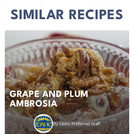
SIMILAR RECIPES
GRAPE AND PLUM
AMBROSIA
By Idaho Preferred Staff