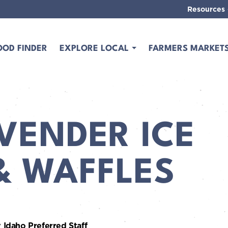
Resources
OOD FINDER
EXPLORE LOCAL
FARMERS MARKET
VENDER ICE
& WAFFLES
 Idaho Preferred Staff