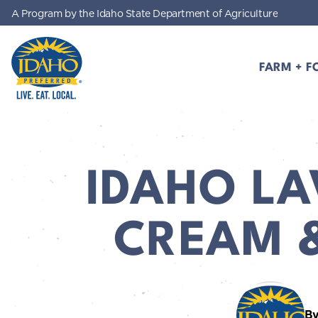
A Program by the Idaho State Department of Agriculture
Skip to main content
FARM + F
Idaho Preferred
IDAHO LA
CREAM 
By