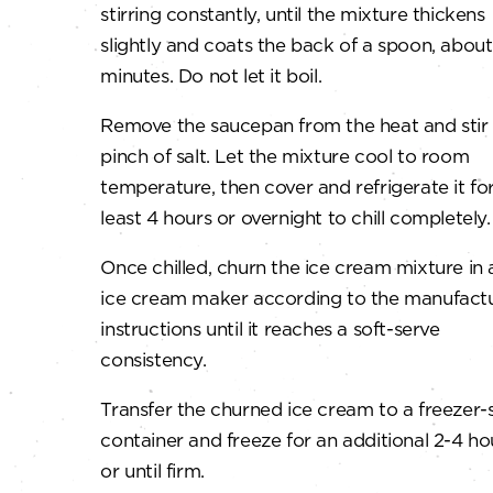
stirring constantly, until the mixture thickens
slightly and coats the back of a spoon, about
minutes. Do not let it boil.
Remove the saucepan from the heat and stir 
pinch of salt. Let the mixture cool to room
temperature, then cover and refrigerate it for
least 4 hours or overnight to chill completely.
Once chilled, churn the ice cream mixture in 
ice cream maker according to the manufactu
instructions until it reaches a soft-serve
consistency.
Transfer the churned ice cream to a freezer-
container and freeze for an additional 2-4 ho
or until firm.