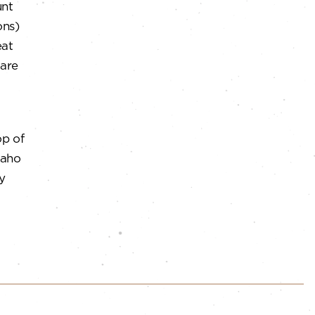
unt
ons)
at
 are
op of
Idaho
y