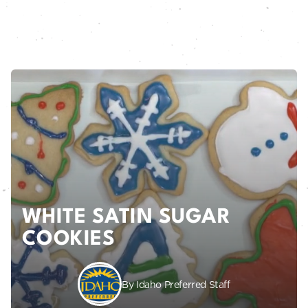
WHITE SATIN SUGAR
COOKIES
By Idaho Preferred Staff