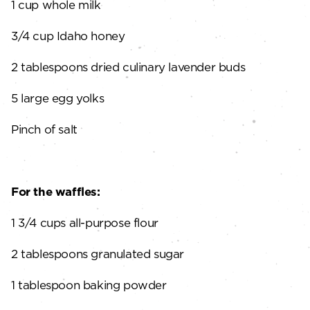
1 cup whole milk
3/4 cup Idaho honey
2 tablespoons dried culinary lavender buds
5 large egg yolks
Pinch of salt
For the waffles:
1 3/4 cups all-purpose flour
2 tablespoons granulated sugar
1 tablespoon baking powder