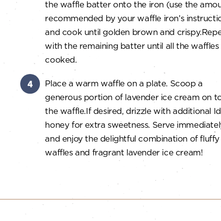
the waffle batter onto the iron (use the amo
recommended by your waffle iron’s instructi
and cook until golden brown and crispy.
Repe
with the remaining batter until all the waffles
cooked.
Place a warm waffle on a plate.
Scoop a
generous portion of lavender ice cream on t
the waffle.
If desired, drizzle with additional 
honey for extra sweetness.
Serve immediatel
and enjoy the delightful combination of fluffy
waffles and fragrant lavender ice cream!