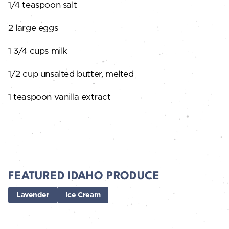
1/4 teaspoon salt
2 large eggs
1 3/4 cups milk
1/2 cup unsalted butter, melted
1 teaspoon vanilla extract
FEATURED IDAHO PRODUCE
Lavender
Ice Cream