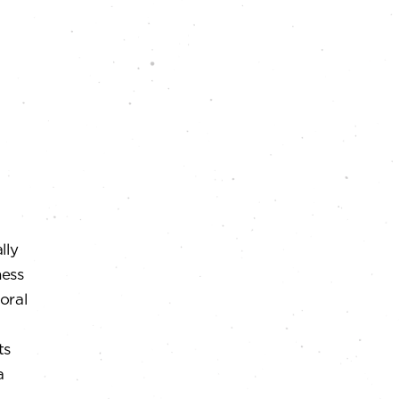
lly
ness
loral
ts
a