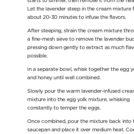
starts to simmer, then remove it from the hea
Let the lavender steep in the cream mixture 
about 20-30 minutes to infuse the flavors.
After steeping, strain the cream mixture thr
a fine-mesh sieve to remove the lavender bud
pressing down gently to extract as much flav
possible.
In a separate bowl, whisk together the egg y
and honey until well combined.
Slowly pour the warm lavender-infused cre
mixture into the egg yolk mixture, whisking
constantly to temper the eggs.
Once combined, pour the mixture back into 
saucepan and place it over medium heat. Co