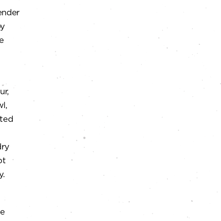
ender
oy
e
ur,
l,
lted
dry
ot
y.
le