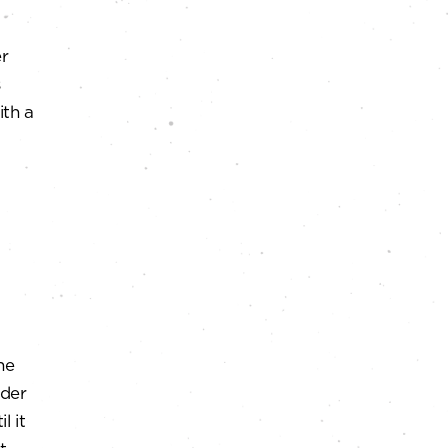
er
s
ith a
ne
nder
l it