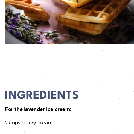
INGREDIENTS
For the lavender ice cream:
2 cups heavy cream