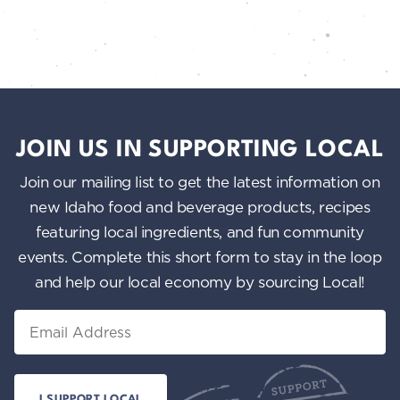
JOIN US IN SUPPORTING LOCAL
Join our mailing list to get the latest information on
new Idaho food and beverage products, recipes
featuring local ingredients, and fun community
events. Complete this short form to stay in the loop
and help our local economy by sourcing Local!
Email