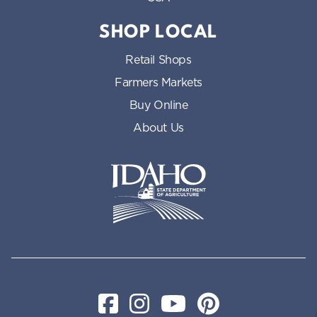
SHOP LOCAL
Retail Shops
Farmers Markets
Buy Online
About Us
Idaho State Department of Id
Facebook
Instagram
YouTube
Pinterest