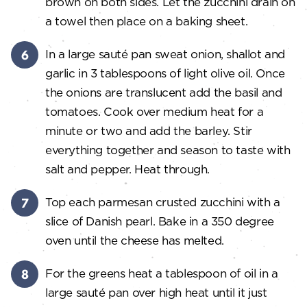
brown on both sides. Let the zucchini drain on
a towel then place on a baking sheet.
In a large sauté pan sweat onion, shallot and
garlic in 3 tablespoons of light olive oil. Once
the onions are translucent add the basil and
tomatoes. Cook over medium heat for a
minute or two and add the barley. Stir
everything together and season to taste with
salt and pepper. Heat through.
Top each parmesan crusted zucchini with a
slice of Danish pearl. Bake in a 350 degree
oven until the cheese has melted.
For the greens heat a tablespoon of oil in a
large sauté pan over high heat until it just