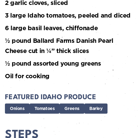
2 garlic cloves, sliced
3 large Idaho tomatoes, peeled and diced
6 large basil leaves, chiffonade
½ pound Ballard Farms Danish Pearl
Cheese cut in ¼” thick slices
½ pound assorted young greens
Oil for cooking
FEATURED IDAHO PRODUCE
Onions
Tomatoes
Greens
Barley
STEPS