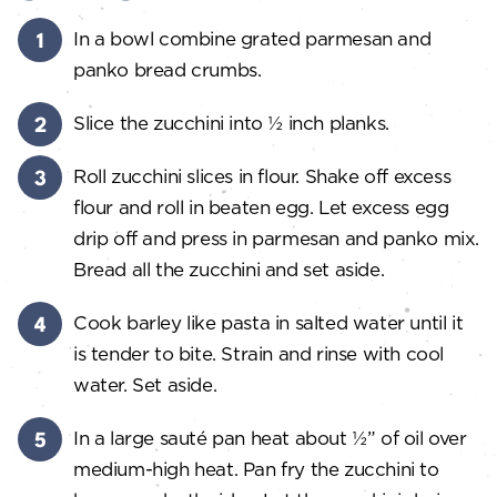
In a bowl combine grated parmesan and
panko bread crumbs.
Slice the zucchini into ½ inch planks.
Roll zucchini slices in flour. Shake off excess
flour and roll in beaten egg. Let excess egg
drip off and press in parmesan and panko mix.
Bread all the zucchini and set aside.
Cook barley like pasta in salted water until it
is tender to bite. Strain and rinse with cool
water. Set aside.
In a large sauté pan heat about ½” of oil over
medium-high heat. Pan fry the zucchini to