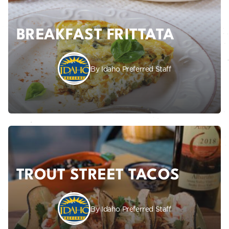
BREAKFAST FRITTATA
By Idaho Preferred Staff
TROUT STREET TACOS
By Idaho Preferred Staff