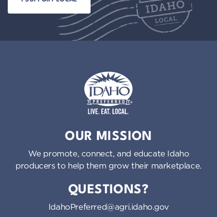
Idaho Preferred
OUR MISSION
We promote, connect, and educate Idaho
producers to help them grow their marketplace.
QUESTIONS?
IdahoPreferred@agri.idaho.gov