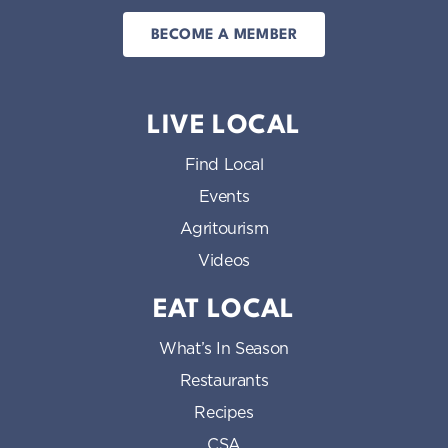
BECOME A MEMBER
LIVE LOCAL
Find Local
Events
Agritourism
Videos
EAT LOCAL
What’s In Season
Restaurants
Recipes
CSA