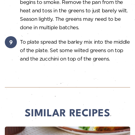
begins to smoke. Remove the pan from the
heat and toss in the greens to just barely wilt.
Season lightly. The greens may need to be
done in multiple batches.
To plate spread the barley mix into the middle
of the plate. Set some wilted greens on top
and the zucchini on top of the greens.
SIMILAR RECIPES