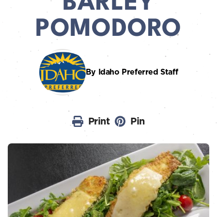
BARLEY
POMODORO
By Idaho Preferred Staff
Print
Pin