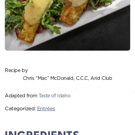
Recipe by
Chris “Mac” McDonald, C.C.C, Arid Club
Adapted from
Taste of Idaho
Categorized:
Entrées