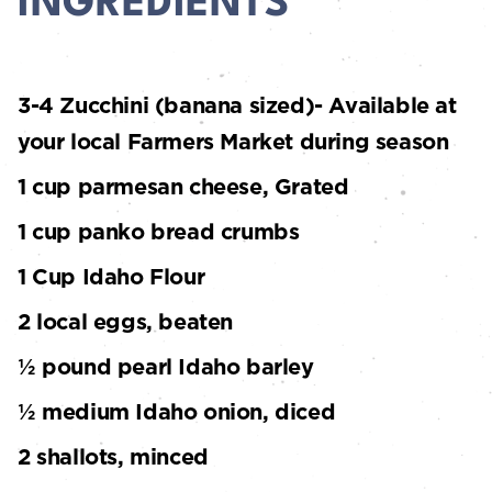
INGREDIENTS
3-4 Zucchini (banana sized)- Available at
your local Farmers Market during season
1 cup parmesan cheese, Grated
1 cup panko bread crumbs
1 Cup Idaho Flour
2 local eggs, beaten
½ pound pearl Idaho barley
½ medium Idaho onion, diced
2 shallots, minced