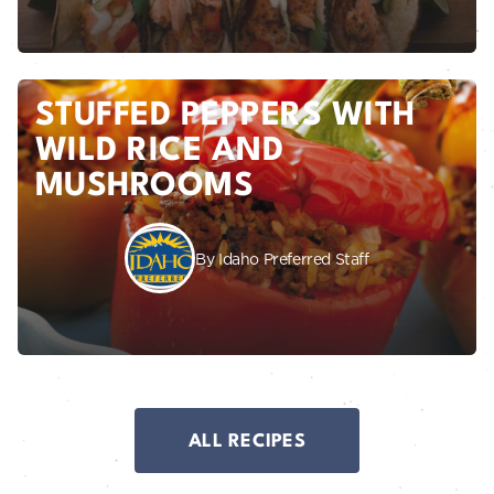
STUFFED PEPPERS WITH
WILD RICE AND
MUSHROOMS
By Idaho Preferred Staff
ALL RECIPES