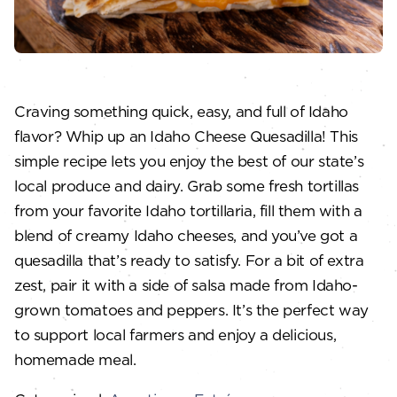
Craving something quick, easy, and full of Idaho
flavor? Whip up an Idaho Cheese Quesadilla! This
simple recipe lets you enjoy the best of our state’s
local produce and dairy. Grab some fresh tortillas
from your favorite Idaho tortillaria, fill them with a
blend of creamy Idaho cheeses, and you’ve got a
quesadilla that’s ready to satisfy. For a bit of extra
zest, pair it with a side of salsa made from Idaho-
grown tomatoes and peppers. It’s the perfect way
to support local farmers and enjoy a delicious,
homemade meal.