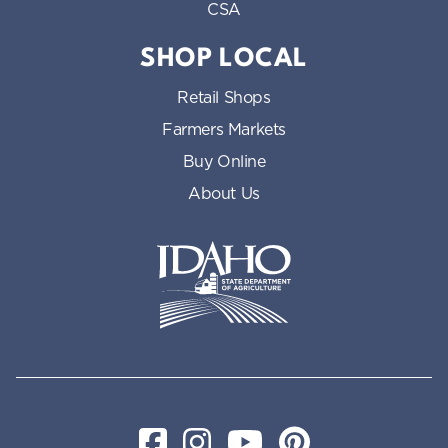
CSA
SHOP LOCAL
Retail Shops
Farmers Markets
Buy Online
About Us
Idaho State Department of Id
Facebook
Instagram
YouTube
Pinterest