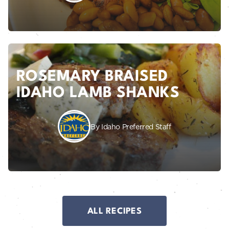
ROSEMARY BRAISED
IDAHO LAMB SHANKS
By Idaho Preferred Staff
ALL RECIPES