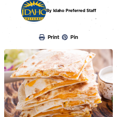
By Idaho Preferred Staff
Print
Pin