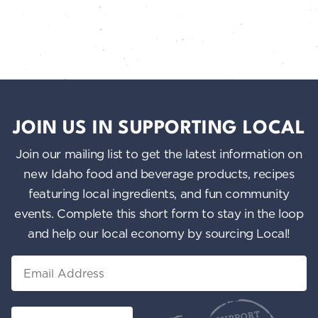
JOIN US IN SUPPORTING LOCAL
Join our mailing list to get the latest information on
new Idaho food and beverage products, recipes
featuring local ingredients, and fun community
events. Complete this short form to stay in the loop
and help our local economy by sourcing Local!
Email