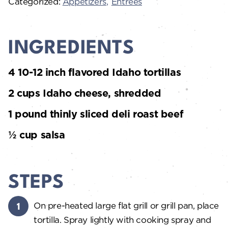
Categorized:
Appetizers
Entrées
INGREDIENTS
4 10-12 inch flavored Idaho tortillas
2 cups Idaho cheese, shredded
1 pound thinly sliced deli roast beef
½ cup salsa
STEPS
On pre-heated large flat grill or grill pan, place
tortilla. Spray lightly with cooking spray and