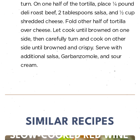
turn. On one half of the tortilla, place ¼ pound
deli roast beef, 2 tablespoons salsa, and ½ cup
shredded cheese. Fold other half of tortilla
over cheese. Let cook until browned on one
side, then carefully turn and cook on other
side until browned and crispy. Serve with
additional salsa, Garbanzomole, and sour
cream.
SIMILAR RECIPES
SLOW-COOKED RED WINE