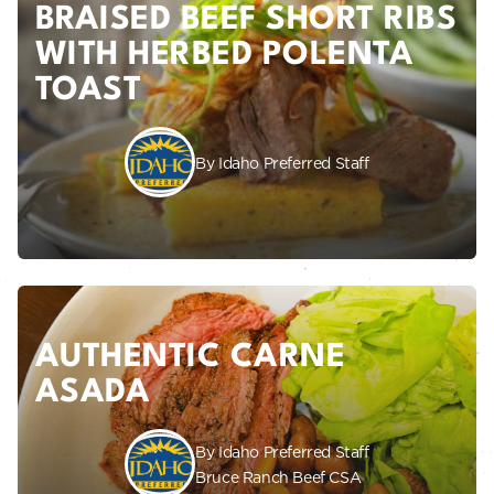
BRAISED BEEF SHORT RIBS
WITH HERBED POLENTA
TOAST
By Idaho Preferred Staff
AUTHENTIC CARNE
ASADA
By Idaho Preferred Staff
Bruce Ranch Beef CSA