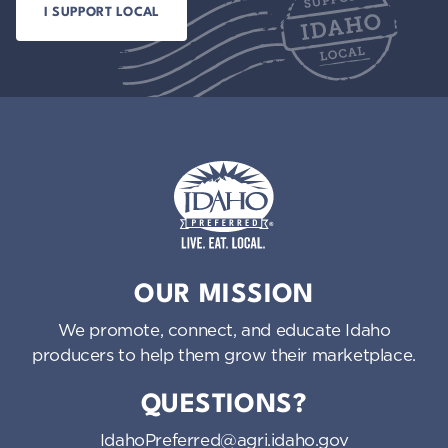
Idaho Preferred
OUR MISSION
We promote, connect, and educate Idaho
producers to help them grow their marketplace.
QUESTIONS?
IdahoPreferred@agri.idaho.gov