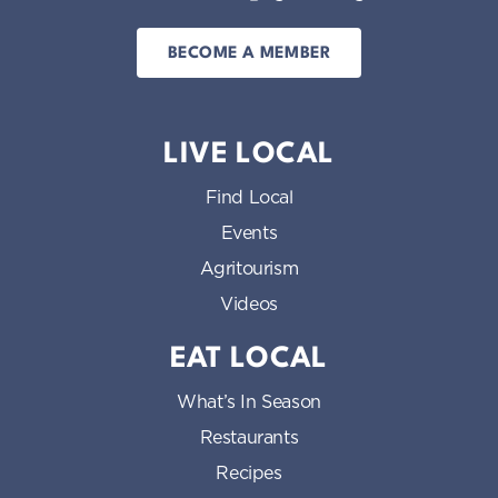
BECOME A MEMBER
LIVE LOCAL
Find Local
Events
Agritourism
Videos
EAT LOCAL
What’s In Season
Restaurants
Recipes