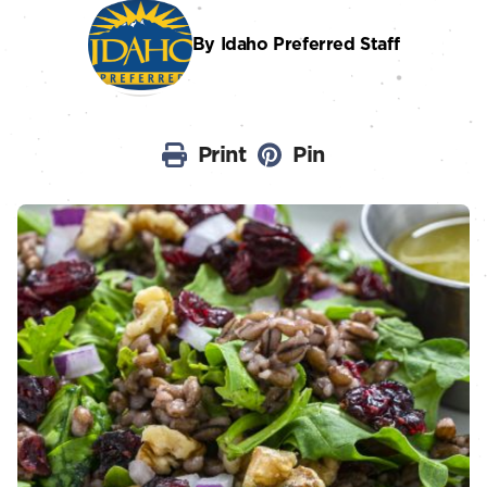
By Idaho Preferred Staff
Print
Pin