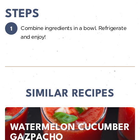
STEPS
Combine ingredients in a bowl. Refrigerate
and enjoy!
SIMILAR RECIPES
WATERMELON CUCUMBER
GAZPACHO