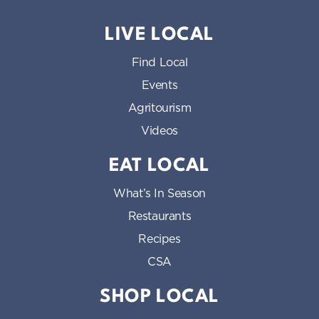
LIVE LOCAL
Find Local
Events
Agritourism
Videos
EAT LOCAL
What’s In Season
Restaurants
Recipes
CSA
SHOP LOCAL