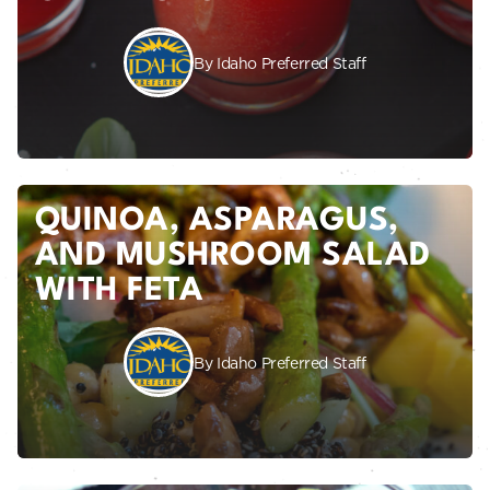
By Idaho Preferred Staff
QUINOA, ASPARAGUS,
AND MUSHROOM SALAD
WITH FETA
By Idaho Preferred Staff