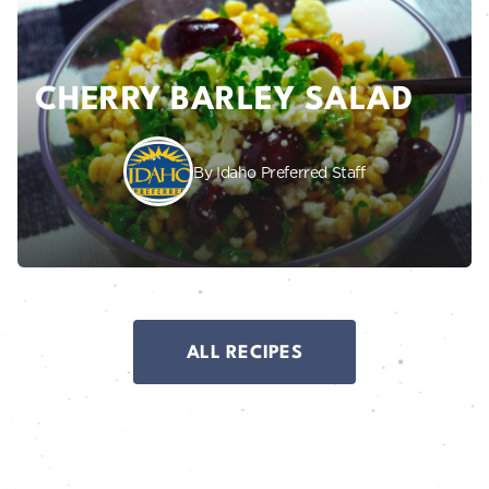
CHERRY BARLEY SALAD
By Idaho Preferred Staff
ALL RECIPES