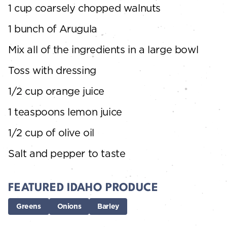
1 cup coarsely chopped walnuts
1 bunch of Arugula
Mix all of the ingredients in a large bowl
Toss with dressing
1/2 cup orange juice
1 teaspoons lemon juice
1/2 cup of olive oil
Salt and pepper to taste
FEATURED IDAHO PRODUCE
Greens
Onions
Barley