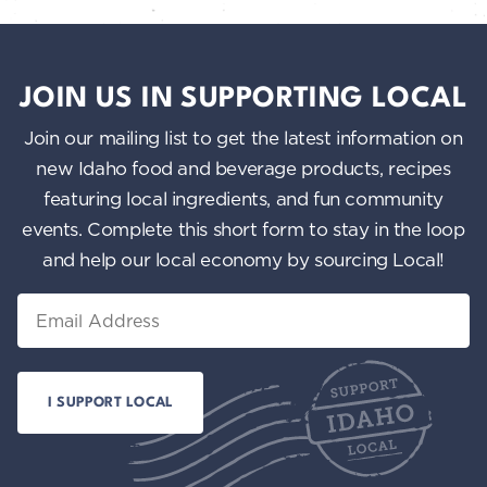
JOIN US IN SUPPORTING LOCAL
Join our mailing list to get the latest information on
new Idaho food and beverage products, recipes
featuring local ingredients, and fun community
events. Complete this short form to stay in the loop
and help our local economy by sourcing Local!
Email