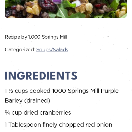
Recipe by 1,000 Springs Mill
Categorized:
Soups/Salads
INGREDIENTS
1 ½ cups cooked 1000 Springs Mill Purple
Barley (drained)
¾ cup dried cranberries
1 Tablespoon finely chopped red onion