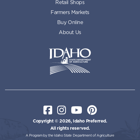
Retail Shops
Farmers Markets
Buy Online
About Us
Idaho State Department of Id
Facebook
Instagram
YouTube
Pinterest
Copyright © 2026, Idaho Preferred.
All rights reserved.
A Program by the Idaho State Department of Agriculture