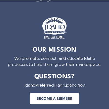
Idaho Preferred
OUR MISSION
We promote, connect, and educate Idaho
producers to help them grow their marketplace.
QUESTIONS?
IdahoPreferred@agri.idaho.gov
BECOME A MEMBER