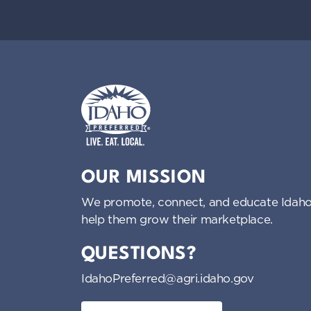
Idaho Preferred
OUR MISSION
We promote, connect, and educate Idaho
help them grow their marketplace.
QUESTIONS?
IdahoPreferred@agri.idaho.gov