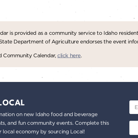
ar is provided as a community service to Idaho residen
 State Department of Agriculture endorses the event in
red Community Calendar,
click here
.
 LOCAL
Ema
nformation on new Idaho food and beverage
ents, and fun community events. Complete this
ur local economy by sourcing Local!