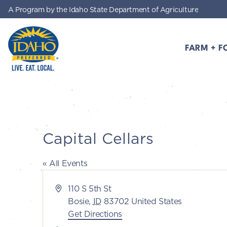
A Program by the Idaho State Department of Agriculture
Skip to main content
FARM + F
Idaho Preferred
Capital Cellars
« All Events
Address
110 S 5th St
Bosie
,
ID
83702
United States
Get Directions