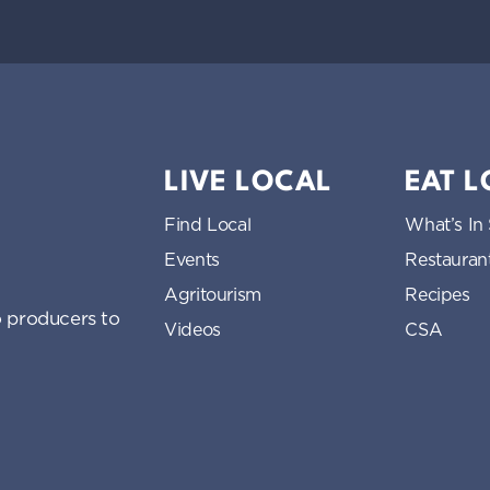
LIVE LOCAL
EAT 
Find Local
What’s In
Events
Restauran
Agritourism
Recipes
 producers to
Videos
CSA