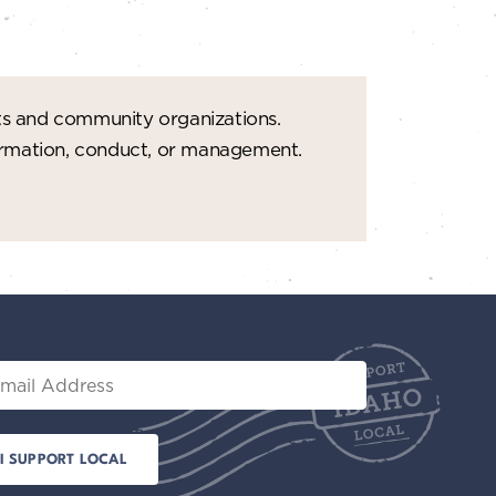
ts and community organizations.
formation, conduct, or management.
il