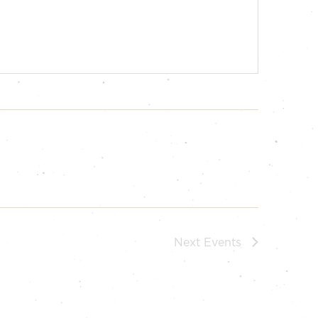
Next
Events