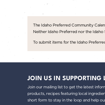
The Idaho Preferred Community Calend
Neither Idaho Preferred nor the Idaho
To submit items for the Idaho Prefer
JOIN US IN SUPPORTING
Join our mailing list to get the latest i
products, recipes featuring local ingredi
short form to stay in the loop and help o