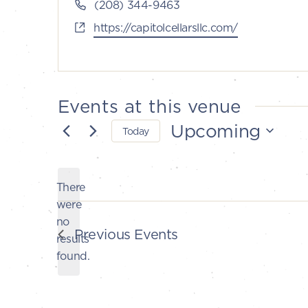
Phone
(208) 344-9463
Website
https://capitolcellarsllc.com/
Events at this venue
Upcoming
Today
Select
date.
There
were
no
Notice
Previous
Events
results
found.