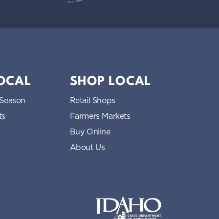
LOCAL
SHOP LOCAL
 Season
Retail Shops
ts
Farmers Markets
Buy Online
About Us