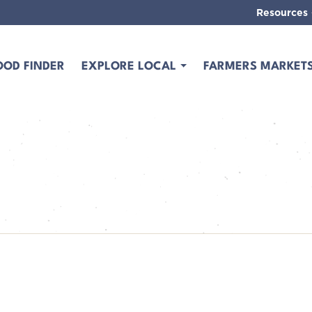
Resources
OOD FINDER
EXPLORE LOCAL
FARMERS MARKET