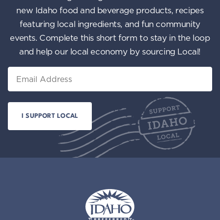
new Idaho food and beverage products, recipes
featuring local ingredients, and fun community
events. Complete this short form to stay in the loop
and help our local economy by sourcing Local!
Email