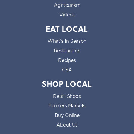
Agritourism
Videos
EAT LOCAL
What’s In Season
Restaurants
Recipes
CSA
SHOP LOCAL
Retail Shops
Farmers Markets
Buy Online
About Us