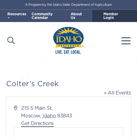
A Program by the Idaho State Department of Agriculture
Skip to main content
Resources
Community
About
Member
Calendar
Us
Login
Open Search
Togg
Idaho Preferred
Colter’s Creek
« All Events
Address
215 S Main St.
Moscow
,
Idaho
83843
Get Directions