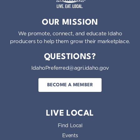
Idaho Preferred
OUR MISSION
We promote, connect, and educate Idaho
producers to help them grow their marketplace.
QUESTIONS?
IdahoPreferred@agri.idaho.gov
BECOME A MEMBER
LIVE LOCAL
Find Local
Events