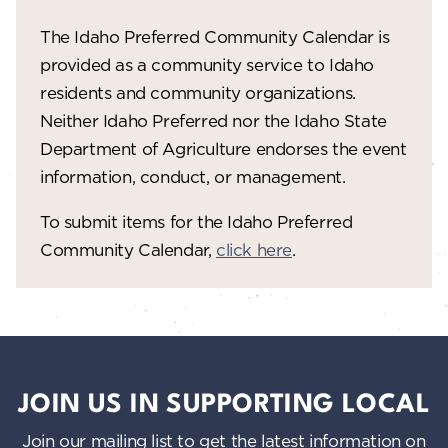
The Idaho Preferred Community Calendar is
provided as a community service to Idaho
residents and community organizations.
Neither Idaho Preferred nor the Idaho State
Department of Agriculture endorses the event
information, conduct, or management.
To submit items for the Idaho Preferred
Community Calendar,
click here
.
JOIN US IN SUPPORTING LOCAL
Join our mailing list to get the latest information on