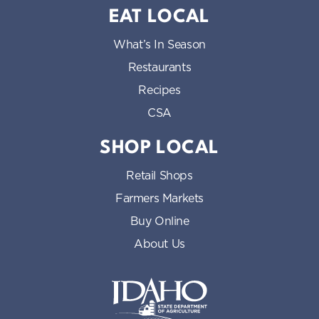
EAT LOCAL
What’s In Season
Restaurants
Recipes
CSA
SHOP LOCAL
Retail Shops
Farmers Markets
Buy Online
About Us