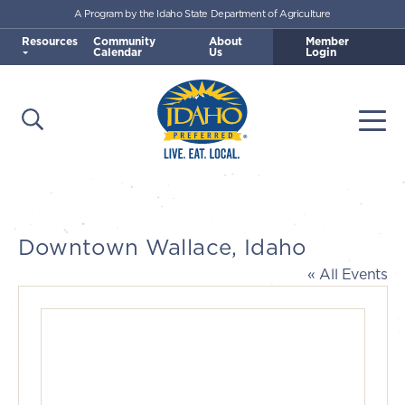
A Program by the Idaho State Department of Agriculture
Skip to main content
Resources
Community
About
Member
Calendar
Us
Login
Open Search
Togg
Idaho Preferred
Downtown Wallace, Idaho
« All Events