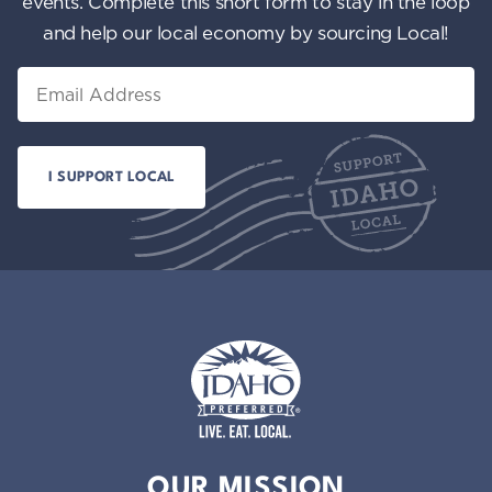
events. Complete this short form to stay in the loop
and help our local economy by sourcing Local!
Email
Idaho Preferred
OUR MISSION