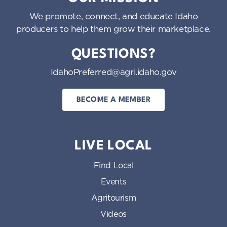
We promote, connect, and educate Idaho
producers to help them grow their marketplace.
QUESTIONS?
IdahoPreferred@agri.idaho.gov
BECOME A MEMBER
LIVE LOCAL
Find Local
Events
Agritourism
Videos