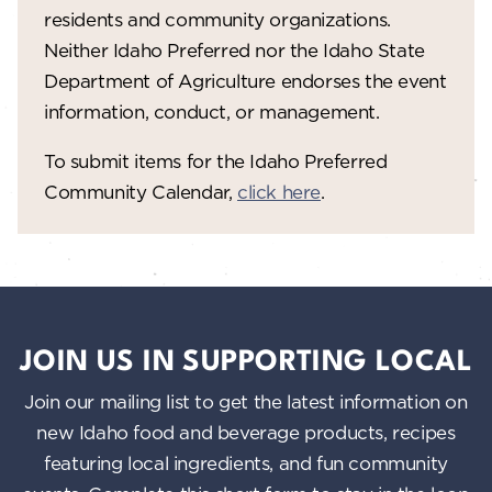
residents and community organizations.
Neither Idaho Preferred nor the Idaho State
Department of Agriculture endorses the event
information, conduct, or management.
To submit items for the Idaho Preferred
Community Calendar,
click here
.
JOIN US IN SUPPORTING LOCAL
Join our mailing list to get the latest information on
new Idaho food and beverage products, recipes
featuring local ingredients, and fun community