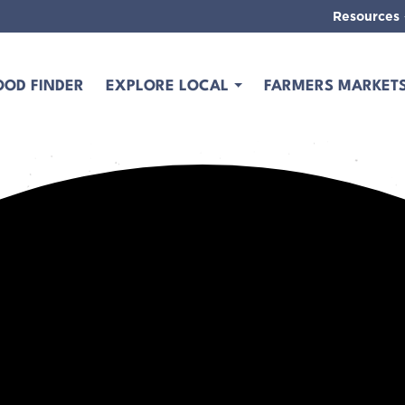
Resources
OOD FINDER
EXPLORE LOCAL
FARMERS MARKET