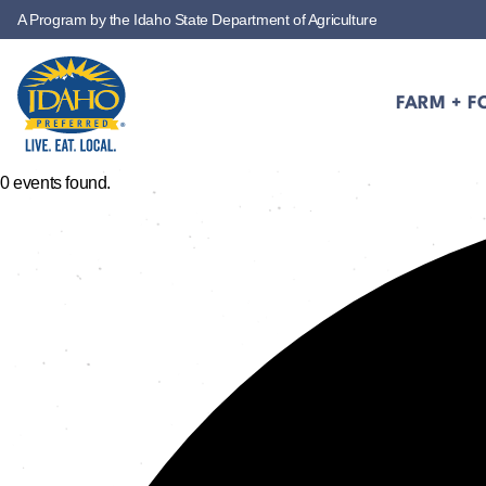
A Program by the Idaho State Department of Agriculture
Skip to main content
FARM + F
Idaho Preferred
0 events found.