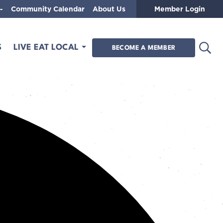
Community Calendar
About Us
Member Login
Open
S
LIVE EAT LOCAL
BECOME A MEMBER