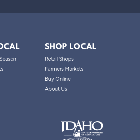
LOCAL
SHOP LOCAL
 Season
Retail Shops
ts
Farmers Markets
Buy Online
About Us