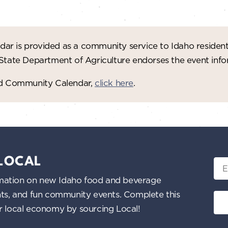
ar is provided as a community service to Idaho residen
 State Department of Agriculture endorses the event in
red Community Calendar,
click here
.
 LOCAL
Ema
nformation on new Idaho food and beverage
ents, and fun community events. Complete this
ur local economy by sourcing Local!