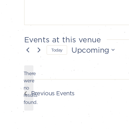
Events at this venue
Upcoming
Today
Select
date.
There
were
no
Notice
Previous
Events
results
found.