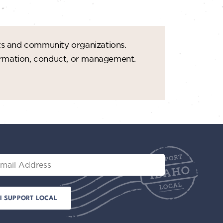
ts and community organizations.
formation, conduct, or management.
il