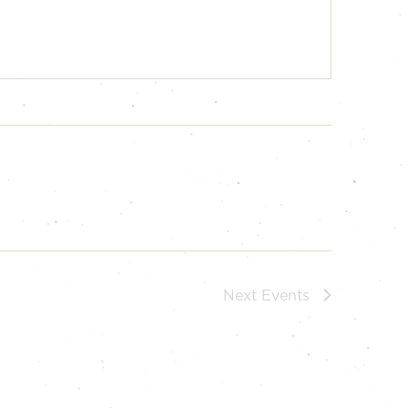
Next
Events