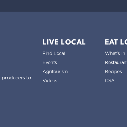
LIVE LOCAL
EAT 
Find Local
What’s In
Events
Restauran
Agritourism
Recipes
 producers to
Videos
CSA