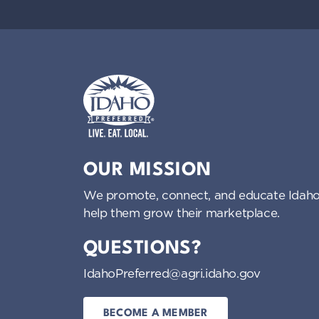
Idaho Preferred
OUR MISSION
We promote, connect, and educate Idaho
help them grow their marketplace.
QUESTIONS?
IdahoPreferred@agri.idaho.gov
BECOME A MEMBER