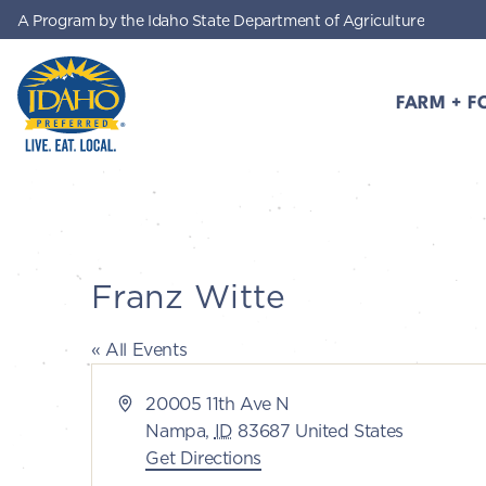
A Program by the Idaho State Department of Agriculture
Skip to main content
FARM + F
Idaho Preferred
Franz Witte
« All Events
Address
20005 11th Ave N
Nampa
,
ID
83687
United States
Get Directions