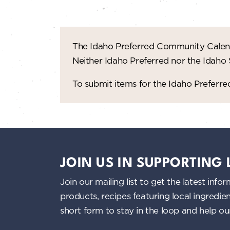
The Idaho Preferred Community Calend
Neither Idaho Preferred nor the Idaho
To submit items for the Idaho Prefer
JOIN US IN SUPPORTING
Join our mailing list to get the latest i
products, recipes featuring local ingredi
short form to stay in the loop and help o