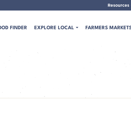
Resources
OOD FINDER
EXPLORE LOCAL
FARMERS MARKET