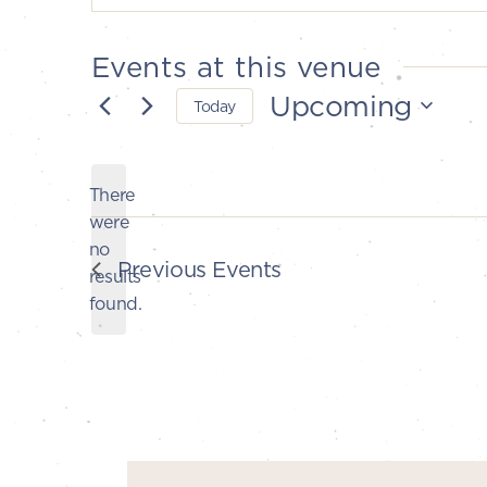
Events at this venue
Upcoming
Today
Select
date.
There
were
no
Notice
Previous
Events
results
found.