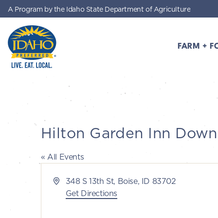
A Program by the Idaho State Department of Agriculture
Skip to main content
FARM + F
Idaho Preferred
Hilton Garden Inn Dow
« All Events
Address
348 S 13th St, Boise, ID 83702
Get Directions