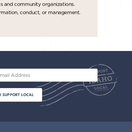
ts and community organizations.
formation, conduct, or management.
il