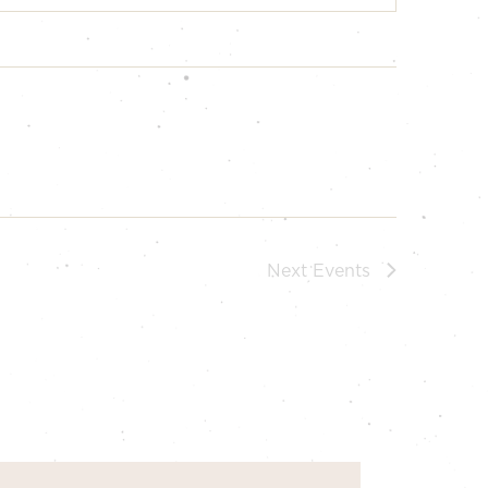
Next
Events