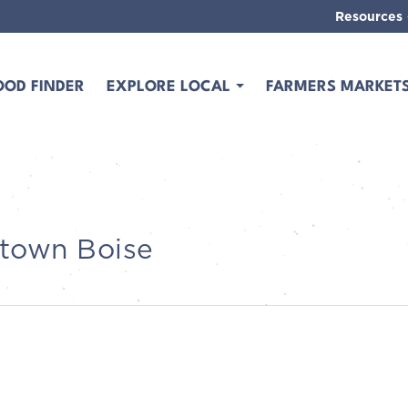
Resources
OOD FINDER
EXPLORE LOCAL
FARMERS MARKET
ntown Boise