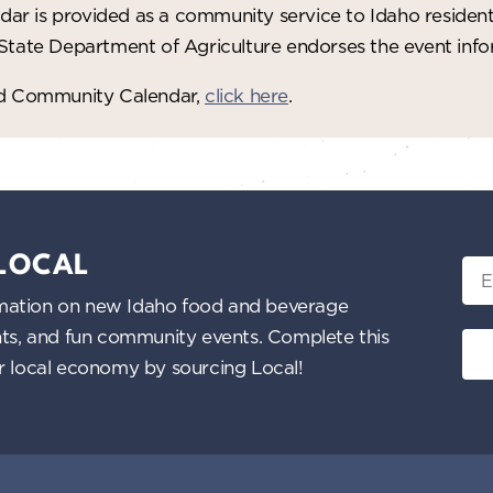
ar is provided as a community service to Idaho residen
 State Department of Agriculture endorses the event in
red Community Calendar,
click here
.
 LOCAL
Ema
nformation on new Idaho food and beverage
ents, and fun community events. Complete this
ur local economy by sourcing Local!