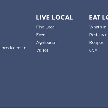
LIVE LOCAL
EAT 
Find Local
What’s In
Events
Restauran
Agritourism
Recipes
 producers to
Videos
CSA