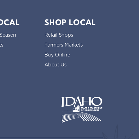
LOCAL
SHOP LOCAL
 Season
Retail Shops
ts
Farmers Markets
Buy Online
About Us
Idaho State Department of Idaho