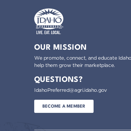
Idaho Preferred
OUR MISSION
We promote, connect, and educate Idaho
help them grow their marketplace.
QUESTIONS?
IdahoPreferred@agri.idaho.gov
BECOME A MEMBER