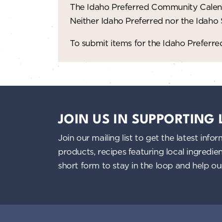
The Idaho Preferred Community Calend
Neither Idaho Preferred nor the Idaho
To submit items for the Idaho Prefer
JOIN US IN SUPPORTING
Join our mailing list to get the latest i
products, recipes featuring local ingredi
short form to stay in the loop and help o