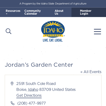
A Program by the Idaho State Department of Agriculture
Skip to main content
Resources
Community
About
Member
Calendar
Us
Login
Open Search
Togg
Idaho Preferred
Jordan’s Garden Center
« All Events
Address
2591 South Cole Road
Boise
,
Idaho
83709
United States
Get Directions
Phone
(208) 477-9977