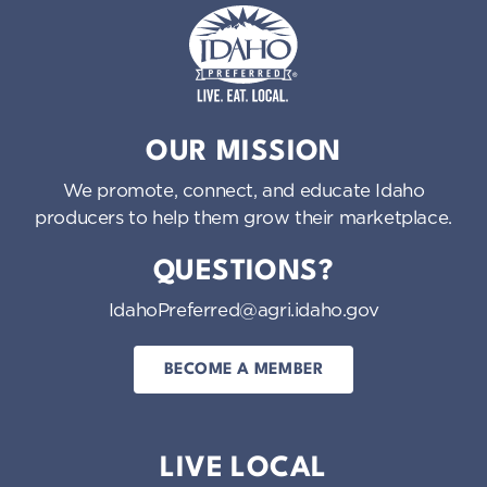
Idaho Preferred
OUR MISSION
We promote, connect, and educate Idaho
producers to help them grow their marketplace.
QUESTIONS?
IdahoPreferred@agri.idaho.gov
BECOME A MEMBER
LIVE LOCAL