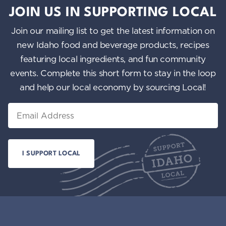
JOIN US IN SUPPORTING LOCAL
Join our mailing list to get the latest information on
new Idaho food and beverage products, recipes
featuring local ingredients, and fun community
events. Complete this short form to stay in the loop
and help our local economy by sourcing Local!
Email