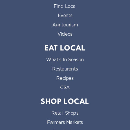
Find Local
Events
Agritourism
Videos
EAT LOCAL
What’s In Season
Restaurants
Recipes
CSA
SHOP LOCAL
Retail Shops
Farmers Markets