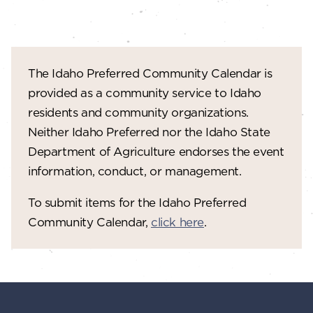
The Idaho Preferred Community Calendar is
provided as a community service to Idaho
residents and community organizations.
Neither Idaho Preferred nor the Idaho State
Department of Agriculture endorses the event
information, conduct, or management.
To submit items for the Idaho Preferred
Community Calendar,
click here
.