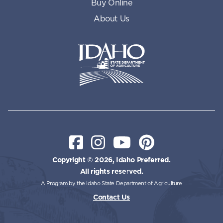
Buy Online
About Us
Idaho State Department of Id
Facebook
Instagram
YouTube
Pinterest
Copyright © 2026, Idaho Preferred.
All rights reserved.
A Program by the Idaho State Department of Agriculture
Contact Us