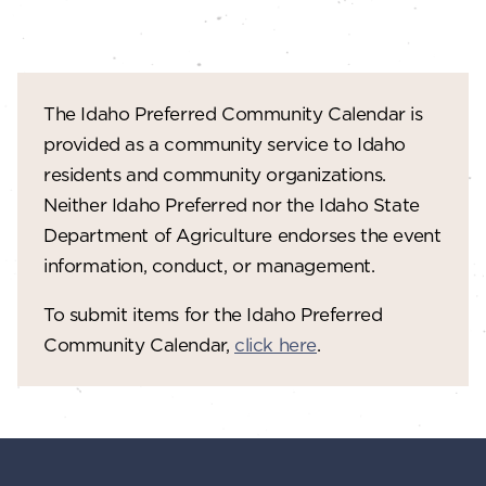
The Idaho Preferred Community Calendar is
provided as a community service to Idaho
residents and community organizations.
Neither Idaho Preferred nor the Idaho State
Department of Agriculture endorses the event
information, conduct, or management.
To submit items for the Idaho Preferred
Community Calendar,
click here
.