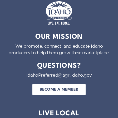
Idaho Preferred
OUR MISSION
We promote, connect, and educate Idaho
producers to help them grow their marketplace.
QUESTIONS?
IdahoPreferred@agri.idaho.gov
BECOME A MEMBER
LIVE LOCAL