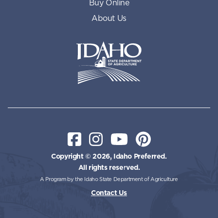
Buy Online
About Us
Idaho State Department of Id
Facebook
Instagram
YouTube
Pinterest
Copyright © 2026, Idaho Preferred.
All rights reserved.
A Program by the Idaho State Department of Agriculture
Contact Us