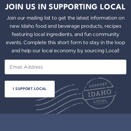
JOIN US IN SUPPORTING LOCAL
Join our mailing list to get the latest information on
new Idaho food and beverage products, recipes
featuring local ingredients, and fun community
events. Complete this short form to stay in the loop
and help our local economy by sourcing Local!
Email