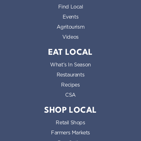
Find Local
Events
Agritourism
Videos
EAT LOCAL
What’s In Season
Restaurants
Recipes
CSA
SHOP LOCAL
Retail Shops
Farmers Markets