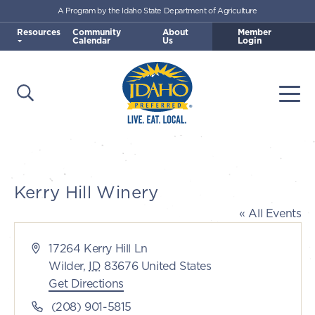
A Program by the Idaho State Department of Agriculture
Skip to main content
Resources
Community
About
Member
Calendar
Us
Login
Open Search
Togg
Idaho Preferred
Kerry Hill Winery
« All Events
Address
17264 Kerry Hill Ln
Wilder
,
ID
83676
United States
Get Directions
Phone
(208) 901-5815