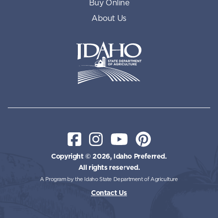
Buy Online
About Us
Idaho State Department of Id
Facebook
Instagram
YouTube
Pinterest
Copyright © 2026, Idaho Preferred.
All rights reserved.
A Program by the Idaho State Department of Agriculture
Contact Us