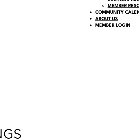
MEMBER RES
COMMUNITY CALE
ABOUT US
MEMBER LOGIN
NGS