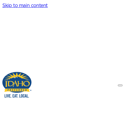
Skip to main content
Idaho Preferred
Toggle