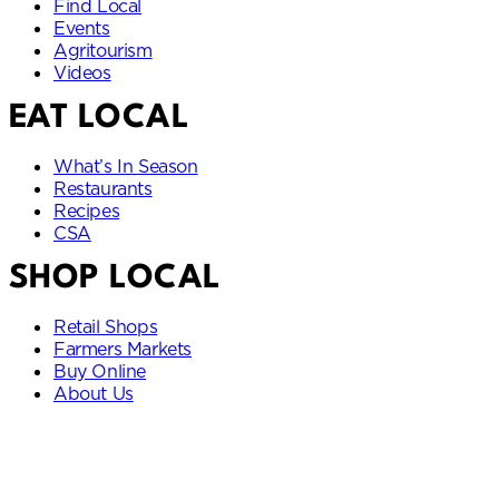
Find Local
Events
Agritourism
Videos
EAT LOCAL
What’s In Season
Restaurants
Recipes
CSA
SHOP LOCAL
Retail Shops
Farmers Markets
Buy Online
About Us
Idaho State Department of Idaho