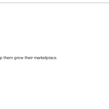
p them grow their marketplace.