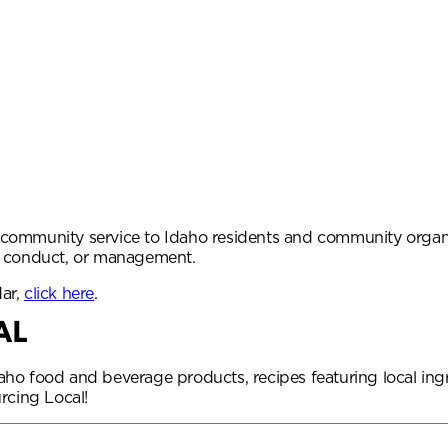
community service to Idaho residents and community organiz
, conduct, or management.
dar,
click here
.
AL
 Idaho food and beverage products, recipes featuring local i
rcing Local!