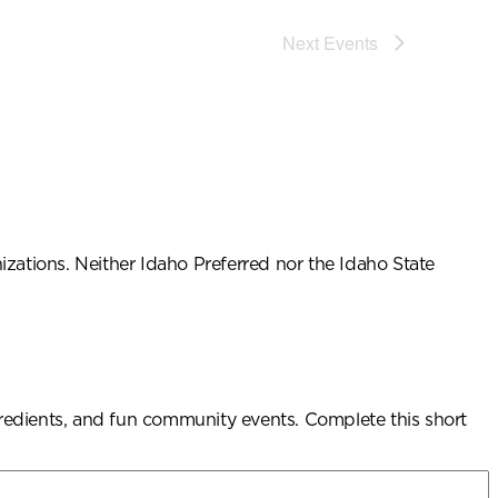
Next
Events
ations. Neither Idaho Preferred nor the Idaho State
ngredients, and fun community events. Complete this short