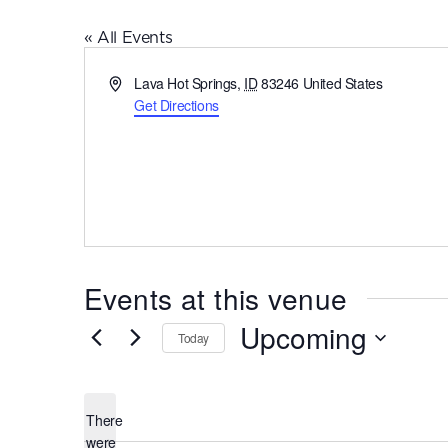
« All Events
Address
Lava Hot Springs
,
ID
83246
United States
Get Directions
Events at this venue
Upcoming
Today
Select
date.
There
were