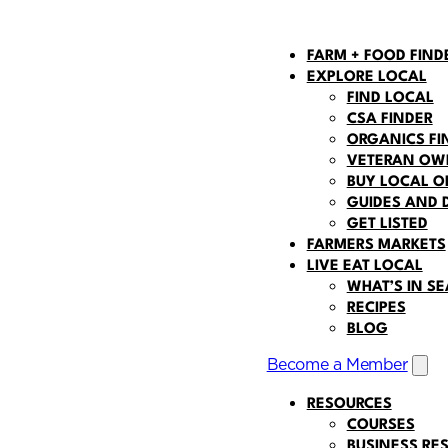
FARM + FOOD FIND
EXPLORE LOCAL
FIND LOCAL
CSA FINDER
ORGANICS FI
VETERAN OWN
BUY LOCAL O
GUIDES AND 
GET LISTED
FARMERS MARKETS
LIVE EAT LOCAL
WHAT’S IN S
 navigation
RECIPES
BLOG
Become a Member
Open
RESOURCES
COURSES
BUSINESS RE