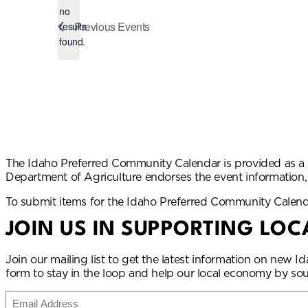
no
Notice
Previous
Events
results
found.
The Idaho Preferred Community Calendar is provided as a 
Department of Agriculture endorses the event information
To submit items for the Idaho Preferred Community Calen
JOIN US IN SUPPORTING LOC
Join our mailing list to get the latest information on new
form to stay in the loop and help our local economy by sou
Email