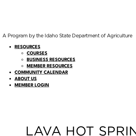
A Program by the Idaho State Department of Agriculture
RESOURCES
COURSES
BUSINESS RESOURCES
MEMBER RESOURCES
COMMUNITY CALENDAR
ABOUT US
MEMBER LOGIN
LAVA HOT SPRI