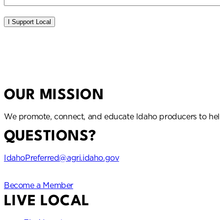
Idaho Preferred
OUR MISSION
We promote, connect, and educate Idaho producers to hel
QUESTIONS?
IdahoPreferred@agri.idaho.gov
Become a Member
LIVE LOCAL