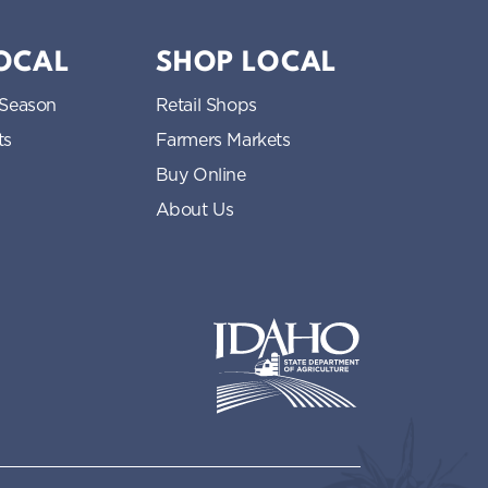
LOCAL
SHOP LOCAL
 Season
Retail Shops
ts
Farmers Markets
Buy Online
About Us
Idaho State Department of Idaho