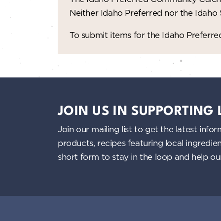
Neither Idaho Preferred nor the Idaho
To submit items for the Idaho Prefer
JOIN US IN SUPPORTING
Join our mailing list to get the latest i
products, recipes featuring local ingredi
short form to stay in the loop and help o