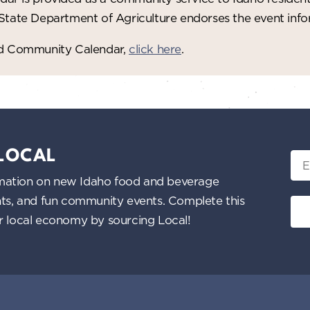
 State Department of Agriculture endorses the event in
red Community Calendar,
click here
.
 LOCAL
Ema
nformation on new Idaho food and beverage
ents, and fun community events. Complete this
ur local economy by sourcing Local!