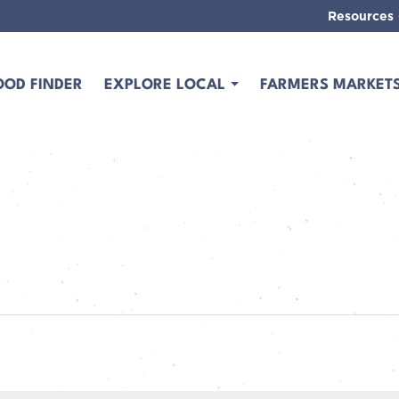
Resources
OOD FINDER
EXPLORE LOCAL
FARMERS MARKET