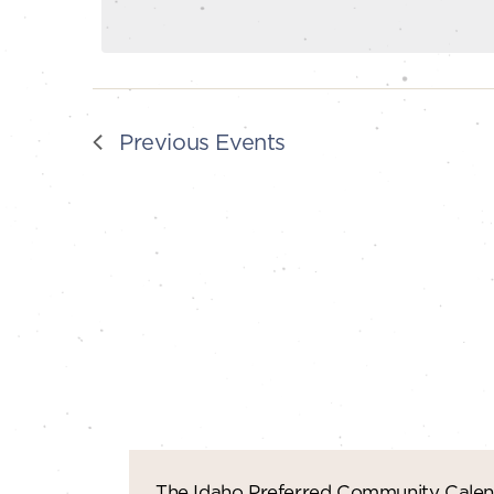
Previous
Events
The Idaho Preferred Community Calend