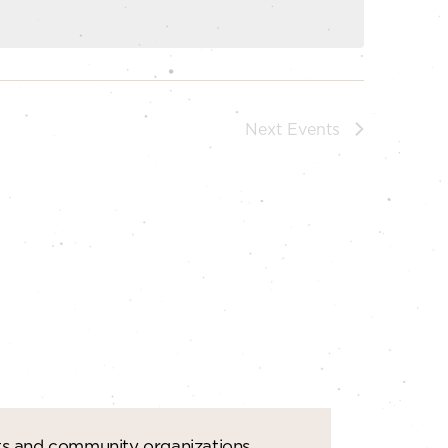
Next
Events
ts and community organizations.