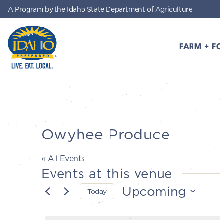
A Program by the Idaho State Department of Agriculture
Skip to main content
FARM + F
Idaho Preferred
Owyhee Produce
« All Events
Events at this venue
Upcoming
Today
Select
date.