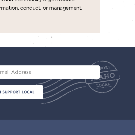
formation, conduct, or management.
il