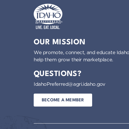
Idaho Preferred
OUR MISSION
We promote, connect, and educate Idaho
help them grow their marketplace.
QUESTIONS?
IdahoPreferred@agri.idaho.gov
BECOME A MEMBER