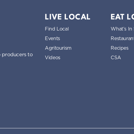
LIVE LOCAL
EAT 
Find Local
What’s In
Events
Restauran
Agritourism
Recipes
 producers to
Videos
CSA