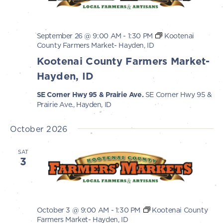
September 26 @ 9:00 AM
-
1:30 PM
Kootenai
County Farmers Market- Hayden, ID
Kootenai County Farmers Market-
Hayden, ID
SE Corner Hwy 95 & Prairie Ave.
SE Corner Hwy 95 &
Prairie Ave., Hayden, ID
October 2026
SAT
3
October 3 @ 9:00 AM
-
1:30 PM
Kootenai County
Farmers Market- Hayden, ID