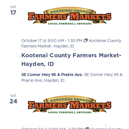
SAT
17
October 17 @ 9:00 AM
-
1:30 PM
Kootenai County
Farmers Market- Hayden, ID
Kootenai County Farmers Market-
Hayden, ID
SE Corner Hwy 95 & Prairie Ave.
SE Corner Hwy 95 &
Prairie Ave., Hayden, ID
SAT
24