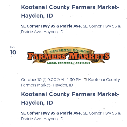
Kootenai County Farmers Market-
Hayden, ID
SE Corner Hwy 95 & Prairie Ave.
SE Corner Hwy 95 &
Prairie Ave., Hayden, ID
SAT
10
October 10 @ 9:00 AM
-
1:30 PM
Kootenai County
Farmers Market- Hayden, ID
Kootenai County Farmers Market-
Hayden, ID
SE Corner Hwy 95 & Prairie Ave.
SE Corner Hwy 95 &
Prairie Ave., Hayden, ID