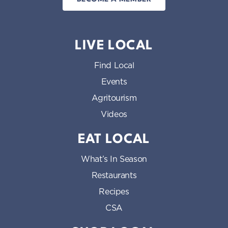
LIVE LOCAL
Find Local
Events
Agritourism
Videos
EAT LOCAL
What’s In Season
Restaurants
Recipes
CSA