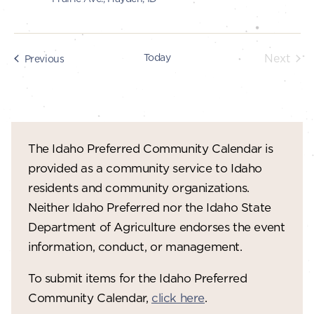
Today
Next
Events
Previous
Events
The Idaho Preferred Community Calendar is
provided as a community service to Idaho
residents and community organizations.
Neither Idaho Preferred nor the Idaho State
Department of Agriculture endorses the event
information, conduct, or management.
To submit items for the Idaho Preferred
Community Calendar,
click here
.