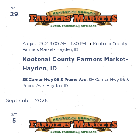
SAT
29
August 29 @ 9:00 AM
-
1:30 PM
Kootenai County
Farmers Market- Hayden, ID
Kootenai County Farmers Market-
Hayden, ID
SE Corner Hwy 95 & Prairie Ave.
SE Corner Hwy 95 &
Prairie Ave., Hayden, ID
September 2026
SAT
5