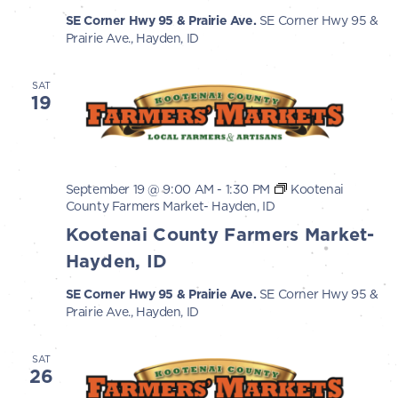
SE Corner Hwy 95 & Prairie Ave.
SE Corner Hwy 95 &
Prairie Ave., Hayden, ID
SAT
19
September 19 @ 9:00 AM
-
1:30 PM
Kootenai
County Farmers Market- Hayden, ID
Kootenai County Farmers Market-
Hayden, ID
SE Corner Hwy 95 & Prairie Ave.
SE Corner Hwy 95 &
Prairie Ave., Hayden, ID
SAT
26