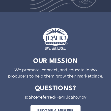
Idaho Preferred
OUR MISSION
We promote, connect, and educate Idaho
producers to help them grow their marketplace.
QUESTIONS?
IdahoPreferred@agri.idaho.gov
BECOME A MEMBER