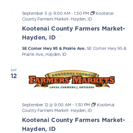
September 5 @ 9:00 AM
-
1:30 PM
Kootenai
County Farmers Market- Hayden, ID
Kootenai County Farmers Market-
Hayden, ID
SE Corner Hwy 95 & Prairie Ave.
SE Corner Hwy 95 &
Prairie Ave., Hayden, ID
SAT
12
September 12 @ 9:00 AM
-
1:30 PM
Kootenai
County Farmers Market- Hayden, ID
Kootenai County Farmers Market-
Hayden, ID