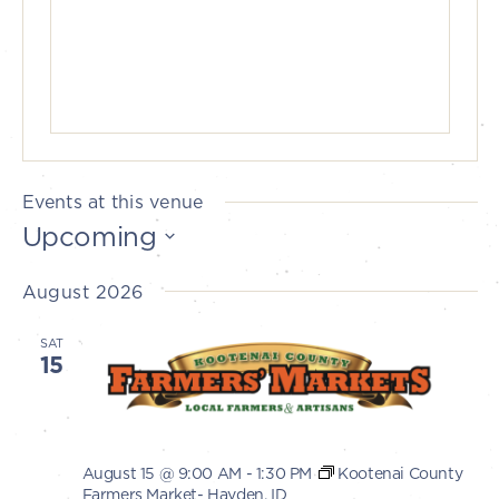
Events at this venue
Upcoming
Select
August 2026
date.
SAT
15
August 15 @ 9:00 AM
-
1:30 PM
Kootenai County
Farmers Market- Hayden, ID