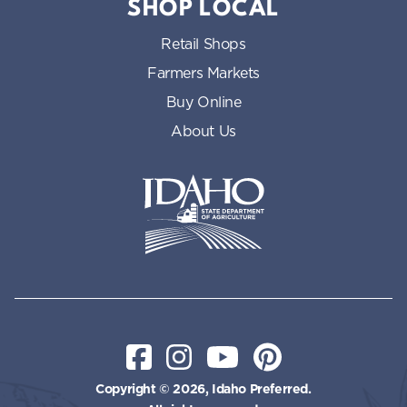
SHOP LOCAL
Retail Shops
Farmers Markets
Buy Online
About Us
Idaho State Department of Id
Facebook
Instagram
YouTube
Pinterest
Copyright © 2026, Idaho Preferred.