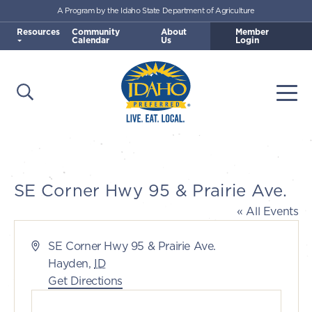
A Program by the Idaho State Department of Agriculture
Skip to main content
Resources
Community
About
Member
Calendar
Us
Login
Open Search
Togg
Idaho Preferred
SE Corner Hwy 95 & Prairie Ave.
« All Events
Address
SE Corner Hwy 95 & Prairie Ave.
Hayden
,
ID
Get Directions