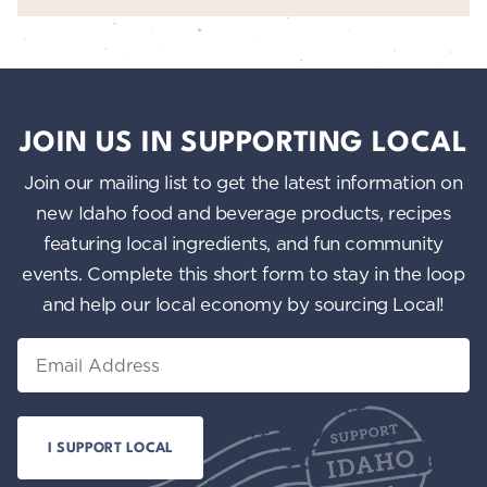
JOIN US IN SUPPORTING LOCAL
Join our mailing list to get the latest information on
new Idaho food and beverage products, recipes
featuring local ingredients, and fun community
events. Complete this short form to stay in the loop
and help our local economy by sourcing Local!
Email