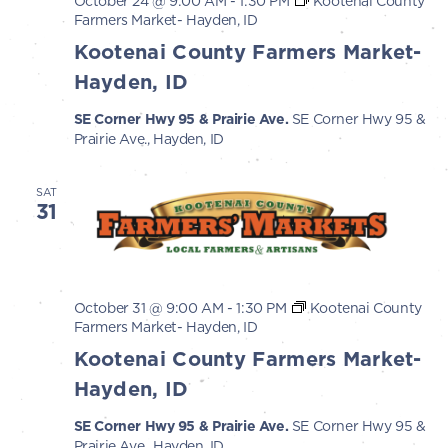
October 24 @ 9:00 AM
-
1:30 PM
Kootenai County
Farmers Market- Hayden, ID
Kootenai County Farmers Market-
Hayden, ID
SE Corner Hwy 95 & Prairie Ave.
SE Corner Hwy 95 &
Prairie Ave., Hayden, ID
SAT
31
October 31 @ 9:00 AM
-
1:30 PM
Kootenai County
Farmers Market- Hayden, ID
Kootenai County Farmers Market-
Hayden, ID
SE Corner Hwy 95 & Prairie Ave.
SE Corner Hwy 95 &
Prairie Ave., Hayden, ID