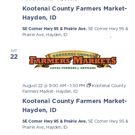
Kootenai County Farmers Market-
Hayden, ID
SE Corner Hwy 95 & Prairie Ave.
SE Corner Hwy 95 &
Prairie Ave., Hayden, ID
SAT
22
August 22 @ 9:00 AM
-
1:30 PM
Kootenai County
Farmers Market- Hayden, ID
Kootenai County Farmers Market-
Hayden, ID
SE Corner Hwy 95 & Prairie Ave.
SE Corner Hwy 95 &
Prairie Ave., Hayden, ID