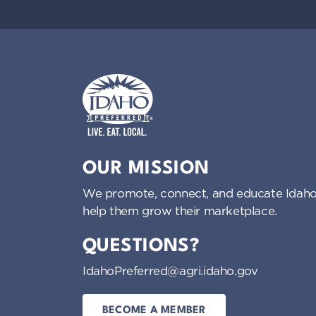
Idaho Preferred
OUR MISSION
We promote, connect, and educate Idaho
help them grow their marketplace.
QUESTIONS?
IdahoPreferred@agri.idaho.gov
BECOME A MEMBER