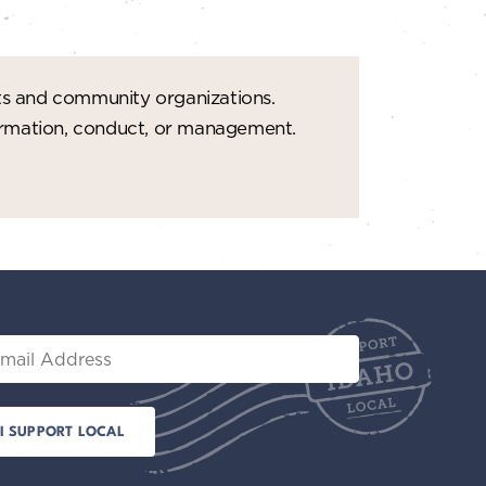
ts and community organizations.
formation, conduct, or management.
il