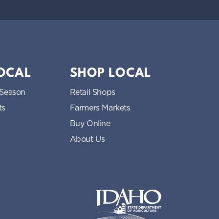
LOCAL
SHOP LOCAL
 Season
Retail Shops
ts
Farmers Markets
Buy Online
About Us