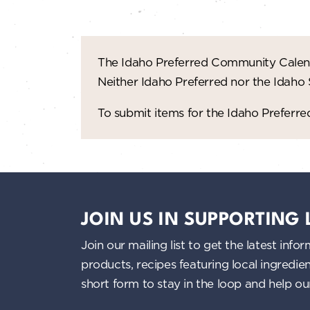
The Idaho Preferred Community Calend
Neither Idaho Preferred nor the Idaho
To submit items for the Idaho Prefer
JOIN US IN SUPPORTING
Join our mailing list to get the latest i
products, recipes featuring local ingredi
short form to stay in the loop and help o