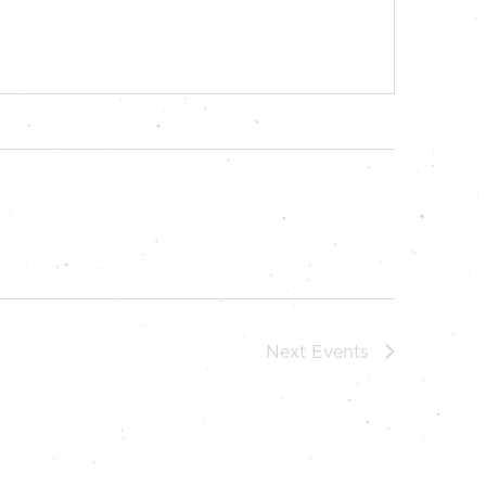
Next
Events