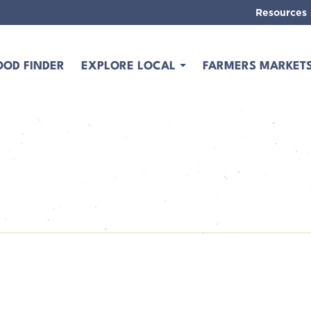
Resources
OOD FINDER
EXPLORE LOCAL
FARMERS MARKET