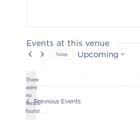
Events at this venue
Upcoming
Today
Select
date.
There
were
no
Notice
Previous
Events
results
found.