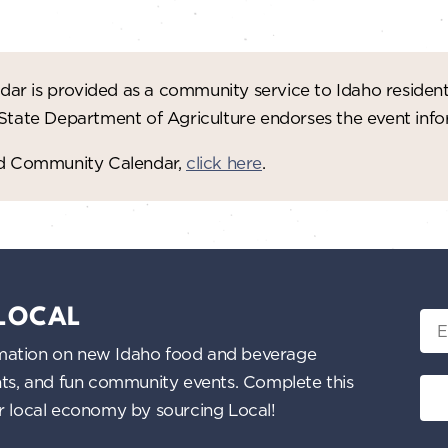
ar is provided as a community service to Idaho residen
 State Department of Agriculture endorses the event in
red Community Calendar,
click here
.
 LOCAL
Ema
nformation on new Idaho food and beverage
ents, and fun community events. Complete this
ur local economy by sourcing Local!