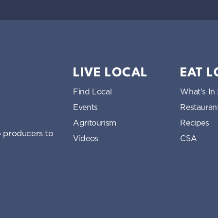
LIVE LOCAL
EAT 
Find Local
What’s In
Events
Restauran
Agritourism
Recipes
 producers to
Videos
CSA