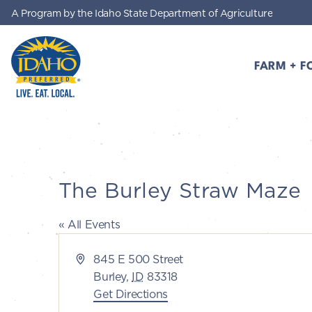
A Program by the Idaho State Department of Agriculture
Skip to main content
FARM + F
Idaho Preferred
The Burley Straw Maze
« All Events
Address
845 E 500 Street
Burley
,
ID
83318
Get Directions