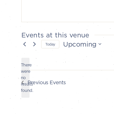
Events at this venue
Upcoming
Today
Select
date.
There
were
no
Notice
Previous
Events
results
found.