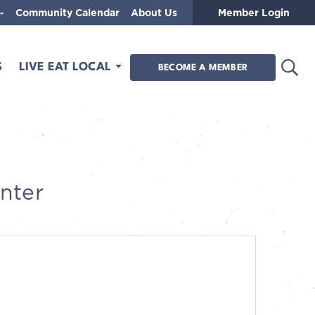
Community Calendar
About Us
Member Login
Open
S
LIVE EAT LOCAL
BECOME A MEMBER
nter