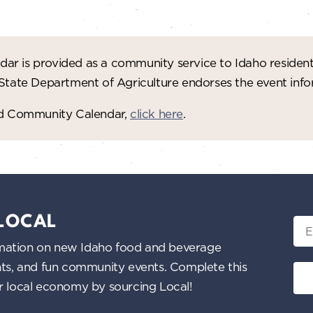
ar is provided as a community service to Idaho residen
 State Department of Agriculture endorses the event in
red Community Calendar,
click here
.
 LOCAL
Ema
nformation on new Idaho food and beverage
ents, and fun community events. Complete this
ur local economy by sourcing Local!