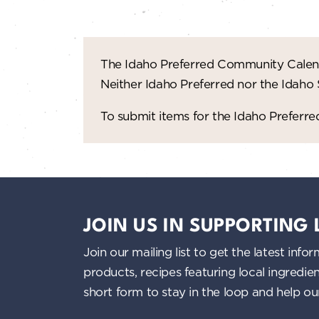
The Idaho Preferred Community Calend
Neither Idaho Preferred nor the Idaho
To submit items for the Idaho Prefer
JOIN US IN SUPPORTING
Join our mailing list to get the latest i
products, recipes featuring local ingredi
short form to stay in the loop and help o