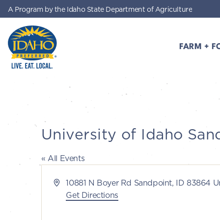
A Program by the Idaho State Department of Agriculture
Skip to main content
FARM + F
Idaho Preferred
University of Idaho San
« All Events
Address
10881 N Boyer Rd Sandpoint, ID 83864 Un
Get Directions