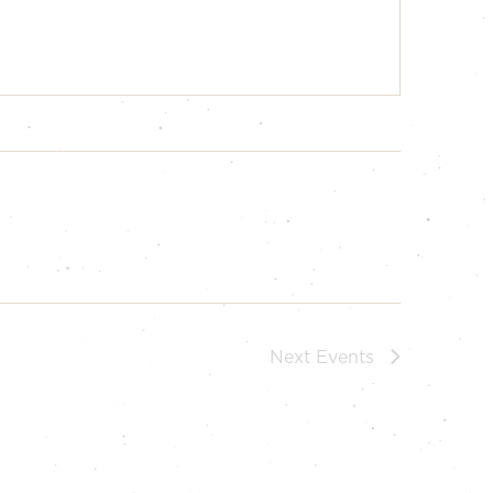
Next
Events