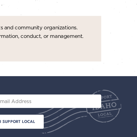
ts and community organizations.
formation, conduct, or management.
il