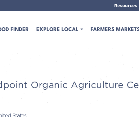
Resources
OOD FINDER
EXPLORE LOCAL
FARMERS MARKET
dpoint Organic Agriculture Ce
ited States