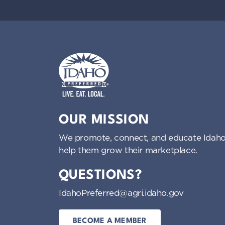
Idaho Preferred
OUR MISSION
We promote, connect, and educate Idaho
help them grow their marketplace.
QUESTIONS?
IdahoPreferred@agri.idaho.gov
BECOME A MEMBER