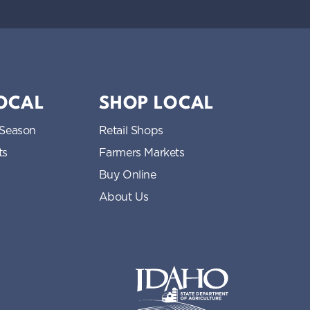
LOCAL
SHOP LOCAL
 Season
Retail Shops
ts
Farmers Markets
Buy Online
About Us