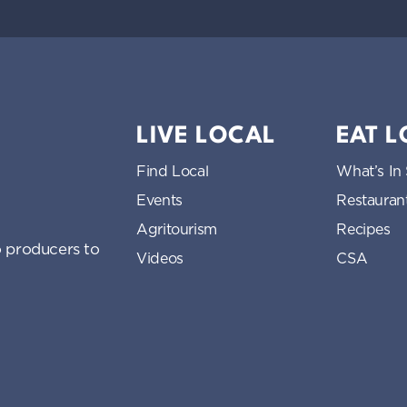
LIVE LOCAL
EAT 
Find Local
What’s In
Events
Restauran
Agritourism
Recipes
 producers to
Videos
CSA