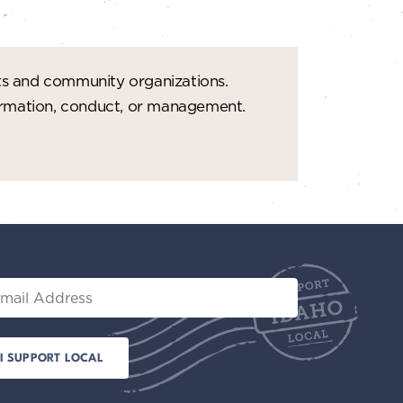
ts and community organizations.
formation, conduct, or management.
il