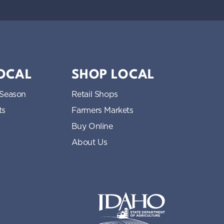
LOCAL
SHOP LOCAL
 Season
Retail Shops
ts
Farmers Markets
Buy Online
About Us