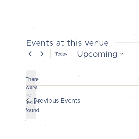
Events at this venue
Upcoming
Today
Select
date.
There
were
no
Notice
Previous
Events
results
found.