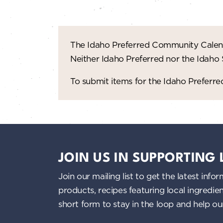
The Idaho Preferred Community Calend
Neither Idaho Preferred nor the Idaho
To submit items for the Idaho Prefer
JOIN US IN SUPPORTING
Join our mailing list to get the latest i
products, recipes featuring local ingredi
short form to stay in the loop and help o