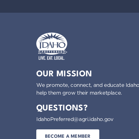
Idaho Preferred
OUR MISSION
We promote, connect, and educate Idaho
help them grow their marketplace.
QUESTIONS?
IdahoPreferred@agri.idaho.gov
BECOME A MEMBER