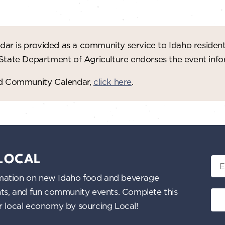
ar is provided as a community service to Idaho residen
 State Department of Agriculture endorses the event in
red Community Calendar,
click here
.
 LOCAL
Ema
nformation on new Idaho food and beverage
ents, and fun community events. Complete this
ur local economy by sourcing Local!