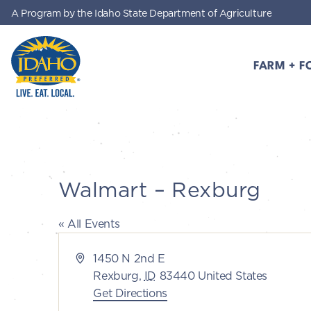
A Program by the Idaho State Department of Agriculture
Skip to main content
FARM + F
Idaho Preferred
Walmart – Rexburg
« All Events
Address
1450 N 2nd E
Rexburg
,
ID
83440
United States
Get Directions