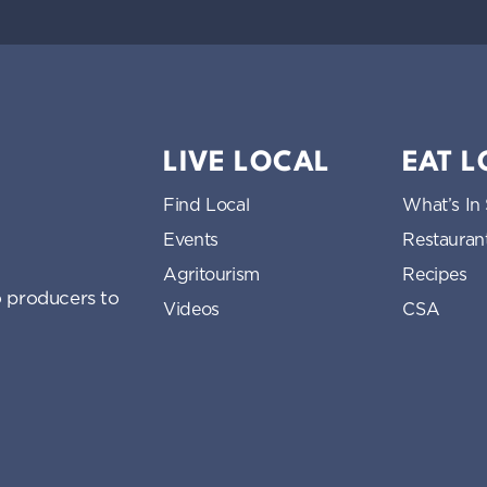
LIVE LOCAL
EAT 
Find Local
What’s In
Events
Restauran
Agritourism
Recipes
 producers to
Videos
CSA