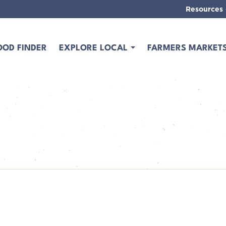
Resources
OOD FINDER
EXPLORE LOCAL
FARMERS MARKET