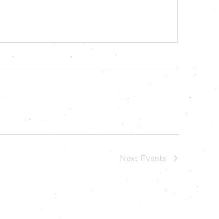
Next
Events