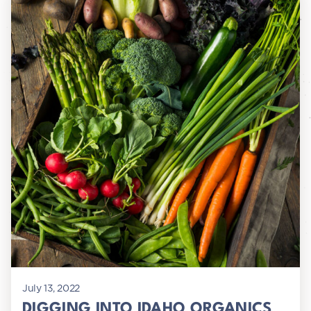
July 13, 2022
DIGGING INTO IDAHO ORGANICS