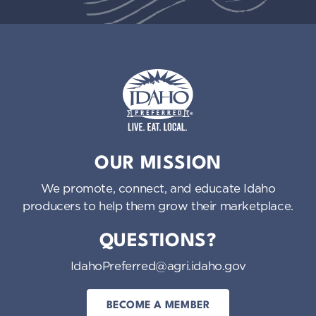
Idaho Preferred
OUR MISSION
We promote, connect, and educate Idaho
producers to help them grow their marketplace.
QUESTIONS?
IdahoPreferred@agri.idaho.gov
BECOME A MEMBER