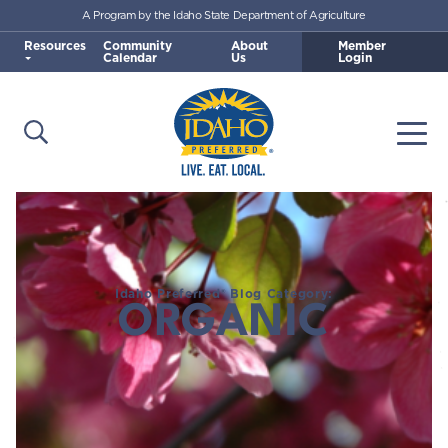
A Program by the Idaho State Department of Agriculture
Skip to main content
Resources
Community
About
Member
Calendar
Us
Login
Open Search
Togg
Idaho Preferred
Idaho Preferred® Blog Category:
ORGANIC