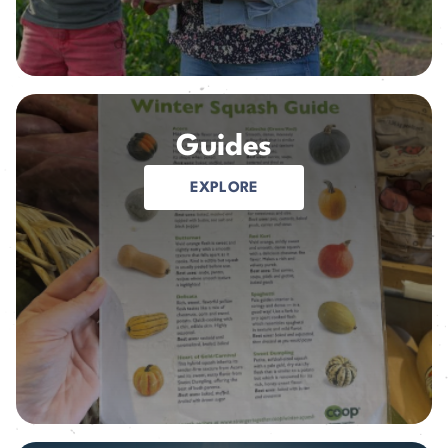
Guides
EXPLORE