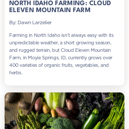
NORTH IDAHO FARMING: CLOUD
ELEVEN MOUNTAIN FARM
By: Dawn Larzelier
Farming in North Idaho isn’t always easy with its
unpredictable weather, a short growing season,
and rugged terrain, but Cloud Eleven Mountain
Farm, in Moyie Springs, ID, currently grows over
400 varieties of organic fruits, vegetables, and
herbs.