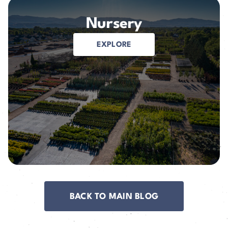
Nursery
EXPLORE
BACK TO MAIN BLOG