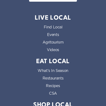
LIVE LOCAL
Find Local
Events
Agritourism
Videos
EAT LOCAL
What’s In Season
Restaurants
Recipes
CSA
SHOP LOCAL