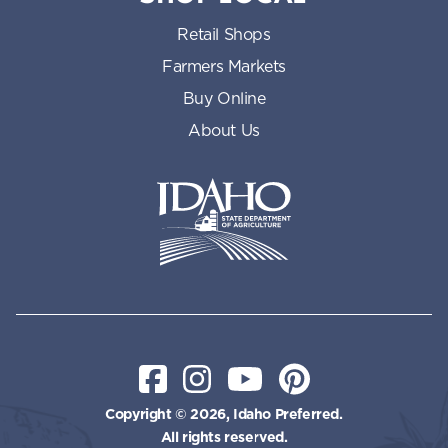
Retail Shops
Farmers Markets
Buy Online
About Us
Idaho State Department of Id
Facebook
Instagram
YouTube
Pinterest
Copyright © 2026, Idaho Preferred.
All rights reserved.