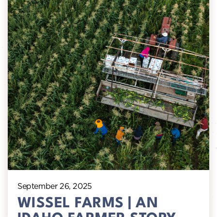
September 26, 2025
WISSEL FARMS | AN