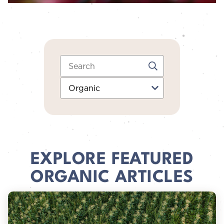
Search:
Category:
EXPLORE FEATURED
ORGANIC ARTICLES