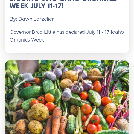
WEEK JULY 11-17!
By: Dawn Larzelier
Governor Brad Little has declared July 11 - 17 Idaho
Organics Week