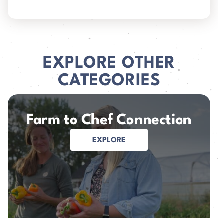
EXPLORE OTHER
CATEGORIES
Farm to Chef Connection
EXPLORE