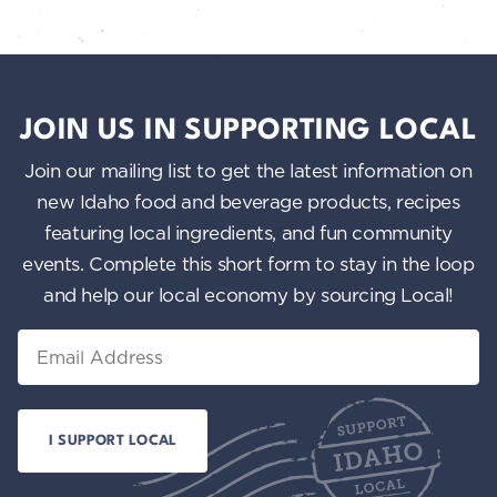
JOIN US IN SUPPORTING LOCAL
Join our mailing list to get the latest information on
new Idaho food and beverage products, recipes
featuring local ingredients, and fun community
events. Complete this short form to stay in the loop
and help our local economy by sourcing Local!
Email