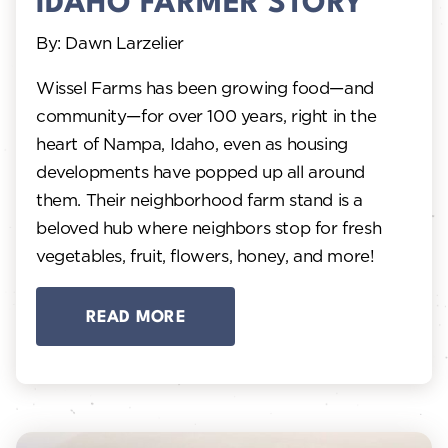
IDAHO FARMER STORY
By: Dawn Larzelier
Wissel Farms has been growing food—and
community—for over 100 years, right in the
heart of Nampa, Idaho, even as housing
developments have popped up all around
them. Their neighborhood farm stand is a
beloved hub where neighbors stop for fresh
vegetables, fruit, flowers, honey, and more!
READ MORE