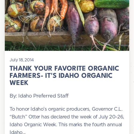
July 18, 2014
THANK YOUR FAVORITE ORGANIC
FARMERS- IT'S IDAHO ORGANIC
WEEK
By: Idaho Preferred Staff
To honor Idaho’s organic producers, Governor C.L.
“Butch” Otter has declared the week of July 20-26,
Idaho Organic Week. This marks the fourth annual
Idaho...