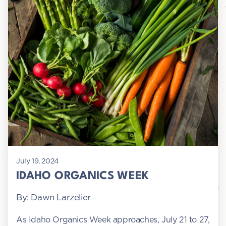
July 19, 2024
IDAHO ORGANICS WEEK
By: Dawn Larzelier
As Idaho Organics Week approaches, July 21 to 27,