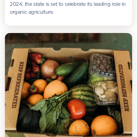
2024, the state is set to celebrate its leading role in
organic agriculture.