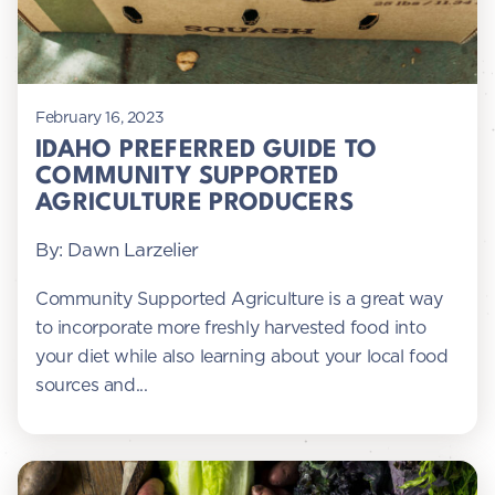
February 16, 2023
IDAHO PREFERRED GUIDE TO
COMMUNITY SUPPORTED
AGRICULTURE PRODUCERS
By: Dawn Larzelier
Community Supported Agriculture is a great way
to incorporate more freshly harvested food into
your diet while also learning about your local food
sources and...