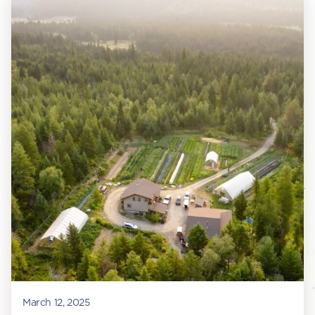
March 12, 2025