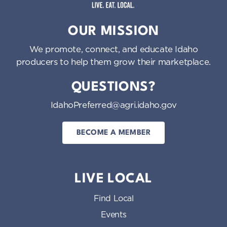
Idaho Preferred
OUR MISSION
We promote, connect, and educate Idaho
producers to help them grow their marketplace.
QUESTIONS?
IdahoPreferred@agri.idaho.gov
BECOME A MEMBER
LIVE LOCAL
Find Local
Events