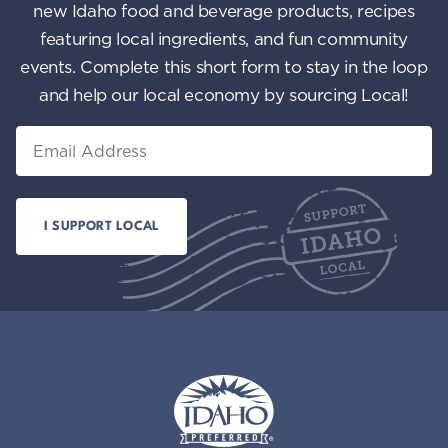
new Idaho food and beverage products, recipes
featuring local ingredients, and fun community
events. Complete this short form to stay in the loop
and help our local economy by sourcing Local!
Email