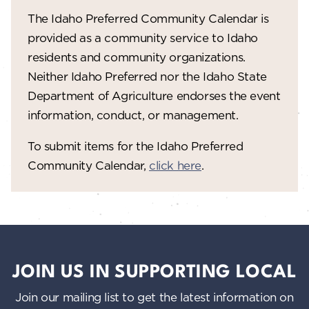
w
The Idaho Preferred Community Calendar is
provided as a community service to Idaho
s
residents and community organizations.
N
Neither Idaho Preferred nor the Idaho State
a
Department of Agriculture endorses the event
information, conduct, or management.
v
i
To submit items for the Idaho Preferred
g
Community Calendar,
click here
.
a
t
i
o
JOIN US IN SUPPORTING LOCAL
n
Join our mailing list to get the latest information on