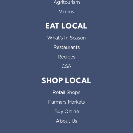
Agritourism
Videos
EAT LOCAL
What’s In Season
Restaurants
Recipes
CSA
SHOP LOCAL
Retail Shops
Farmers Markets
Buy Online
About Us