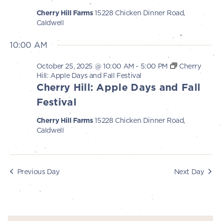
s
i
Cherry Hill Farms
15228 Chicken Dinner Road,
e
2025
S
Caldwell
w
e
10:00 AM
s
a
N
October 25, 2025 @ 10:00 AM
-
5:00 PM
Cherry
r
a
Hill: Apple Days and Fall Festival
Cherry Hill: Apple Days and Fall
c
v
Festival
i
h
g
Cherry Hill Farms
15228 Chicken Dinner Road,
a
Caldwell
a
n
t
d
i
Previous Day
Next Day
V
o
n
i
e