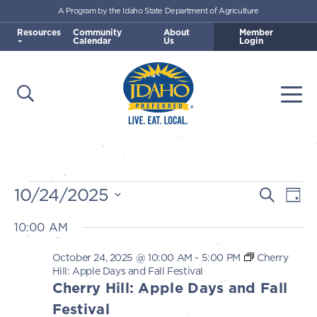
A Program by the Idaho State Department of Agriculture
Skip to main content
Resources
Community
About
Member
Calendar
Us
Login
Open Search
Togg
Idaho Preferred
Events
10/24/2025
E
E
Search
Day
v
Select
v
10:00 AM
for
e
date.
e
n
October 24, 2025 @ 10:00 AM
-
5:00 PM
Cherry
October
n
Hill: Apple Days and Fall Festival
t
Cherry Hill: Apple Days and Fall
t
V
24,
Festival