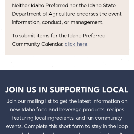
V
o
Neither Idaho Preferred nor the Idaho State
n
i
Department of Agriculture endorses the event
information, conduct, or management.
e
w
To submit items for the Idaho Preferred
Community Calendar,
click here
.
s
N
a
v
i
JOIN US IN SUPPORTING LOCAL
g
Join our mailing list to get the latest information on
a
new Idaho food and beverage products, recipes
featuring local ingredients, and fun community
t
events. Complete this short form to stay in the loop
i