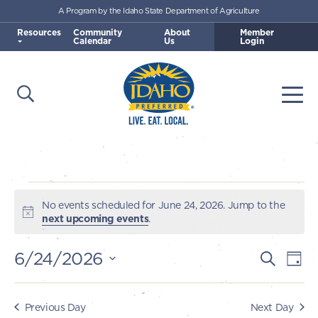
A Program by the Idaho State Department of Agriculture
Skip to main content
Resources
Community
About
Member
Calendar
Us
Login
Open Search
Togg
Idaho Preferred
Events
No events scheduled for June 24, 2026. Jump to the
Notice
next upcoming events
.
for
6/24/2026
E
E
Search
Day
June
v
Select
v
e
date.
24,
e
Previous Day
Next Day