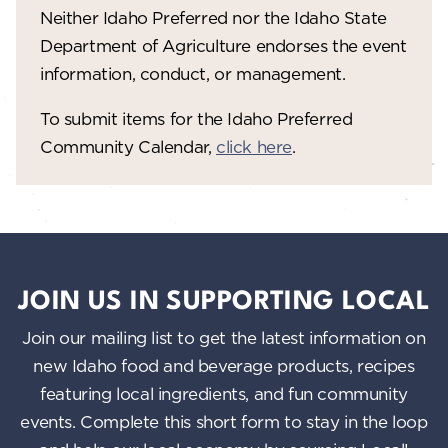
V
o
Neither Idaho Preferred nor the Idaho State
n
i
Department of Agriculture endorses the event
information, conduct, or management.
e
w
To submit items for the Idaho Preferred
Community Calendar,
click here
.
s
N
a
v
i
JOIN US IN SUPPORTING LOCAL
g
Join our mailing list to get the latest information on
a
new Idaho food and beverage products, recipes
featuring local ingredients, and fun community
t
events. Complete this short form to stay in the loop
i