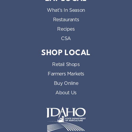
What’s In Season
Restaurants
Recipes
CSA
SHOP LOCAL
Retail Shops
Farmers Markets
Buy Online
About Us