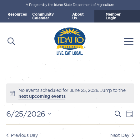
A Program by the Idaho State Department of Agriculture
Skip to main content
Resources
Community
About
Member
Calendar
Us
Login
Open Search
Togg
Idaho Preferred
Events
No events scheduled for June 25, 2026. Jump to the
Notice
next upcoming events
.
for
6/25/2026
E
E
Search
Day
June
v
Select
v
e
date.
25,
e
Previous Day
Next Day