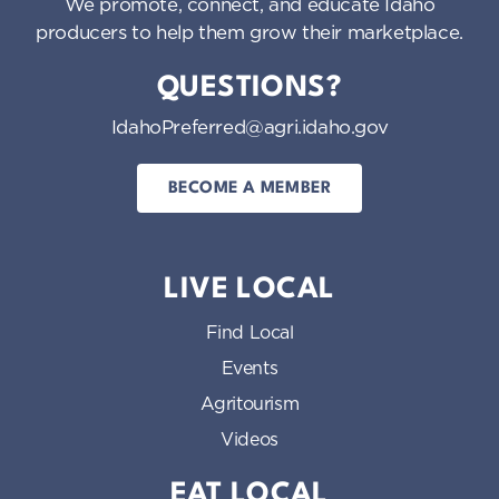
We promote, connect, and educate Idaho
producers to help them grow their marketplace.
QUESTIONS?
IdahoPreferred@agri.idaho.gov
BECOME A MEMBER
LIVE LOCAL
Find Local
Events
Agritourism
Videos
EAT LOCAL