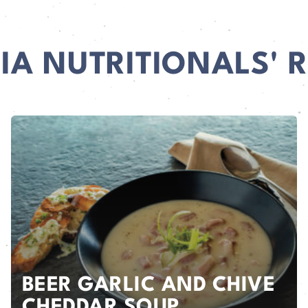
IA NUTRITIONALS' R
BEER GARLIC AND CHIVE
CHEDDAR SOUP