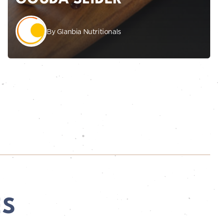
By Glanbia Nutritionals
ES