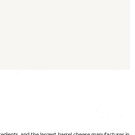
redients, and the largest barrel cheese manufacturer in