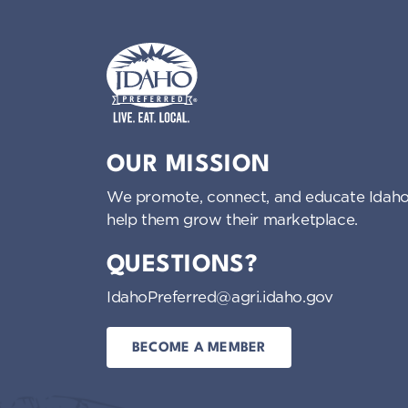
Idaho Preferred
OUR MISSION
We promote, connect, and educate Idaho
help them grow their marketplace.
QUESTIONS?
IdahoPreferred@agri.idaho.gov
BECOME A MEMBER