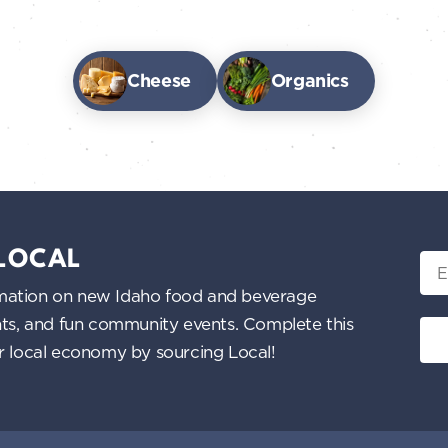
Cheese
Organics
 LOCAL
Ema
nformation on new Idaho food and beverage
ents, and fun community events. Complete this
ur local economy by sourcing Local!