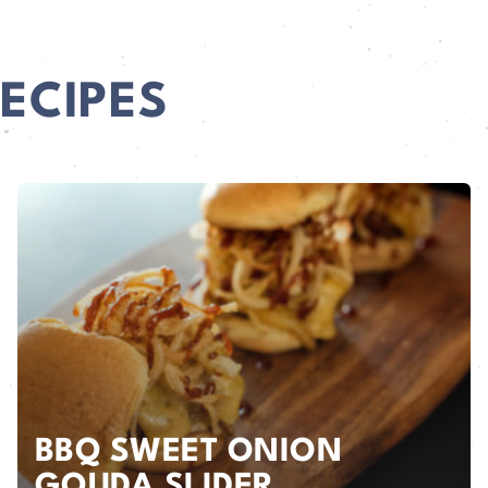
ECIPES
BBQ SWEET ONION
GOUDA SLIDER