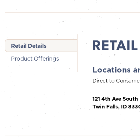
RETAIL
Retail Details
Product Offerings
Locations a
Direct to Consume
121 4th Ave South
Twin Falls, ID 833