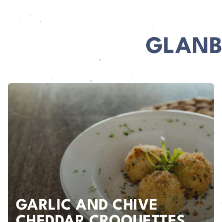
GLANB
GARLIC AND CHIVE
CHEDDAR CROQUETTES