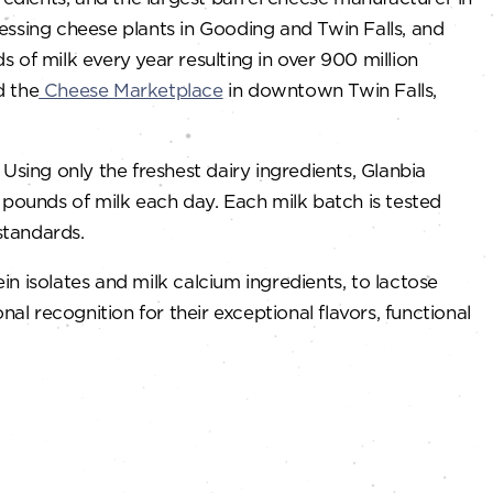
cessing cheese plants in Gooding and Twin Falls, and
s of milk every year resulting in over 900 million
d the
Cheese Marketplace
in downtown Twin Falls,
sing only the freshest dairy ingredients, Glanbia
n pounds of milk each day. Each milk batch is tested
standards.
 isolates and milk calcium ingredients, to lactose
l recognition for their exceptional flavors, functional