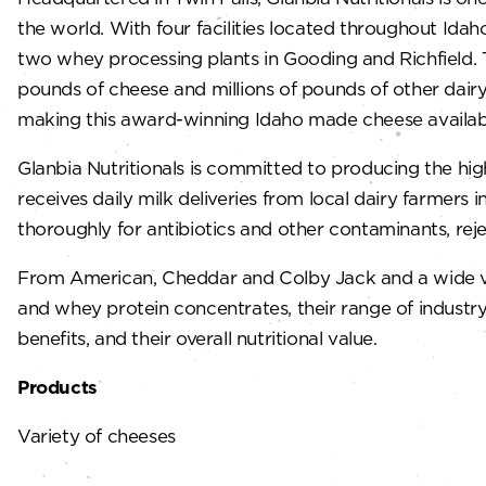
the world. With four facilities located throughout Idah
two whey processing plants in Gooding and Richfield. Th
pounds of cheese and millions of pounds of other dairy 
making this award-winning Idaho made cheese available
Glanbia Nutritionals is committed to producing the hig
receives daily milk deliveries from local dairy farmers
thoroughly for antibiotics and other contaminants, rej
From American, Cheddar and Colby Jack and a wide varie
and whey protein concentrates, their range of industry-
benefits, and their overall nutritional value.
Products
Variety of cheeses