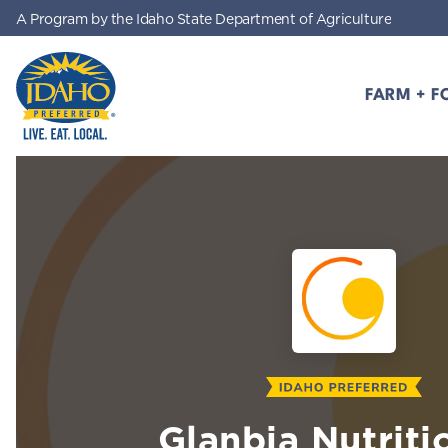
A Program by the Idaho State Department of Agriculture
Skip to main content
FARM + F
Idaho Preferred
Glanbia Nutriti