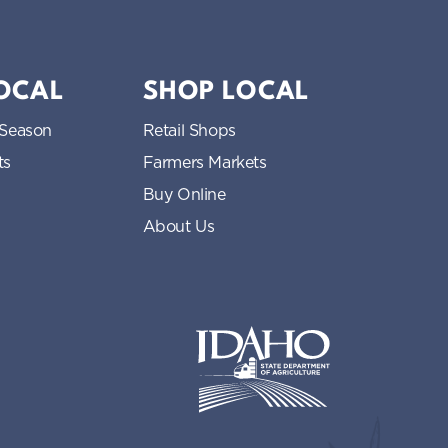
LOCAL
SHOP LOCAL
 Season
Retail Shops
ts
Farmers Markets
Buy Online
About Us
Idaho State Department of Idaho