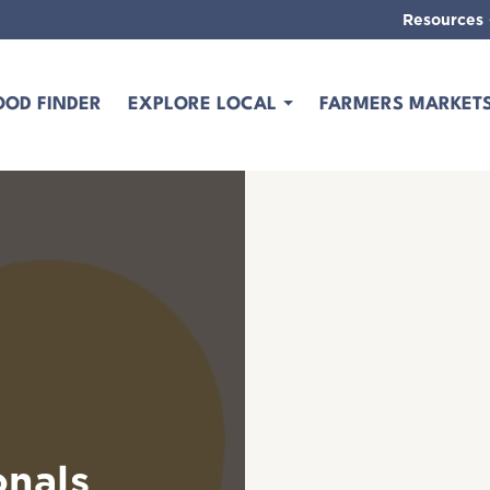
Resources
OOD FINDER
EXPLORE LOCAL
FARMERS MARKET
onals