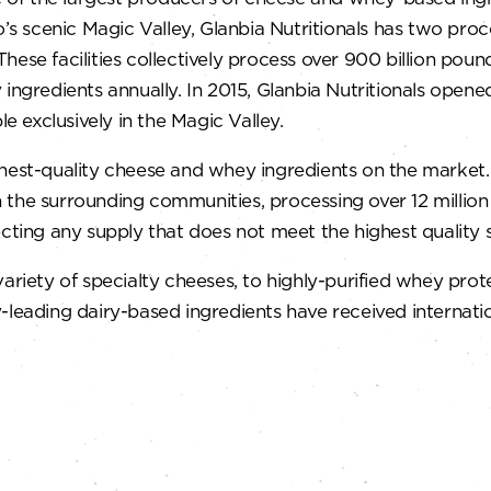
o’s scenic Magic Valley, Glanbia Nutritionals has two pro
ese facilities collectively process over 900 billion pound
ingredients annually. In 2015, Glanbia Nutritionals opene
 exclusively in the Magic Valley.
hest-quality cheese and whey ingredients on the market. U
 in the surrounding communities, processing over 12 millio
ecting any supply that does not meet the highest quality 
ty of specialty cheeses, to highly-purified whey protein
leading dairy-based ingredients have received internationa