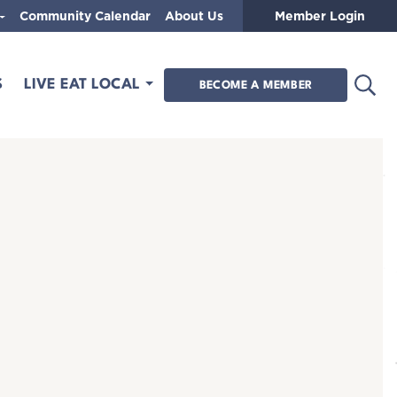
Community Calendar
About Us
Member Login
Open
S
LIVE EAT LOCAL
BECOME A MEMBER