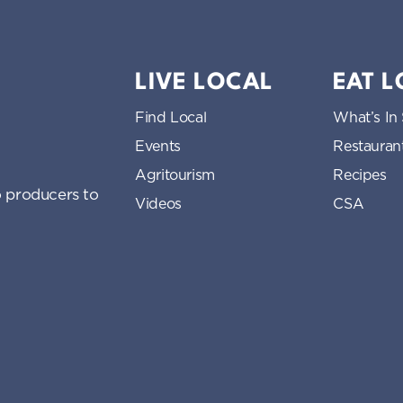
LIVE LOCAL
EAT 
Find Local
What’s In
Events
Restauran
Agritourism
Recipes
 producers to
Videos
CSA