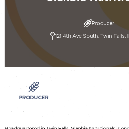
Producer
121 4th Ave South, Twin Falls, 
PRODUCER
Headquartered in Twin Falls, Glanbia Nutritionals is o