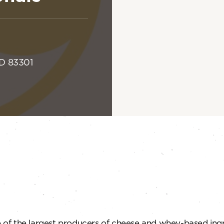
ID 83301
ne of the largest producers of cheese and whey-based ing