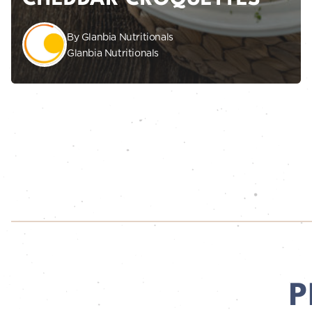
By Glanbia Nutritionals
Glanbia Nutritionals
P