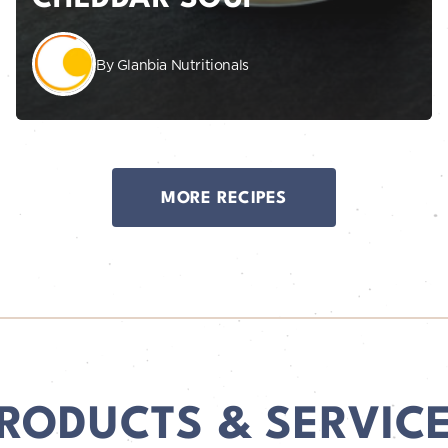
By Glanbia Nutritionals
MORE RECIPES
RODUCTS & SERVIC