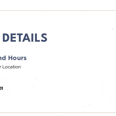
 DETAILS
nd Hours
r Location
01