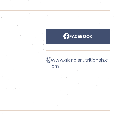
FACEBOOK
www.glanbianutritionals.c
om