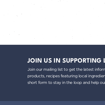
JOIN US IN SUPPORTING
Join our mailing list to get the latest i
products, recipes featuring local ingredi
short form to stay in the loop and help o