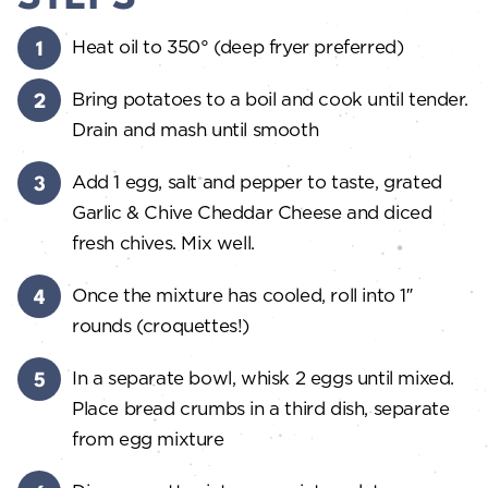
Heat oil to 350° (deep fryer preferred)
Bring potatoes to a boil and cook until tender.
Drain and mash until smooth
Add 1 egg, salt and pepper to taste, grated
Garlic & Chive Cheddar Cheese and diced
fresh chives. Mix well.
Once the mixture has cooled, roll into 1″
rounds (croquettes!)
In a separate bowl, whisk 2 eggs until mixed.
Place bread crumbs in a third dish, separate
from egg mixture