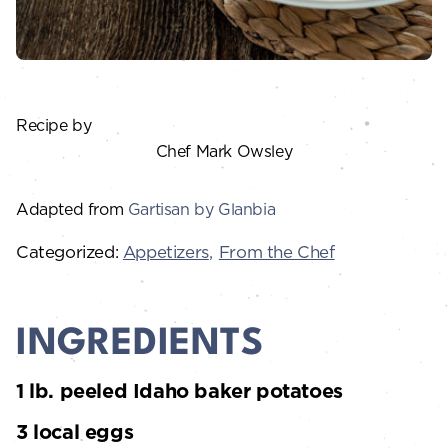
Recipe by
Chef Mark Owsley
Adapted from
Gartisan by Glanbia
Categorized:
Appetizers
From the Chef
INGREDIENTS
1 lb. peeled Idaho baker potatoes
3 local eggs