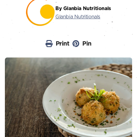
By Glanbia Nutritionals
Glanbia Nutritionals
Print
Pin