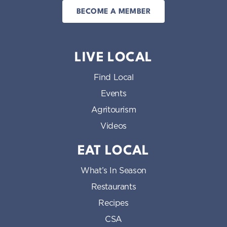
BECOME A MEMBER
LIVE LOCAL
Find Local
Events
Agritourism
Videos
EAT LOCAL
What’s In Season
Restaurants
Recipes
CSA