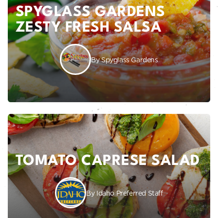
SPYGLASS GARDENS
ZESTY FRESH SALSA
By Spyglass Gardens
TOMATO CAPRESE SALAD
By Idaho Preferred Staff