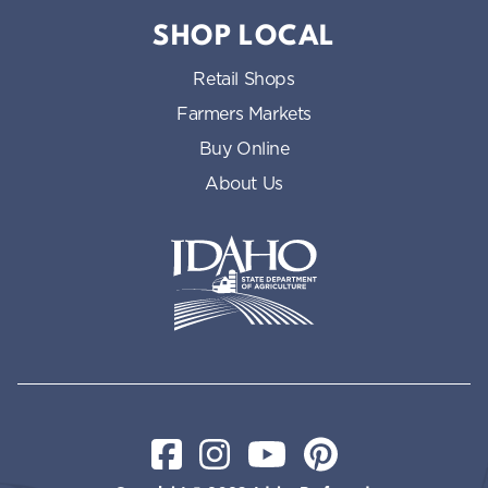
SHOP LOCAL
Retail Shops
Farmers Markets
Buy Online
About Us
Idaho State Department of Id
Facebook
Instagram
YouTube
Pinterest