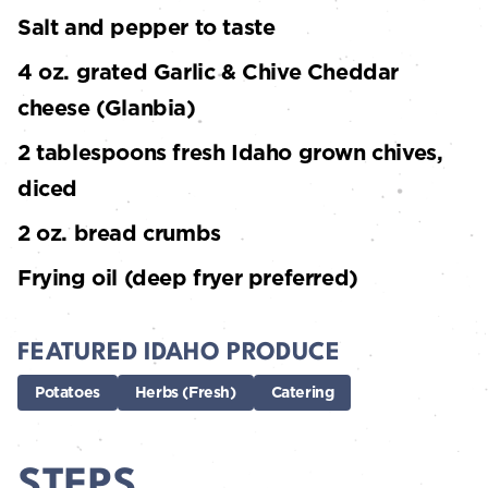
Salt and pepper to taste
4 oz. grated Garlic & Chive Cheddar
cheese (Glanbia)
2 tablespoons fresh Idaho grown chives,
diced
2 oz. bread crumbs
Frying oil (deep fryer preferred)
FEATURED IDAHO PRODUCE
Potatoes
Herbs (Fresh)
Catering
STEPS