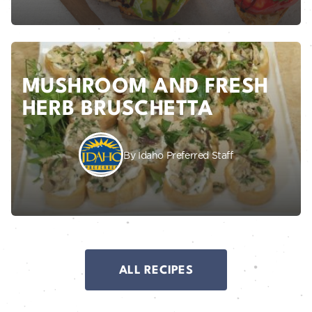
MUSHROOM AND FRESH
HERB BRUSCHETTA
By Idaho Preferred Staff
ALL RECIPES