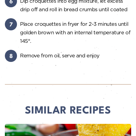
Dip croquettes into egg mixture, let excess
drip off and roll in bread crumbs until coated
Place croquettes in fryer for 2-3 minutes until
golden brown with an internal temperature of
145°.
Remove from oil, serve and enjoy
SIMILAR RECIPES