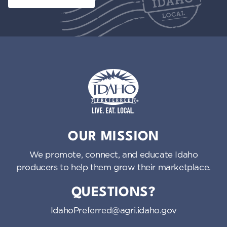
Idaho Preferred
OUR MISSION
We promote, connect, and educate Idaho
producers to help them grow their marketplace.
QUESTIONS?
IdahoPreferred@agri.idaho.gov