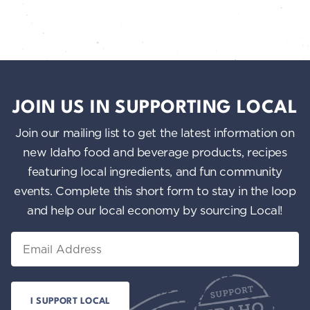
JOIN US IN SUPPORTING LOCAL
Join our mailing list to get the latest information on
new Idaho food and beverage products, recipes
featuring local ingredients, and fun community
events. Complete this short form to stay in the loop
and help our local economy by sourcing Local!
Email