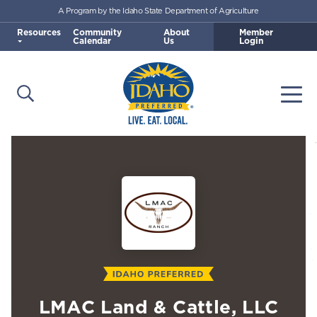
A Program by the Idaho State Department of Agriculture
Skip to main content
Resources
Community
About
Member
Calendar
Us
Login
Open Search
Togg
Idaho Preferred
LMAC Land & Cattle, LLC