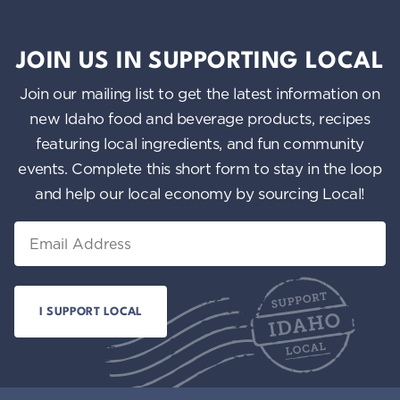
JOIN US IN SUPPORTING LOCAL
Join our mailing list to get the latest information on
new Idaho food and beverage products, recipes
featuring local ingredients, and fun community
events. Complete this short form to stay in the loop
and help our local economy by sourcing Local!
Email