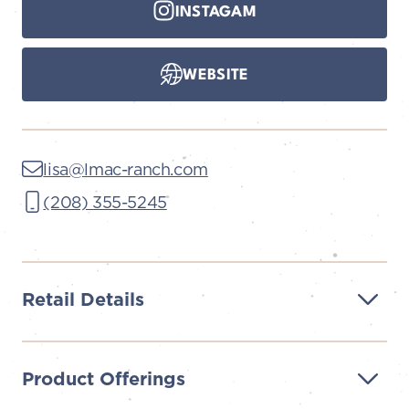
INSTAGAM
WEBSITE
lisa@lmac-ranch.com
(208) 355-5245
Retail Details
Product Offerings