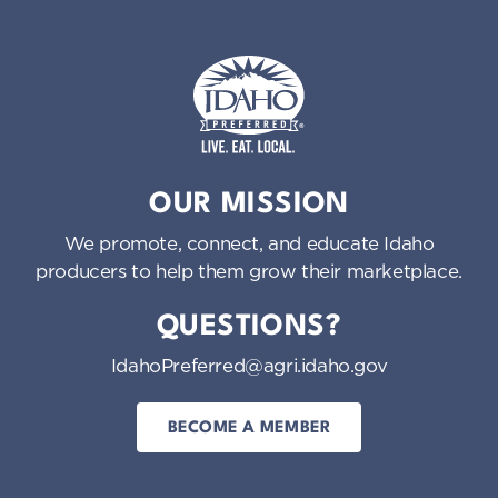
Idaho Preferred
OUR MISSION
We promote, connect, and educate Idaho
producers to help them grow their marketplace.
QUESTIONS?
IdahoPreferred@agri.idaho.gov
BECOME A MEMBER