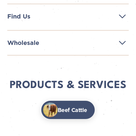
Find Us
Wholesale
PRODUCTS & SERVICES
Beef Cattle