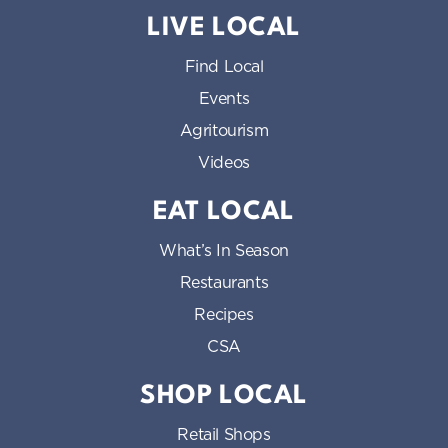
LIVE LOCAL
Find Local
Events
Agritourism
Videos
EAT LOCAL
What’s In Season
Restaurants
Recipes
CSA
SHOP LOCAL
Retail Shops