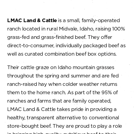
LMAC Land & Cattle
is a small, family-operated
ranch located in rural Midvale, Idaho, raising 100%
grass-fed and grass-finished beef. They offer
direct-to-consumer, individually packaged beef as
well as curated combination beef box options.
Their cattle graze on Idaho mountain grasses
throughout the spring and summer and are fed
ranch-raised hay when colder weather returns
them to the home ranch. As part of the 95% of
ranches and farms that are family operated,
LMAC Land & Cattle takes pride in providing a
healthy, transparent alternative to conventional
store-bought beef. They are proud to play a role