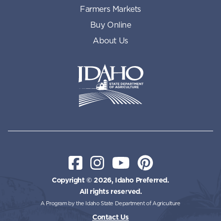
Farmers Markets
Buy Online
About Us
Idaho State Department of Id
Facebook
Instagram
YouTube
Pinterest
Copyright © 2026, Idaho Preferred.
All rights reserved.
A Program by the Idaho State Department of Agriculture
Contact Us