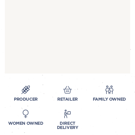
PRODUCER
RETAILER
FAMILY OWNED
WOMEN OWNED
DIRECT
DELIVERY