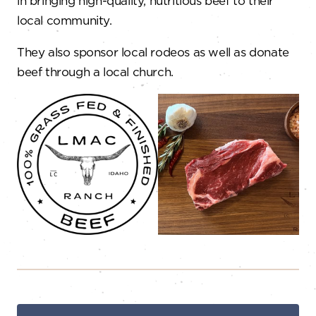
in bringing high-quality, nutritious beef to their
local community.
They also sponsor local rodeos as well as donate
beef through a local church.