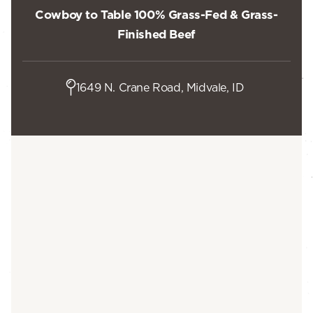
Cowboy to Table 100% Grass-Fed & Grass-
Finished Beef
1649 N. Crane Road, Midvale, ID