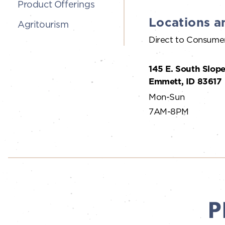
Product Offerings
Locations a
Agritourism
Direct to Consume
145 E. South Slope
Emmett, ID 83617
Mon-Sun
7AM-8PM
P