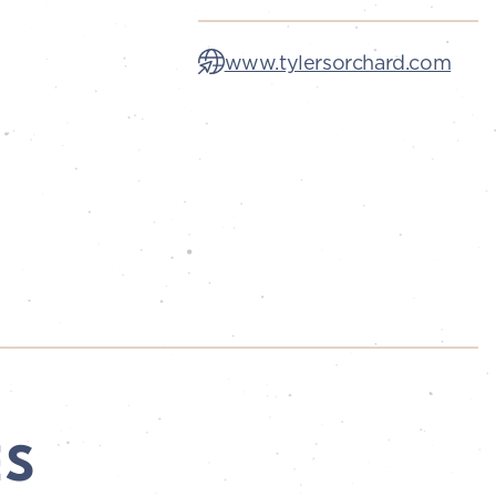
www.tylersorchard.com
ES