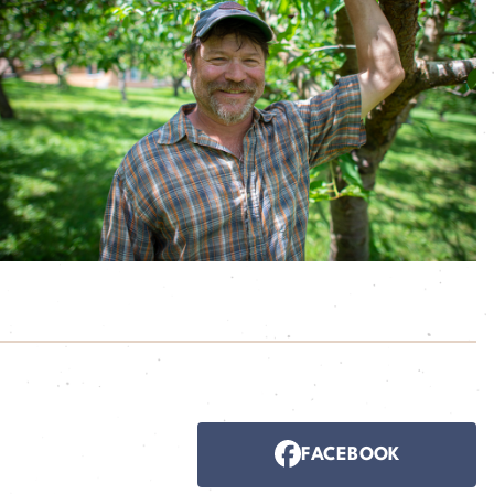
FACEBOOK