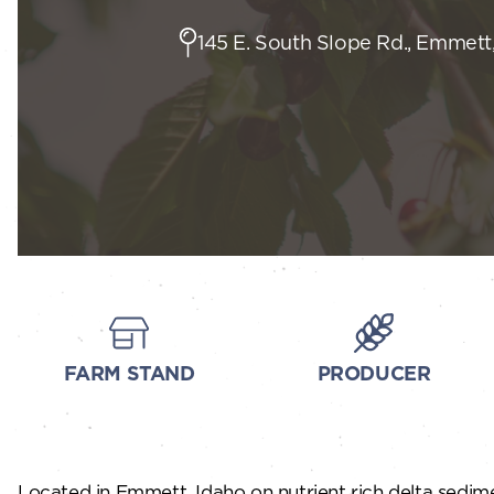
145 E. South Slope Rd., Emmett,
FARM STAND
PRODUCER
Located in Emmett, Idaho on nutrient rich delta sedimen