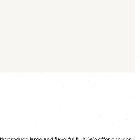
y produce large and flavorful fruit. We offer cherries,