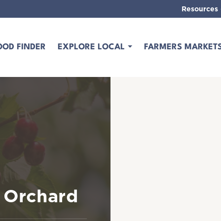
Resources
OOD FINDER
EXPLORE LOCAL
FARMERS MARKET
t Orchard