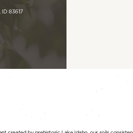
 ID 83617
t created by prehistoric Lake Idaho, our soils consistentl