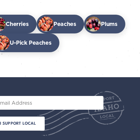
Cherries
Peaches
Plums
U-Pick Peaches
il