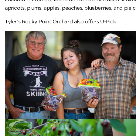
apricots, plums, apples, peaches, blueberries, and pie c
Tyler’s Rocky Point Orchard also offers U-Pick.