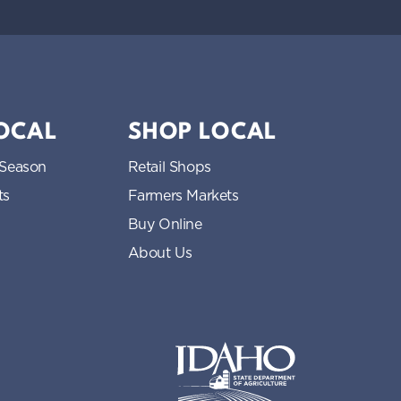
LOCAL
SHOP LOCAL
 Season
Retail Shops
ts
Farmers Markets
Buy Online
About Us