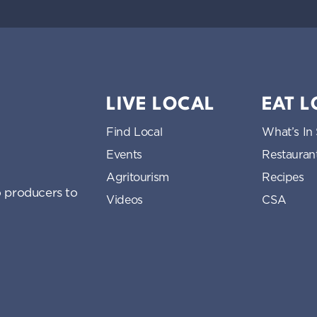
LIVE LOCAL
EAT 
Find Local
What’s In
Events
Restauran
Agritourism
Recipes
 producers to
Videos
CSA