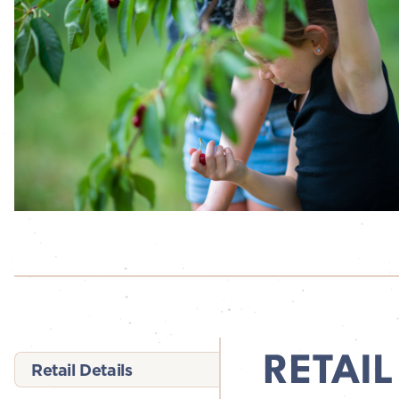
RETAIL
Retail Details