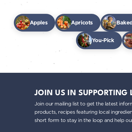
Apples
Apricots
Bake
You-Pick
JOIN US IN SUPPORTING
Join our mailing list to get the latest i
products, recipes featuring local ingredi
short form to stay in the loop and help o