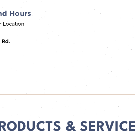
nd Hours
r Location
 Rd.
RODUCTS & SERVIC