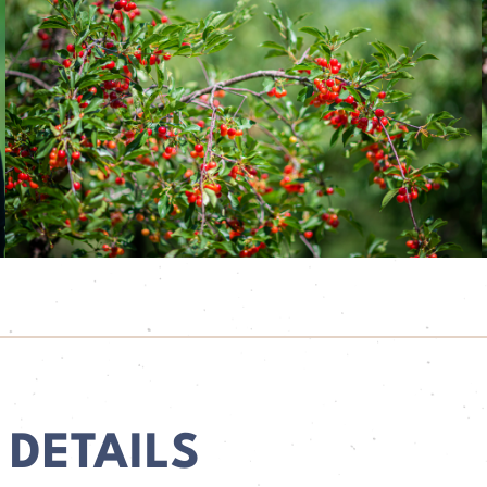
 DETAILS