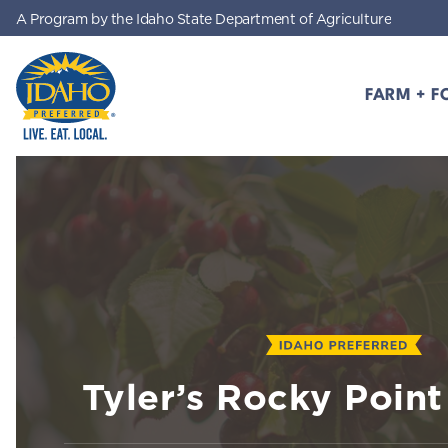
A Program by the Idaho State Department of Agriculture
Skip to main content
FARM + F
Idaho Preferred
Tyler’s Rocky Poin