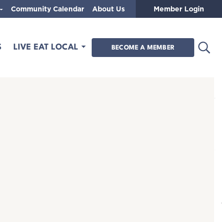
Community Calendar
About Us
Member Login
Open
S
LIVE EAT LOCAL
BECOME A MEMBER