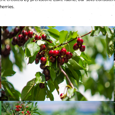
herries.