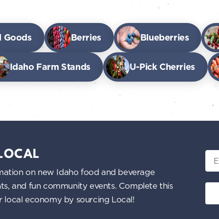
d Goods
Berries
Blueberries
Idaho Farm Stands
U-Pick Cherries
 LOCAL
Ema
nformation on new Idaho food and beverage
ents, and fun community events. Complete this
ur local economy by sourcing Local!