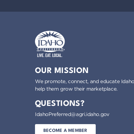
Idaho Preferred
OUR MISSION
We promote, connect, and educate Idaho
help them grow their marketplace.
QUESTIONS?
IdahoPreferred@agri.idaho.gov
BECOME A MEMBER