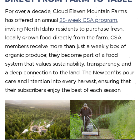
For over a decade, Cloud Eleven Mountain Farms
has offered an annual
25-week CSA program
,
inviting North Idaho residents to purchase fresh,
locally grown food directly from the farm. CSA
members receive more than just a weekly box of
organic produce; they become part of a food
system that values sustainability, transparency, and
a deep connection to the land. The Newcombs pour
care and intention into every harvest, ensuring that
their subscribers enjoy the best of each season.