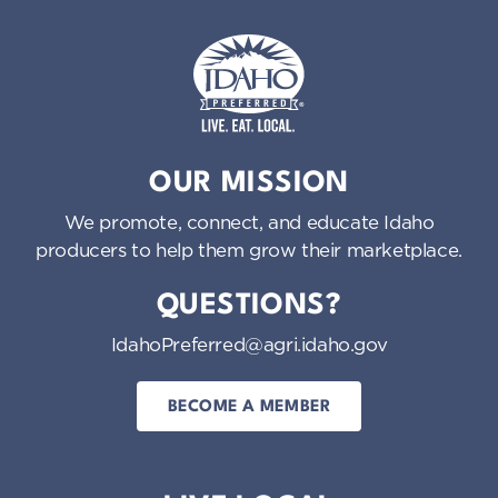
Idaho Preferred
OUR MISSION
We promote, connect, and educate Idaho
producers to help them grow their marketplace.
QUESTIONS?
IdahoPreferred@agri.idaho.gov
BECOME A MEMBER