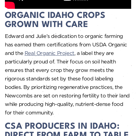
ORGANIC IDAHO CROPS
GROWN WITH CARE
Edward and Julie’s dedication to organic farming
has earned them certifications from USDA Organic
and the
Real Organic Project
, a label they are
particularly proud of. Their focus on soil health
ensures that every crop they grow meets the
rigorous standards set by these food labeling
bodies. By prioritizing regenerative practices, the
Newcombs are set on restoring fertility to their land
while producing high-quality, nutrient-dense food
for their community.
CSA PRODUCERS IN IDAHO:
DIRECT FROM FARM TO TABLE