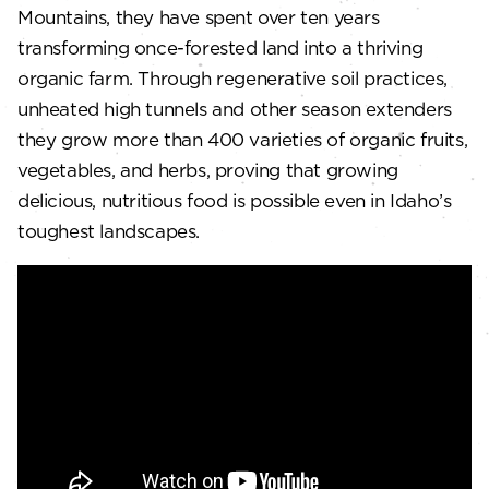
Mountains, they have spent over ten years
transforming once-forested land into a thriving
organic farm. Through regenerative soil practices,
unheated high tunnels and other season extenders
they grow more than 400 varieties of organic fruits,
vegetables, and herbs, proving that growing
delicious, nutritious food is possible even in Idaho’s
toughest landscapes.