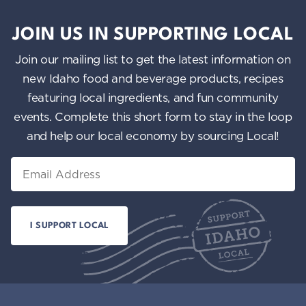
JOIN US IN SUPPORTING LOCAL
Join our mailing list to get the latest information on
new Idaho food and beverage products, recipes
featuring local ingredients, and fun community
events. Complete this short form to stay in the loop
and help our local economy by sourcing Local!
Email