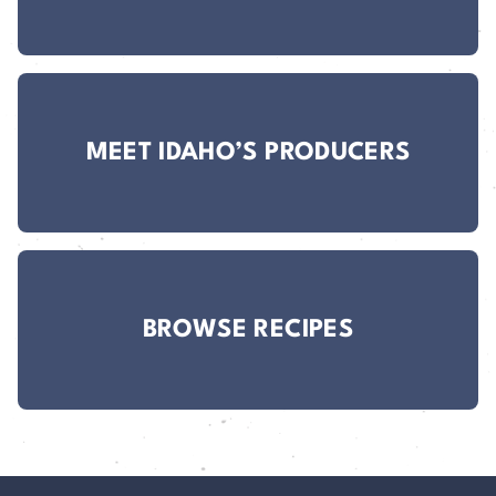
MEET IDAHO’S PRODUCERS
BROWSE RECIPES