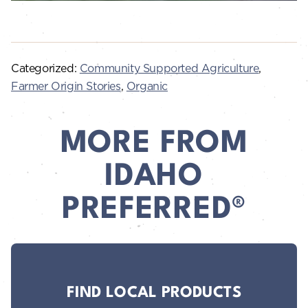
Categorized:
Community Supported Agriculture
,
Farmer Origin Stories
,
Organic
MORE FROM
IDAHO
PREFERRED®
FIND LOCAL PRODUCTS