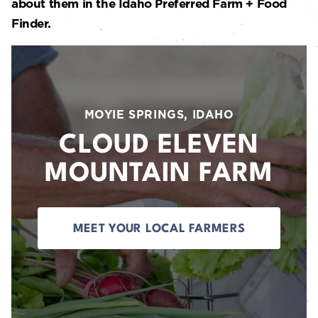
about them in the Idaho Preferred Farm + Food
Finder.
MOYIE SPRINGS, IDAHO
CLOUD ELEVEN
MOUNTAIN FARM
MEET YOUR LOCAL FARMERS