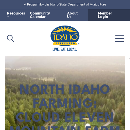
A Program by the Idaho State Department of Agriculture
Skip to main content
Resources
Community
About
Member
Calendar
Us
Login
Open Search
Togg
Idaho Preferred
NORTH IDAHO
FARMING:
CLOUD ELEVEN