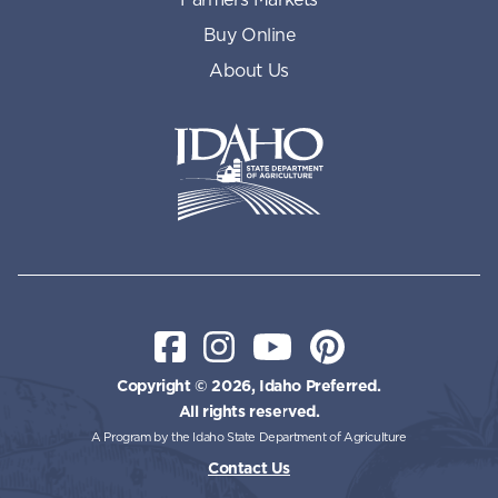
Buy Online
About Us
Idaho State Department of Id
Facebook
Instagram
YouTube
Pinterest
Copyright © 2026, Idaho Preferred.
All rights reserved.
A Program by the Idaho State Department of Agriculture
Contact Us