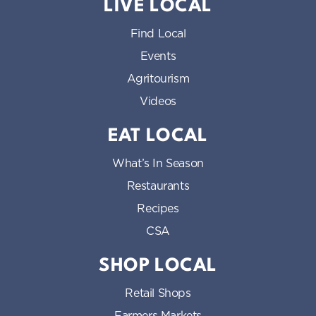
LIVE LOCAL
Find Local
Events
Agritourism
Videos
EAT LOCAL
What’s In Season
Restaurants
Recipes
CSA
SHOP LOCAL
Retail Shops
Farmers Markets