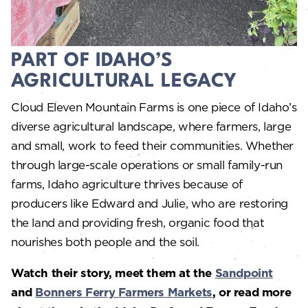
PART OF IDAHO’S
AGRICULTURAL LEGACY
Cloud Eleven Mountain Farms is one piece of Idaho’s
diverse agricultural landscape, where farmers, large
and small, work to feed their communities. Whether
through large-scale operations or small family-run
farms, Idaho agriculture thrives because of
producers like Edward and Julie, who are restoring
the land and providing fresh, organic food that
nourishes both people and the soil.
Watch their story, meet them at the
Sandpoint
and
Bonners Ferry Farmers Markets
, or read more