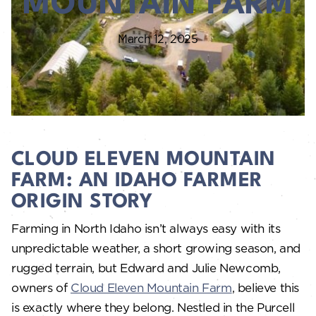
MOUNTAIN FARM
March 12, 2025
CLOUD ELEVEN MOUNTAIN
FARM: AN IDAHO FARMER
ORIGIN STORY
Farming in North Idaho isn’t always easy with its
unpredictable weather, a short growing season, and
rugged terrain, but Edward and Julie Newcomb,
owners of
Cloud Eleven Mountain Farm
, believe this
is exactly where they belong. Nestled in the Purcell