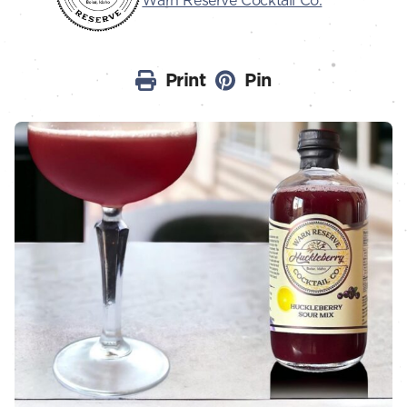
Warn Reserve Cocktail Co.
Print
Pin