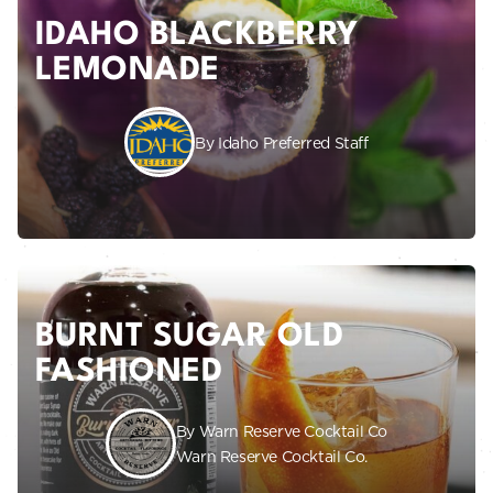
IDAHO BLACKBERRY
LEMONADE
By Idaho Preferred Staff
BURNT SUGAR OLD
FASHIONED
By Warn Reserve Cocktail Co
Warn Reserve Cocktail Co.