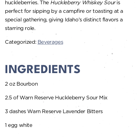
huckleberries. The
Huckleberry Whiskey Sour
is
perfect for sipping by a campfire or toasting at a
special gathering, giving Idaho’s distinct flavors a
starring role.
Categorized:
Beverages
INGREDIENTS
2 oz Bourbon
2.5 of Warn Reserve Huckleberry Sour Mix
3 dashes Warn Reserve Lavender Bitters
1 egg white