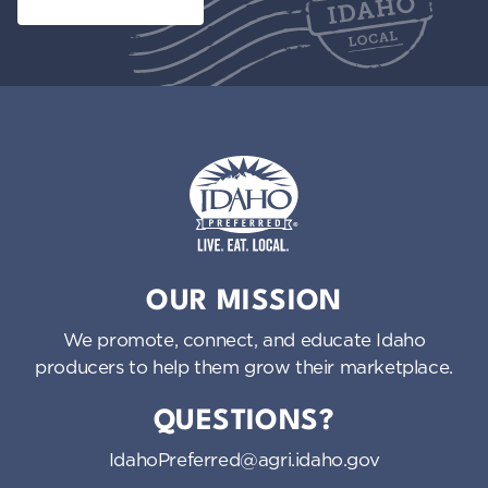
Idaho Preferred
OUR MISSION
We promote, connect, and educate Idaho
producers to help them grow their marketplace.
QUESTIONS?
IdahoPreferred@agri.idaho.gov