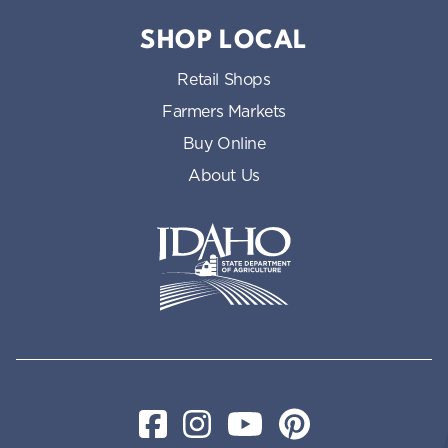
SHOP LOCAL
Retail Shops
Farmers Markets
Buy Online
About Us
Idaho State Department of Id
Facebook
Instagram
YouTube
Pinterest