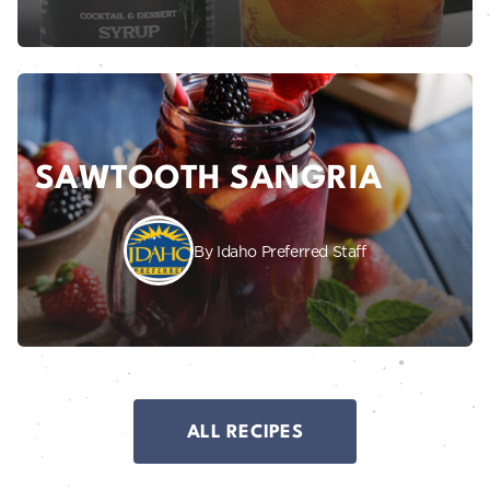
SAWTOOTH SANGRIA
By Idaho Preferred Staff
ALL RECIPES