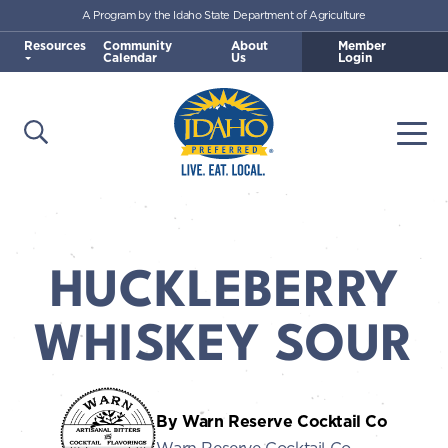
A Program by the Idaho State Department of Agriculture
Skip to main content
Resources
Community
About
Member
Calendar
Us
Login
Open Search
Togg
Idaho Preferred
HUCKLEBERRY
WHISKEY SOUR
By Warn Reserve Cocktail Co