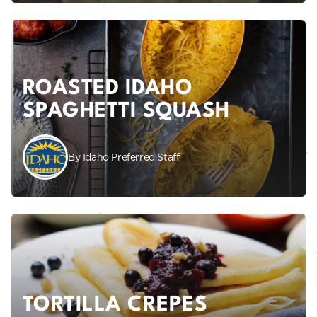
ROASTED IDAHO
SPAGHETTI SQUASH
By Idaho Preferred Staff
TORTILLA CREPES