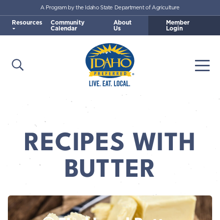
A Program by the Idaho State Department of Agriculture
Skip to main content
Resources
Community
About
Member
Calendar
Us
Login
Open Search
Togg
Idaho Preferred
RECIPES WITH
BUTTER