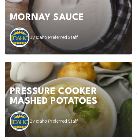
MORNAY SAUCE
By Idaho Preferred Staff
PRESSURE COOKER
MASHED POTATOES
By Idaho Preferred Staff