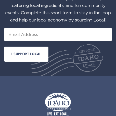
featuring local ingredients, and fun community
events. Complete this short form to stay in the loop
and help our local economy by sourcing Local!
Email