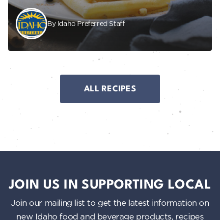
By Idaho Preferred Staff
ALL RECIPES
JOIN US IN SUPPORTING LOCAL
Join our mailing list to get the latest information on
new Idaho food and beverage products, recipes