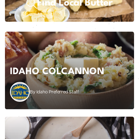
Find Local Butter
IDAHO COLCANNON
By Idaho Preferred Staff