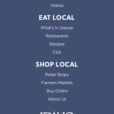
Videos
EAT LOCAL
What’s In Season
Restaurants
Recipes
CSA
SHOP LOCAL
Retail Shops
Farmers Markets
Buy Online
About Us