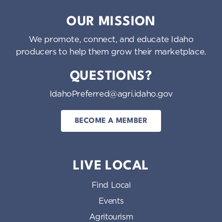
Idaho Preferred
OUR MISSION
We promote, connect, and educate Idaho
producers to help them grow their marketplace.
QUESTIONS?
IdahoPreferred@agri.idaho.gov
BECOME A MEMBER
LIVE LOCAL
Find Local
Events
Agritourism