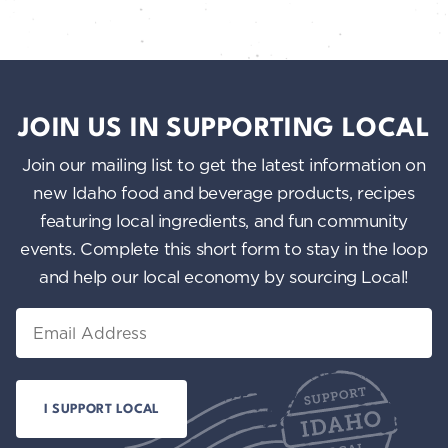
JOIN US IN SUPPORTING LOCAL
Join our mailing list to get the latest information on
new Idaho food and beverage products, recipes
featuring local ingredients, and fun community
events. Complete this short form to stay in the loop
and help our local economy by sourcing Local!
Email