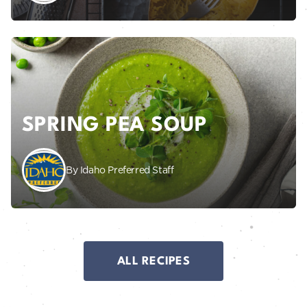
SPRING PEA SOUP
By Idaho Preferred Staff
ALL RECIPES