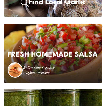
Find Local Garlic
FRESH HOMEMADE SALSA
By Owyhee Produce
Owyhee Produce