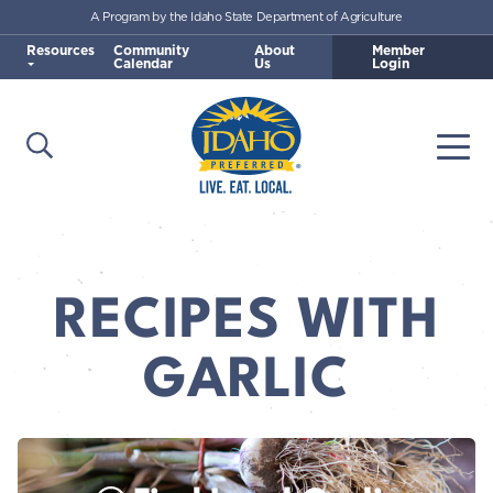
A Program by the Idaho State Department of Agriculture
Skip to main content
Resources
Community
About
Member
Calendar
Us
Login
Open Search
Togg
Idaho Preferred
RECIPES WITH
GARLIC