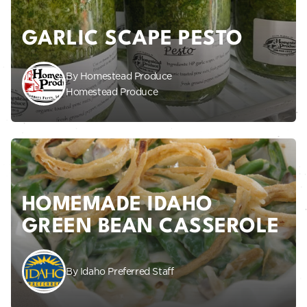
GARLIC SCAPE PESTO
By Homestead Produce
Homestead Produce
HOMEMADE IDAHO
GREEN BEAN CASSEROLE
By Idaho Preferred Staff