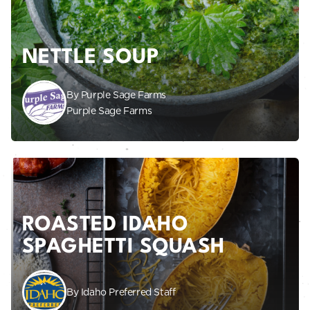
NETTLE SOUP
By Purple Sage Farms
Purple Sage Farms
ROASTED IDAHO
SPAGHETTI SQUASH
By Idaho Preferred Staff