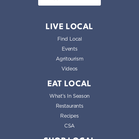
LIVE LOCAL
Find Local
Events
Agritourism
Videos
EAT LOCAL
What’s In Season
Restaurants
Recipes
CSA