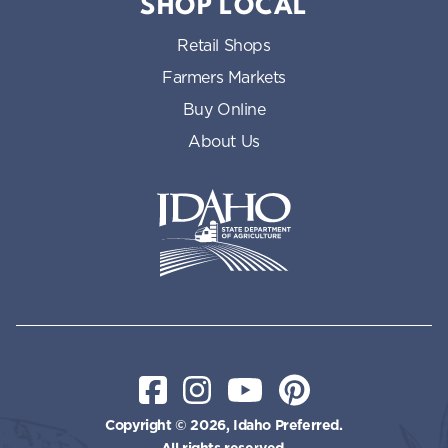
SHOP LOCAL
Retail Shops
Farmers Markets
Buy Online
About Us
Idaho State Department of Id
Facebook
Instagram
YouTube
Pinterest
Copyright © 2026, Idaho Preferred.