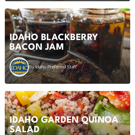
IDAHO BLACKBERRY
BACON JAM
By Idaho Preferred Staff
IDAHO GARDEN QUINOA
SALAD