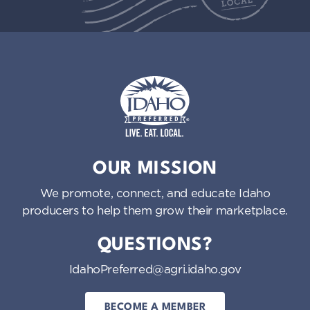
Idaho Preferred
OUR MISSION
We promote, connect, and educate Idaho
producers to help them grow their marketplace.
QUESTIONS?
IdahoPreferred@agri.idaho.gov
BECOME A MEMBER