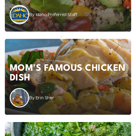
By Idaho Preferred Staff
MOM'S FAMOUS CHICKEN
DISH
By Erin Sher