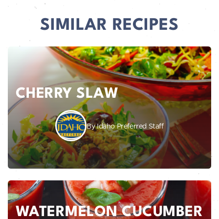
SIMILAR RECIPES
CHERRY SLAW
By Idaho Preferred Staff
WATERMELON CUCUMBER