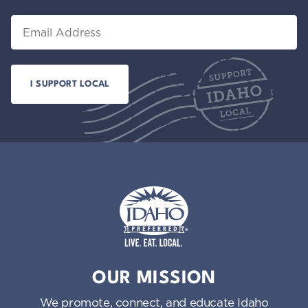
Email
Idaho Preferred
OUR MISSION
We promote, connect, and educate Idaho