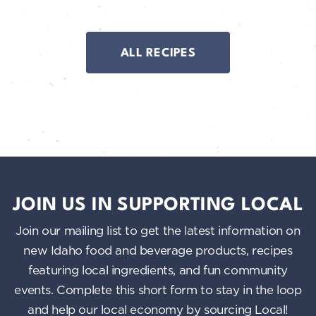
ALL RECIPES
JOIN US IN SUPPORTING LOCAL
Join our mailing list to get the latest information on
new Idaho food and beverage products, recipes
featuring local ingredients, and fun community
events. Complete this short form to stay in the loop
and help our local economy by sourcing Local!