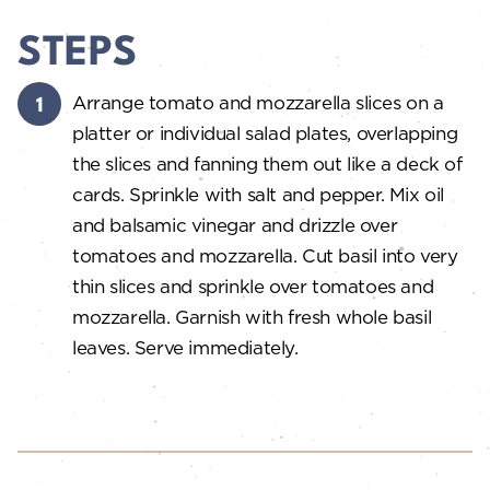
STEPS
Arrange tomato and mozzarella slices on a
platter or individual salad plates, overlapping
the slices and fanning them out like a deck of
cards. Sprinkle with salt and pepper. Mix oil
and balsamic vinegar and drizzle over
tomatoes and mozzarella. Cut basil into very
thin slices and sprinkle over tomatoes and
mozzarella. Garnish with fresh whole basil
leaves. Serve immediately.