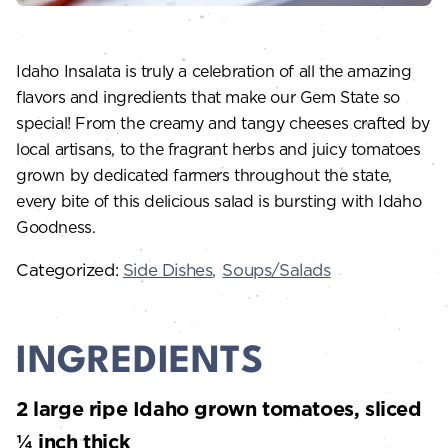
Idaho Insalata is truly a celebration of all the amazing
flavors and ingredients that make our Gem State so
special! From the creamy and tangy cheeses crafted by
local artisans, to the fragrant herbs and juicy tomatoes
grown by dedicated farmers throughout the state,
every bite of this delicious salad is bursting with Idaho
Goodness.
Categorized:
Side Dishes
Soups/Salads
INGREDIENTS
2 large ripe Idaho grown tomatoes, sliced
¼ inch thick