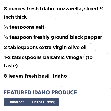
8 ounces fresh Idaho mozzarella, sliced ¼
inch thick
¼ teaspoons salt
¼ teaspoon freshly ground black pepper
2 tablespoons extra virgin olive oil
1-2 tablespoons balsamic vinegar (to
taste)
8 leaves fresh basil- Idaho
FEATURED IDAHO PRODUCE
Tomatoes
Herbs (Fresh)