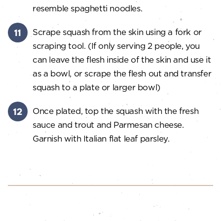
resemble spaghetti noodles.
Scrape squash from the skin using a fork or
scraping tool. (If only serving 2 people, you
can leave the flesh inside of the skin and use it
as a bowl, or scrape the flesh out and transfer
squash to a plate or larger bowl)
Once plated, top the squash with the fresh
sauce and trout and Parmesan cheese.
Garnish with Italian flat leaf parsley.