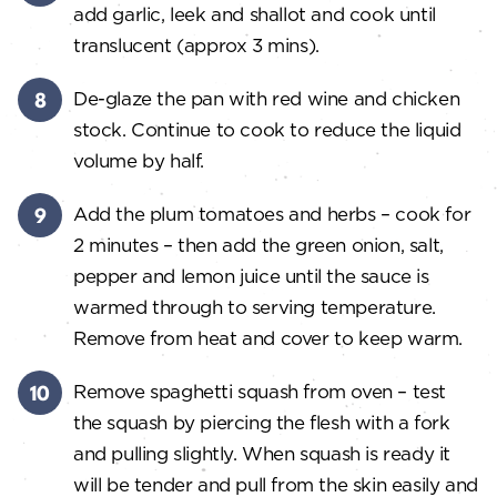
add garlic, leek and shallot and cook until
translucent (approx 3 mins).
De-glaze the pan with red wine and chicken
stock. Continue to cook to reduce the liquid
volume by half.
Add the plum tomatoes and herbs – cook for
2 minutes – then add the green onion, salt,
pepper and lemon juice until the sauce is
warmed through to serving temperature.
Remove from heat and cover to keep warm.
Remove spaghetti squash from oven – test
the squash by piercing the flesh with a fork
and pulling slightly. When squash is ready it
will be tender and pull from the skin easily and