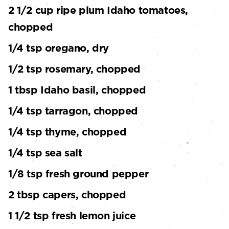
2 1/2 cup ripe plum Idaho tomatoes,
chopped
1/4 tsp oregano, dry
1/2 tsp rosemary, chopped
1 tbsp Idaho basil, chopped
1/4 tsp tarragon, chopped
1/4 tsp thyme, chopped
1/4 tsp sea salt
1/8 tsp fresh ground pepper
2 tbsp capers, chopped
1 1/2 tsp fresh lemon juice