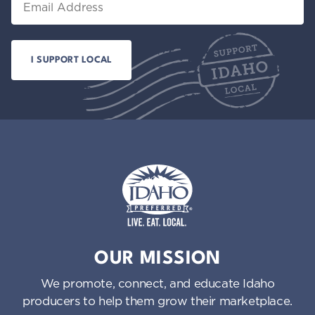
Idaho Preferred
OUR MISSION
We promote, connect, and educate Idaho
producers to help them grow their marketplace.