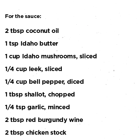
For the sauce:
2 tbsp coconut oil
1 tsp Idaho butter
1 cup Idaho mushrooms, sliced
1/4 cup leek, sliced
1/4 cup bell pepper, diced
1 tbsp shallot, chopped
1/4 tsp garlic, minced
2 tbsp red burgundy wine
2 tbsp chicken stock