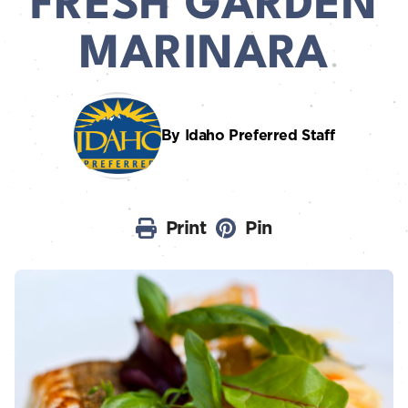
FRESH GARDEN
MARINARA
By Idaho Preferred Staff
Print
Pin