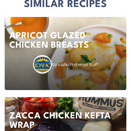
SIMILAR RECIPES
APRICOT GLAZED
CHICKEN BREASTS
By Idaho Preferred Staff
ZACCA CHICKEN KEFTA
WRAP