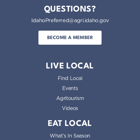
QUESTIONS?
IdahoPreferred@agri.idaho.gov
BECOME A MEMBER
LIVE LOCAL
Find Local
Events
Agritourism
Videos
EAT LOCAL
What’s In Season