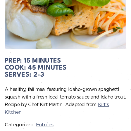
PREP:
15 MINUTES
COOK:
45 MINUTES
SERVES:
2-3
A healthy, fall meal featuring Idaho-grown spaghetti
squash with a fresh local tomato sauce and Idaho trout.
Recipe by Chef Kirt Martin
Adapted from
Kirt’s
Kitchen
Categorized:
Entrées