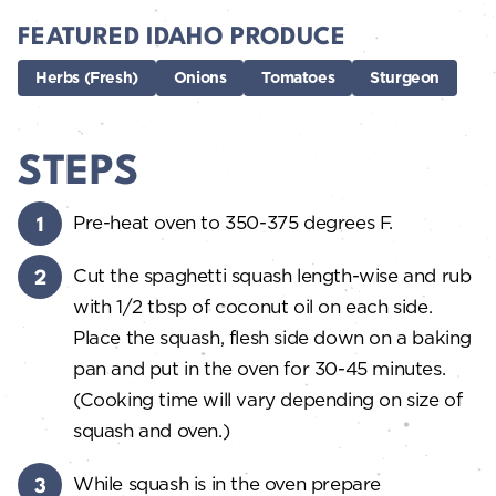
FEATURED IDAHO PRODUCE
Herbs (Fresh)
Onions
Tomatoes
Sturgeon
STEPS
Pre-heat oven to 350-375 degrees F.
Cut the spaghetti squash length-wise and rub
with 1/2 tbsp of coconut oil on each side.
Place the squash, flesh side down on a baking
pan and put in the oven for 30-45 minutes.
(Cooking time will vary depending on size of
squash and oven.)
While squash is in the oven prepare