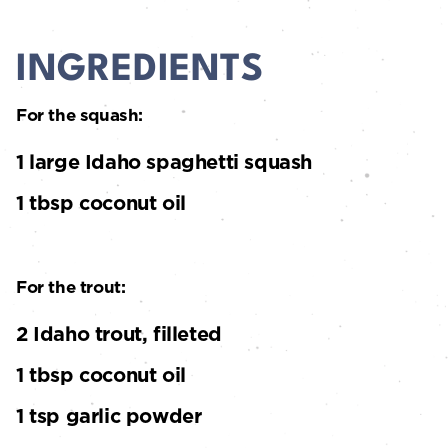
INGREDIENTS
For the squash:
1 large Idaho spaghetti squash
1 tbsp coconut oil
For the trout:
2 Idaho trout, filleted
1 tbsp coconut oil
1 tsp garlic powder