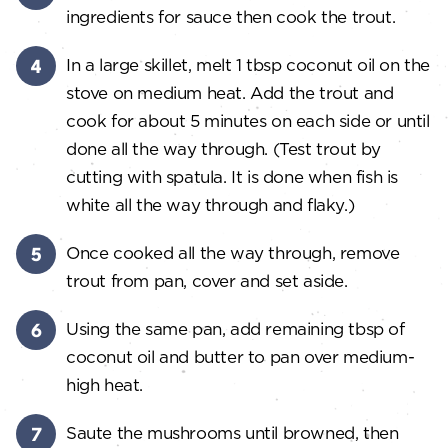
ingredients for sauce then cook the trout.
In a large skillet, melt 1 tbsp coconut oil on the
stove on medium heat. Add the trout and
cook for about 5 minutes on each side or until
done all the way through. (Test trout by
cutting with spatula. It is done when fish is
white all the way through and flaky.)
Once cooked all the way through, remove
trout from pan, cover and set aside.
Using the same pan, add remaining tbsp of
coconut oil and butter to pan over medium-
high heat.
Saute the mushrooms until browned, then