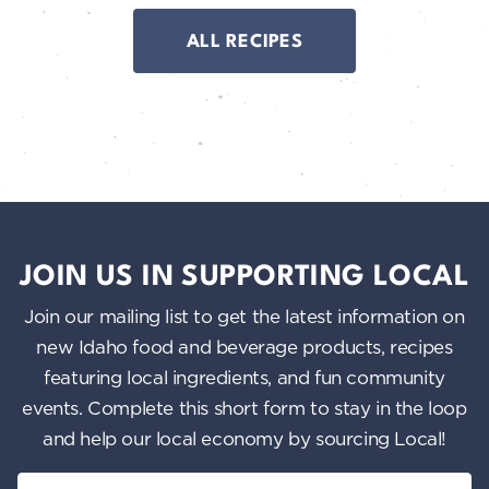
ALL RECIPES
JOIN US IN SUPPORTING LOCAL
Join our mailing list to get the latest information on
new Idaho food and beverage products, recipes
featuring local ingredients, and fun community
events. Complete this short form to stay in the loop
and help our local economy by sourcing Local!
Email