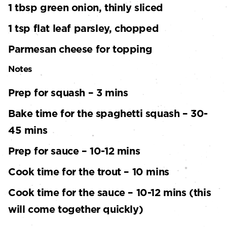
1 tbsp green onion, thinly sliced
1 tsp flat leaf parsley, chopped
Parmesan cheese for topping
Notes
Prep for squash – 3 mins
Bake time for the spaghetti squash – 30-
45 mins
Prep for sauce – 10-12 mins
Cook time for the trout – 10 mins
Cook time for the sauce – 10-12 mins (this
will come together quickly)