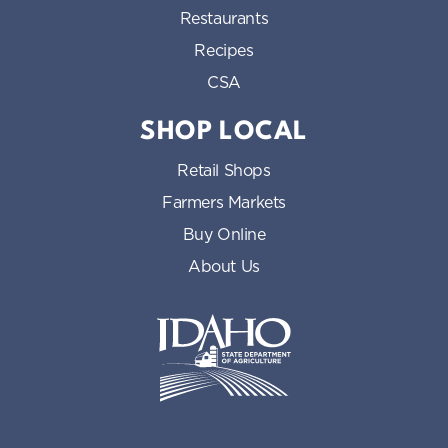
Restaurants
Recipes
CSA
SHOP LOCAL
Retail Shops
Farmers Markets
Buy Online
About Us
Idaho State Department of Id