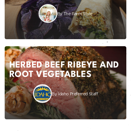
By The Farm Style
HERBED BEEF RIBEYE AND
ROOT VEGETABLES
By Idaho Preferred Staff