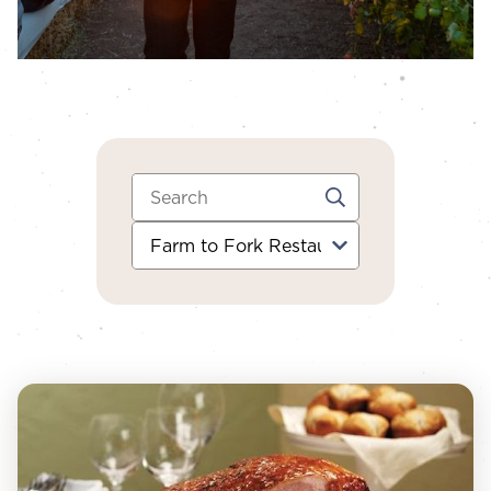
Search:
Category: