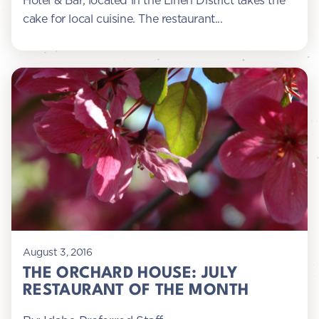
Hotel & Bar, located in the Linen District takes the
cake for local cuisine. The restaurant...
August 3, 2016
THE ORCHARD HOUSE: JULY
RESTAURANT OF THE MONTH