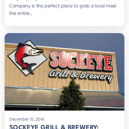
Company is the perfect place to grab a local meal
the entire...
December 15, 2016
SOCKEYE GRILL & BREWERY: