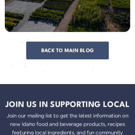
BACK TO MAIN BLOG
JOIN US IN SUPPORTING LOCAL
Join our mailing list to get the latest information on
new Idaho food and beverage products, recipes
featuring local ingredients, and fun community