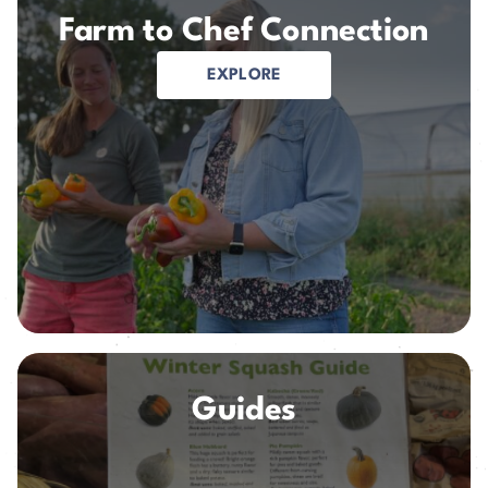
Farm to Chef Connection
EXPLORE
Guides