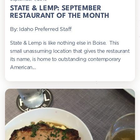
STATE & LEMP: SEPTEMBER
RESTAURANT OF THE MONTH
By: Idaho Preferred Staff
State & Lemp is like nothing else in Boise. This
small unassuming location that gives the restaurant
its name, is home to outstanding contemporary
American...