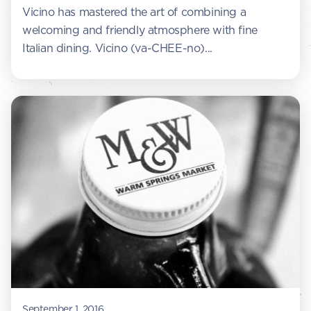
Vicino has mastered the art of combining a
welcoming and friendly atmosphere with fine
Italian dining. Vicino (va-CHEE-no)...
September 1, 2016