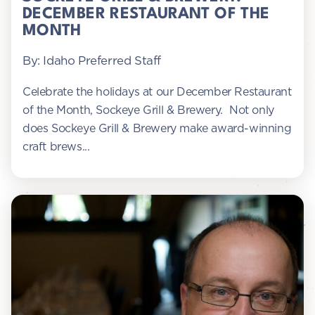
DECEMBER RESTAURANT OF THE
MONTH
By: Idaho Preferred Staff
Celebrate the holidays at our December Restaurant
of the Month, Sockeye Grill & Brewery. Not only
does Sockeye Grill & Brewery make award-winning
craft brews...