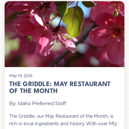
May 19, 2016
THE GRIDDLE: MAY RESTAURANT
OF THE MONTH
By: Idaho Preferred Staff
The Griddle, our May Restaurant of the Month, is
rich in local ingredients and history. With over fifty