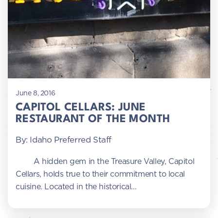
June 8, 2016
CAPITOL CELLARS: JUNE
RESTAURANT OF THE MONTH
By: Idaho Preferred Staff
A hidden gem in the Treasure Valley, Capitol
Cellars, holds true to their commitment to local
cuisine. Located in the historical...