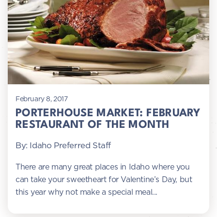
February 8, 2017
PORTERHOUSE MARKET: FEBRUARY
RESTAURANT OF THE MONTH
By: Idaho Preferred Staff
There are many great places in Idaho where you
can take your sweetheart for Valentine’s Day, but
this year why not make a special meal...