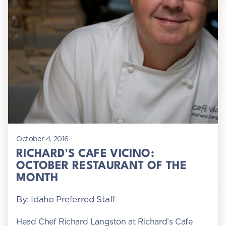
October 4, 2016
RICHARD'S CAFE VICINO:
OCTOBER RESTAURANT OF THE
MONTH
By: Idaho Preferred Staff
Head Chef Richard Langston at Richard’s Cafe