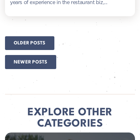
years of experience in the restaurant biz,...
POSTS
OLDER POSTS
NAVIGATION
NEWER POSTS
EXPLORE OTHER
CATEGORIES