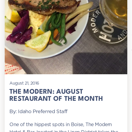
August 21, 2016
THE MODERN: AUGUST
RESTAURANT OF THE MONTH
By: Idaho Preferred Staff
One of the hippest spots in Boise, The Modern