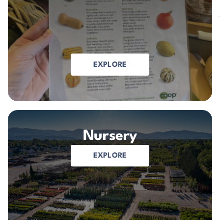
EXPLORE
Nursery
EXPLORE