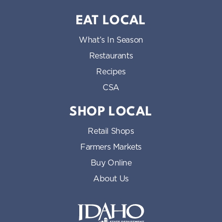
EAT LOCAL
What’s In Season
Restaurants
Recipes
CSA
SHOP LOCAL
Retail Shops
Farmers Markets
Buy Online
About Us