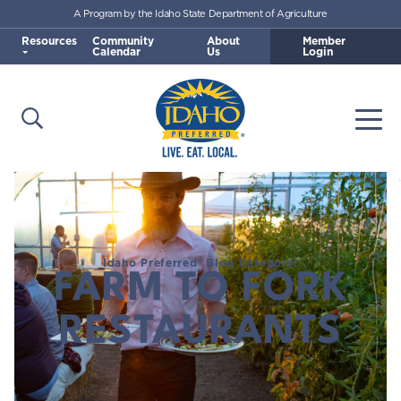
A Program by the Idaho State Department of Agriculture
Skip to main content
Resources
Community
About
Member
Calendar
Us
Login
Open Search
Togg
Idaho Preferred
Idaho Preferred® Blog Category:
FARM TO FORK
RESTAURANTS