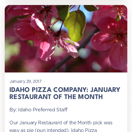
January 29, 2017
IDAHO PIZZA COMPANY: JANUARY
RESTAURANT OF THE MONTH
By: Idaho Preferred Staff
Our January Restaurant of the Month pick was
easy as pie (pun intended). Idaho Pizza