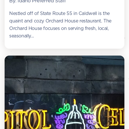
By: Idaho Preferred Staff
Nestled off of State Route 55 in Caldwell is the
quaint and cozy Orchard House restaurant. The
Orchard House focuses on serving fresh, local,
seasonally...