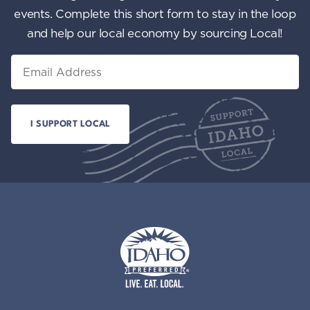
events. Complete this short form to stay in the loop
and help our local economy by sourcing Local!
Email
Idaho Preferred