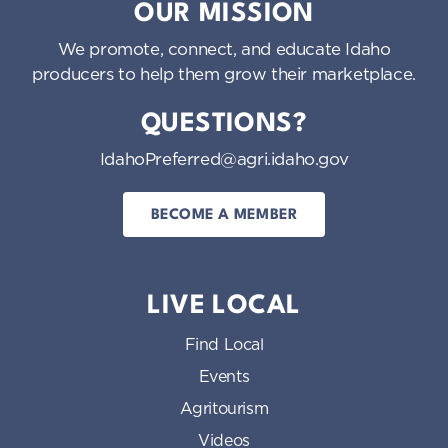
OUR MISSION
We promote, connect, and educate Idaho
producers to help them grow their marketplace.
QUESTIONS?
IdahoPreferred@agri.idaho.gov
BECOME A MEMBER
LIVE LOCAL
Find Local
Events
Agritourism
Videos