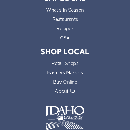
What’s In Season
Restaurants
Recipes
CSA
SHOP LOCAL
Retail Shops
Farmers Markets
Buy Online
About Us