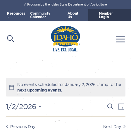
A Program by the Idaho State Department of Agriculture
Skip to main content
Resources
Community
About
Member
Calendar
Us
Login
Open Search
Togg
Idaho Preferred
Events
No events scheduled for January 2, 2026. Jump to the
Notice
next upcoming events
.
for
1/2/2026
E
E
Search
Day
January
v
Select
v
e
date.
2,
e
Previous Day
Next Day