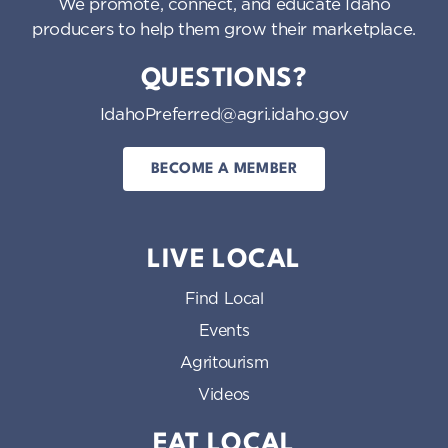
We promote, connect, and educate Idaho
producers to help them grow their marketplace.
QUESTIONS?
IdahoPreferred@agri.idaho.gov
BECOME A MEMBER
LIVE LOCAL
Find Local
Events
Agritourism
Videos
EAT LOCAL