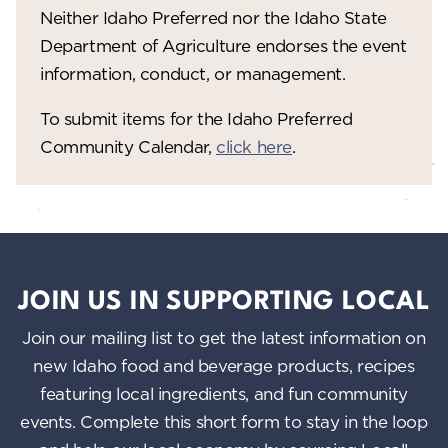
V
o
Neither Idaho Preferred nor the Idaho State
n
i
Department of Agriculture endorses the event
information, conduct, or management.
e
w
To submit items for the Idaho Preferred
Community Calendar,
click here
.
s
N
a
v
i
JOIN US IN SUPPORTING LOCAL
g
Join our mailing list to get the latest information on
a
new Idaho food and beverage products, recipes
featuring local ingredients, and fun community
t
events. Complete this short form to stay in the loop
i