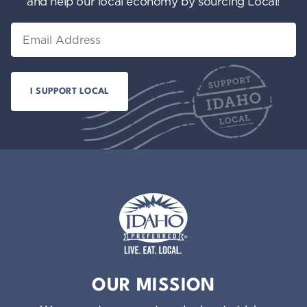
and help our local economy by sourcing Local!
Email
Idaho Preferred
OUR MISSION