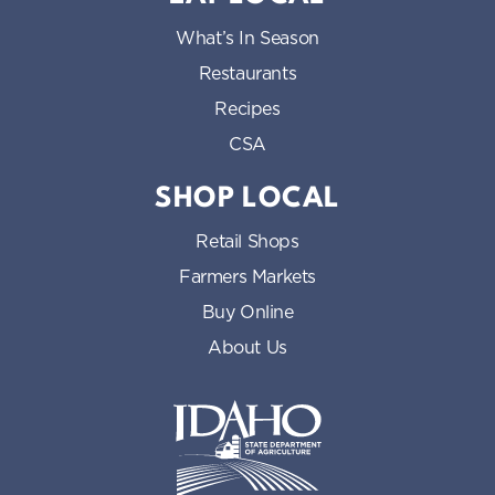
What’s In Season
Restaurants
Recipes
CSA
SHOP LOCAL
Retail Shops
Farmers Markets
Buy Online
About Us