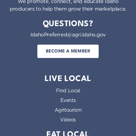
We promote, connect, and educate Idaho
producers to help them grow their marketplace.
QUESTIONS?
IdahoPreferred@agri.idaho.gov
BECOME A MEMBER
LIVE LOCAL
Find Local
Events
Agritourism
Videos
EAT LOCAL