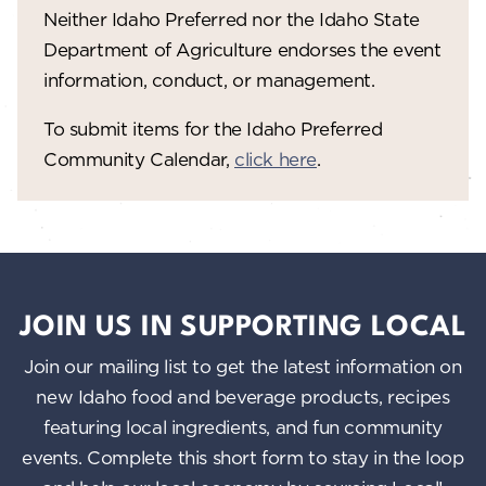
Neither Idaho Preferred nor the Idaho State
w
Department of Agriculture endorses the event
s
information, conduct, or management.
N
To submit items for the Idaho Preferred
a
Community Calendar,
click here
.
v
i
g
a
JOIN US IN SUPPORTING LOCAL
t
Join our mailing list to get the latest information on
i
new Idaho food and beverage products, recipes
o
featuring local ingredients, and fun community
n
events. Complete this short form to stay in the loop