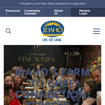
A Program by the Idaho State Department of Agriculture
Skip to main content
Resources
Community
About
Member
Calendar
Us
Login
Open Search
Togg
Idaho Preferred
IDAHO'S FARM
TO CHEF
CONNECTION: