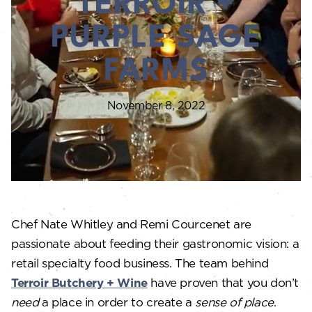
TERROIR +
PURPLE SAGE
FARMS
November 8, 2022
Chef Nate Whitley and Remi Courcenet are
passionate about feeding their gastronomic vision: a
retail specialty food business. The team behind
Terroir Butchery + Wine
have proven that you don’t
need
a place in order to create a
sense of place
.