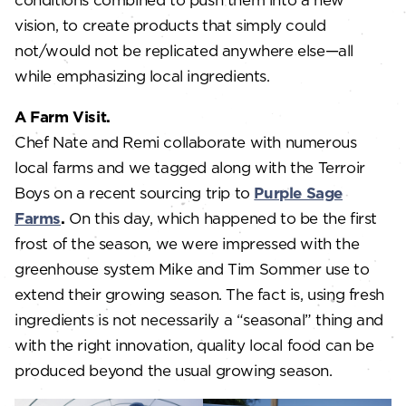
vision, to create products that simply could
not/would not be replicated anywhere else—all
while emphasizing local ingredients.
A Farm Visit.
Chef Nate and Remi collaborate with numerous
local farms and we tagged along with the Terroir
Boys on a recent sourcing trip to
Purple Sage
Farms
.
On this day, which happened to be the first
frost of the season, we were impressed with the
greenhouse system Mike and Tim Sommer use to
extend their growing season. The fact is, using fresh
ingredients is not necessarily a “seasonal” thing and
with the right innovation, quality local food can be
produced beyond the usual growing season.