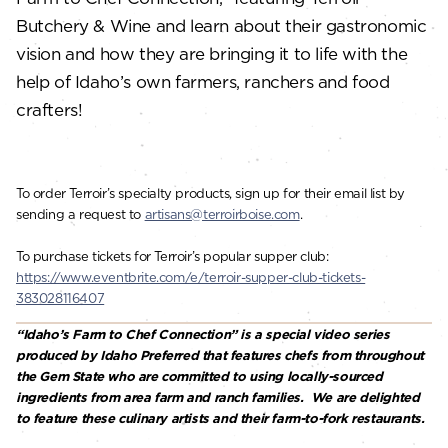
Butchery & Wine and learn about their gastronomic
vision and how they are bringing it to life with the
help of Idaho’s own farmers, ranchers and food
crafters!
To order Terroir’s specialty products, sign up for their email list by
sending a request to
artisans@terroirboise.com
.
To purchase tickets for Terroir’s popular supper club:
https://www.eventbrite.com/e/terroir-supper-club-tickets-
383028116407
“Idaho’s Farm to Chef Connection” is a special video series
produced by Idaho Preferred that features chefs from throughout
the Gem State who are committed to using locally-sourced
ingredients from area farm and ranch families. We are delighted
to feature these culinary artists and their farm-to-fork restaurants.