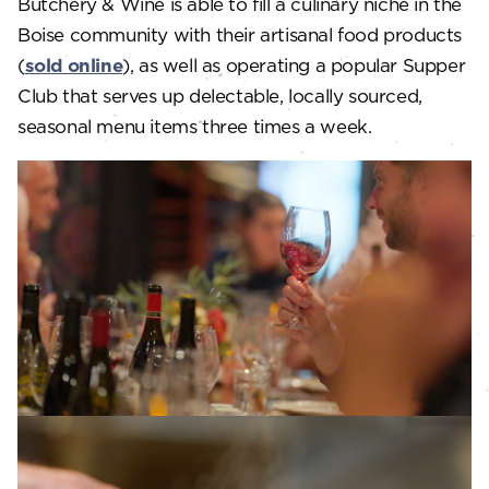
Butchery & Wine is able to fill a culinary niche in the
Boise community with their artisanal food products
(
sold online
), as well as operating a popular Supper
Club that serves up delectable, locally sourced,
seasonal menu items three times a week.