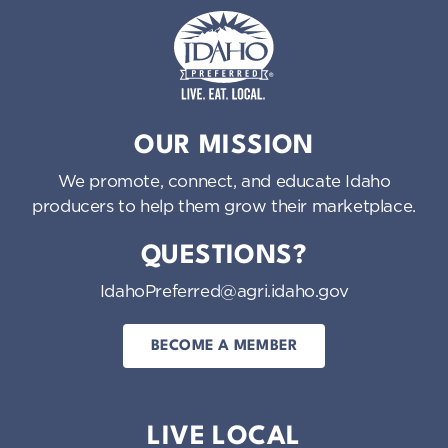
Idaho Preferred
OUR MISSION
We promote, connect, and educate Idaho
producers to help them grow their marketplace.
QUESTIONS?
IdahoPreferred@agri.idaho.gov
BECOME A MEMBER
LIVE LOCAL