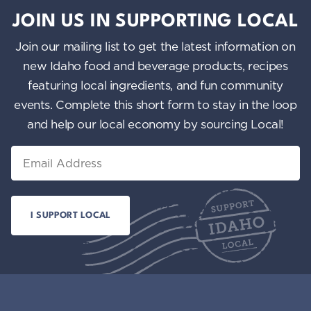
JOIN US IN SUPPORTING LOCAL
Join our mailing list to get the latest information on
new Idaho food and beverage products, recipes
featuring local ingredients, and fun community
events. Complete this short form to stay in the loop
and help our local economy by sourcing Local!
Email