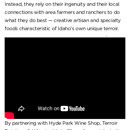
Instead, they rely on their ingenuity and their local
connections with area farmers and ranchers to do
what they do best — creative artisan and specialty
foods characteristic of Idaho’s own unique terroir.
By partnering with Hyde Park Wine Shop, Terroir