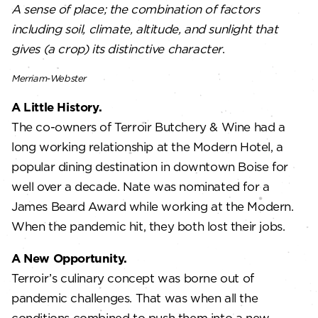
A sense of place; the combination of factors
including soil, climate, altitude, and sunlight that
gives (a crop) its distinctive character
.
Merriam-Webster
A Little History.
The co-owners of Terroir Butchery & Wine had a
long working relationship at the Modern Hotel, a
popular dining destination in downtown Boise for
well over a decade. Nate was nominated for a
James Beard Award while working at the Modern.
When the pandemic hit, they both lost their jobs.
A New Opportunity.
Terroir’s culinary concept was borne out of
pandemic challenges. That was when all the
conditions combined to push them into a new