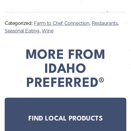
Categorized:
Farm to Chef Connection
,
Restaurants
,
Seasonal Eating
,
Wine
MORE FROM
IDAHO
PREFERRED®
FIND LOCAL PRODUCTS