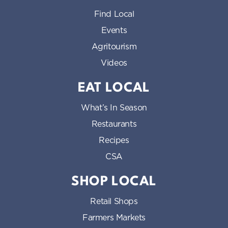
Find Local
Events
Agritourism
Videos
EAT LOCAL
What’s In Season
Restaurants
Recipes
CSA
SHOP LOCAL
Retail Shops
Farmers Markets