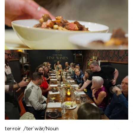
ter·roir /terˈwär/Noun