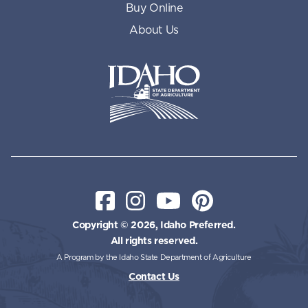
Buy Online
About Us
Idaho State Department of Id
Facebook
Instagram
YouTube
Pinterest
Copyright © 2026, Idaho Preferred.
All rights reserved.
A Program by the Idaho State Department of Agriculture
Contact Us