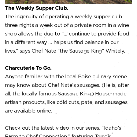
The Weekly Supper Club.
The ingenuity of operating a weekly supper club
three nights a week out of a private room in a wine
shop allows the duo to “… continue to provide food
in a different way … helps us find balance in our
lives,” says Chef Nate “the Sausage King” Whitely.
Charcuterie To Go.
Anyone familiar with the local Boise culinary scene
may know about Chef Nate’s sausages. (He is, after
all, the locally famous Sausage King.) House-made
artisan products, like cold cuts, pate, and sausages
are available online.
Check out the latest video in our series, “Idaho’s
Farm to Chef Connection,” featuring Terroir