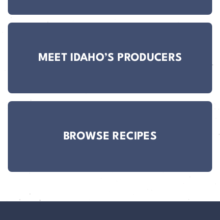
MEET IDAHO’S PRODUCERS
BROWSE RECIPES