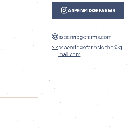
ASPENRIDGEFARMS
aspenridgefarms.com
aspenridgefarmsidaho@g
mail.com