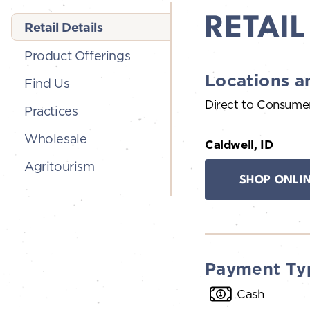
RETAIL
Retail Details
Product Offerings
Locations a
Find Us
Direct to Consume
Practices
Wholesale
Caldwell, ID
Agritourism
SHOP ONLI
Payment Ty
Cash