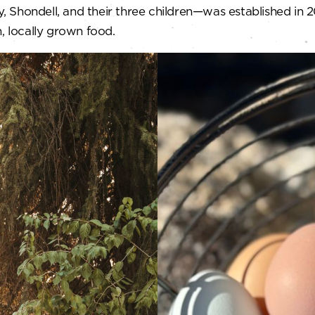
Shondell, and their three children—was established in 20
, locally grown food.