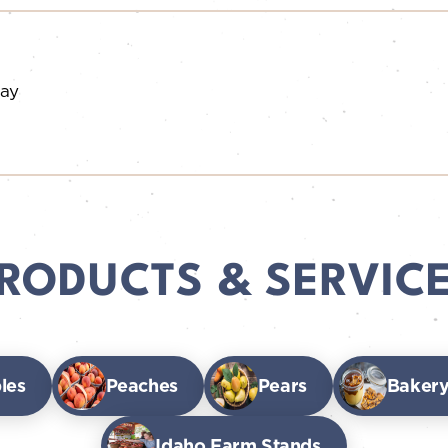
day
RODUCTS & SERVIC
les
Peaches
Pears
Bakery
Idaho Farm Stands