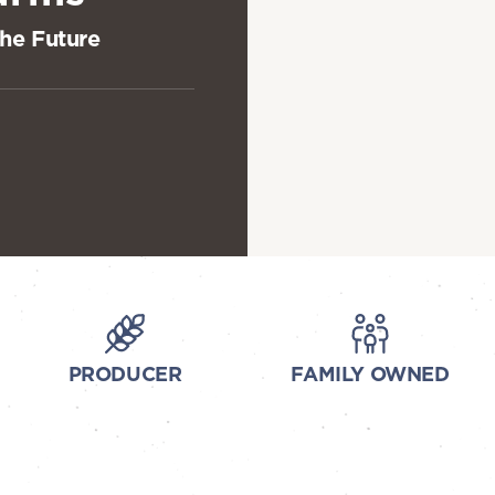
the Future
PRODUCER
FAMILY OWNED