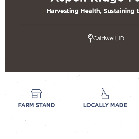
Harvesting Health, Sustaining 
Caldwell, ID
FARM STAND
LOCALLY MADE