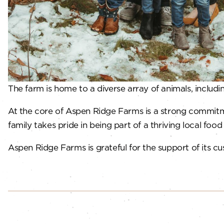
The farm is home to a diverse array of animals, includ
At the core of Aspen Ridge Farms is a strong commitme
family takes pride in being part of a thriving local foo
Aspen Ridge Farms is grateful for the support of its cu