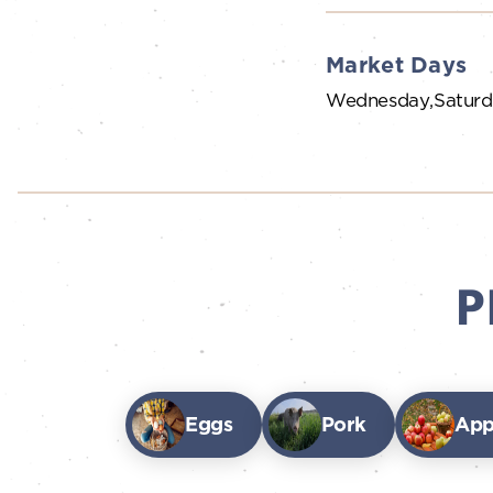
Market Days
Wednesday
Satur
P
Eggs
Pork
App