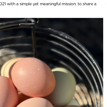
21 with a simple yet meaningful mission: to share a