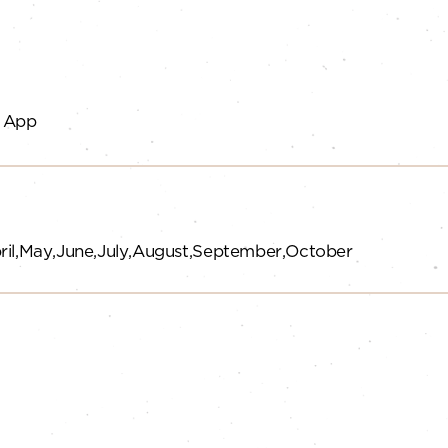
 App
ril
May
June
July
August
September
October