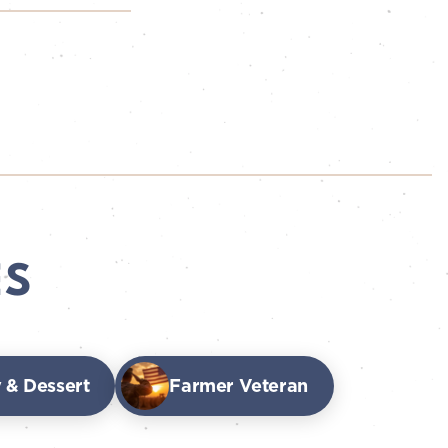
ES
 & Dessert
Farmer Veteran