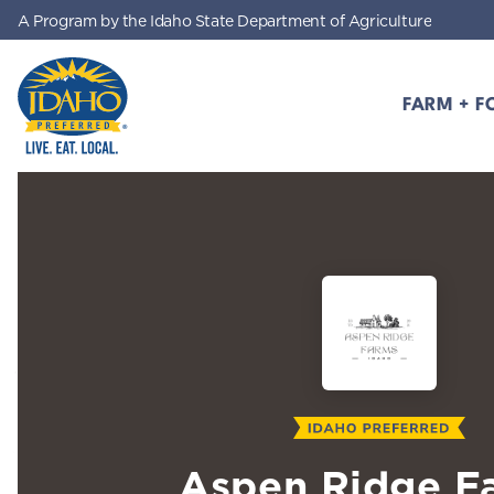
A Program by the Idaho State Department of Agriculture
Skip to main content
FARM + F
Idaho Preferred
Aspen Ridge F