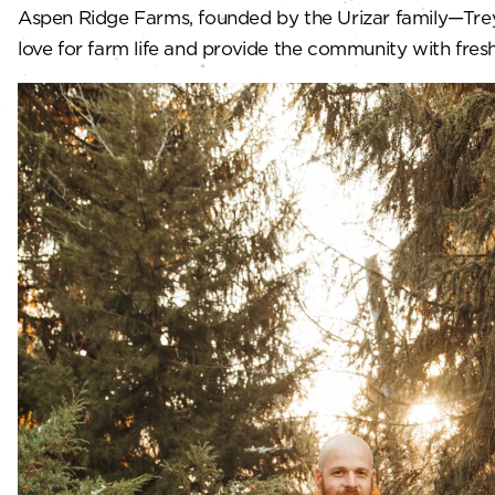
Aspen Ridge Farms, founded by the Urizar family—Trey, 
love for farm life and provide the community with fresh