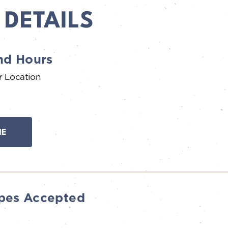
 DETAILS
nd Hours
r Location
NE
pes Accepted