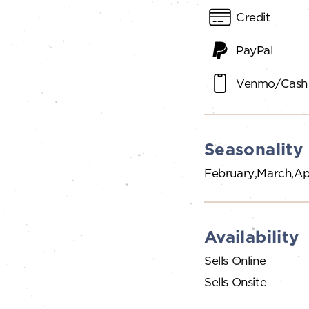
Credit
PayPal
Venmo/Cash
Seasonality
February
March
Ap
Availability
Sells Online
Sells Onsite