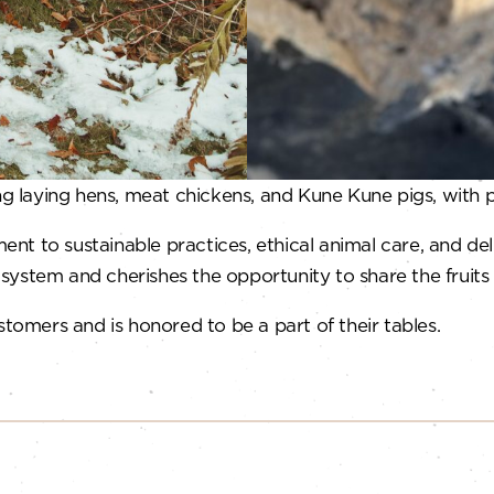
ing laying hens, meat chickens, and Kune Kune pigs, with 
nt to sustainable practices, ethical animal care, and d
d system and cherishes the opportunity to share the fruits 
stomers and is honored to be a part of their tables.