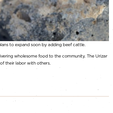
plans to expand soon by adding beef cattle.
elivering wholesome food to the community. The Urizar
of their labor with others.