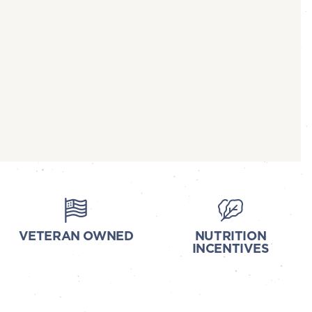
VETERAN OWNED
NUTRITION
INCENTIVES