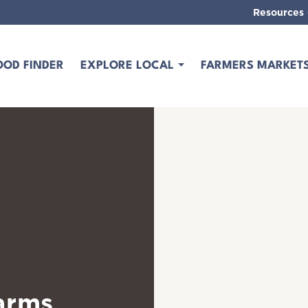
Resources
OOD FINDER
EXPLORE LOCAL
FARMERS MARKET
arms