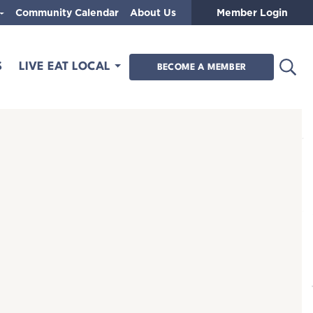
Community Calendar
About Us
Member Login
Open
S
LIVE EAT LOCAL
BECOME A MEMBER