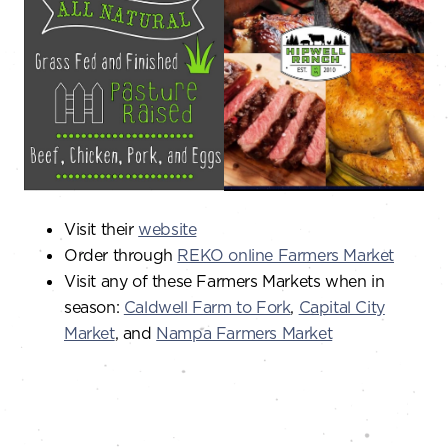
Visit their
website
Order through
REKO online Farmers Market
Visit any of these Farmers Markets when in
season:
Caldwell Farm to Fork
,
Capital City
Market
, and
Nampa Farmers Market