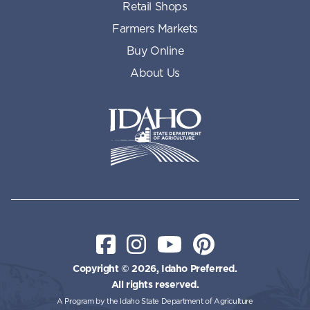
Retail Shops
Farmers Markets
Buy Online
About Us
Idaho State Department of Id
Facebook
Instagram
YouTube
Pinterest
Copyright © 2026, Idaho Preferred.
All rights reserved.
A Program by the Idaho State Department of Agriculture