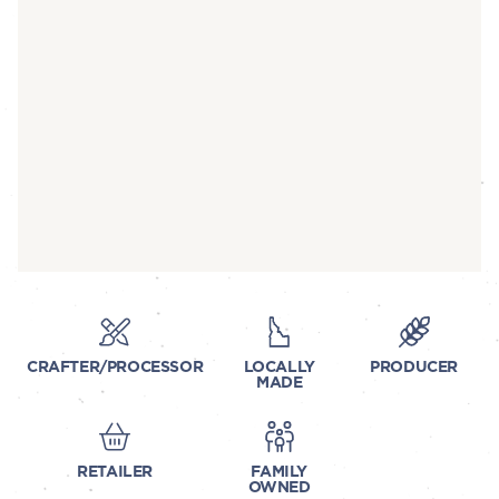
CRAFTER/PROCESSOR
LOCALLY
PRODUCER
MADE
RETAILER
FAMILY
OWNED