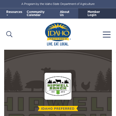
A Program by the Idaho State Department of Agriculture
Skip to main content
Resources
Community
About
Member
Calendar
Us
Login
Open Search
Togg
Idaho Preferred