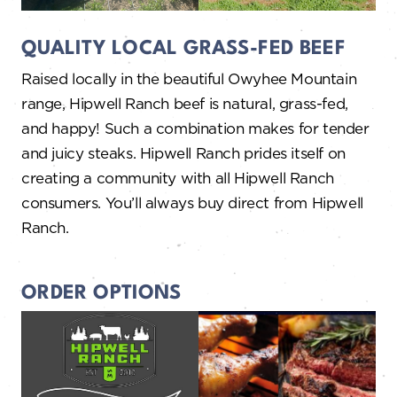
QUALITY LOCAL GRASS-FED BEEF
Raised locally in the beautiful Owyhee Mountain
range, Hipwell Ranch beef is natural, grass-fed,
and happy! Such a combination makes for tender
and juicy steaks. Hipwell Ranch prides itself on
creating a community with all Hipwell Ranch
consumers. You’ll always buy direct from Hipwell
Ranch.
ORDER OPTIONS