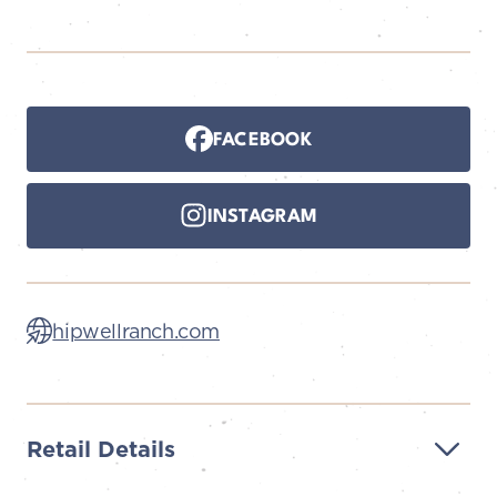
FACEBOOK
INSTAGRAM
hipwellranch.com
Retail Details