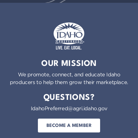
Idaho Preferred
OUR MISSION
We promote, connect, and educate Idaho
producers to help them grow their marketplace.
QUESTIONS?
IdahoPreferred@agri.idaho.gov
BECOME A MEMBER