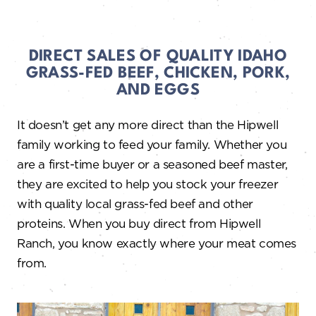
DIRECT SALES OF QUALITY IDAHO
GRASS-FED BEEF, CHICKEN, PORK,
AND EGGS
It doesn’t get any more direct than the Hipwell
family working to feed your family. Whether you
are a first-time buyer or a seasoned beef master,
they are excited to help you stock your freezer
with quality local grass-fed beef and other
proteins. When you buy direct from Hipwell
Ranch, you know exactly where your meat comes
from.