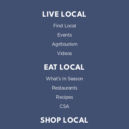
LIVE LOCAL
Find Local
Events
Agritourism
Videos
EAT LOCAL
What’s In Season
Restaurants
Recipes
CSA
SHOP LOCAL