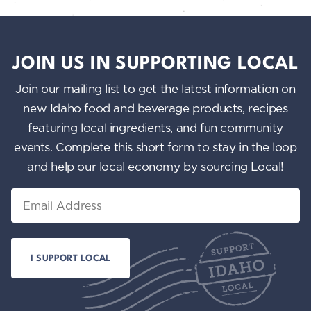
JOIN US IN SUPPORTING LOCAL
Join our mailing list to get the latest information on
new Idaho food and beverage products, recipes
featuring local ingredients, and fun community
events. Complete this short form to stay in the loop
and help our local economy by sourcing Local!
Email