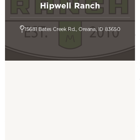
Hipwell Ranch
15681 Bates Creek Rd., Oreana, ID 83650