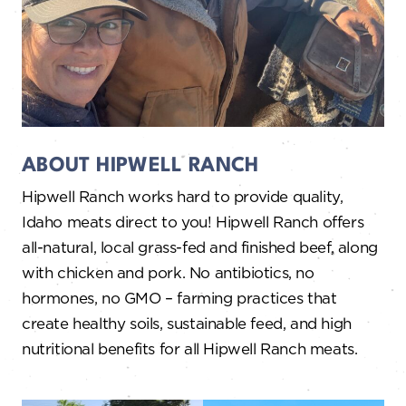
ABOUT HIPWELL RANCH
Hipwell Ranch works hard to provide quality,
Idaho meats direct to you! Hipwell Ranch offers
all-natural, local grass-fed and finished beef, along
with chicken and pork. No antibiotics, no
hormones, no GMO – farming practices that
create healthy soils, sustainable feed, and high
nutritional benefits for all Hipwell Ranch meats.