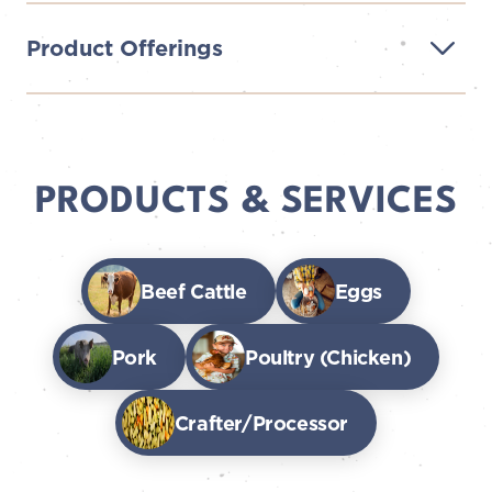
Product Offerings
PRODUCTS & SERVICES
Beef Cattle
Eggs
Pork
Poultry (Chicken)
Crafter/Processor