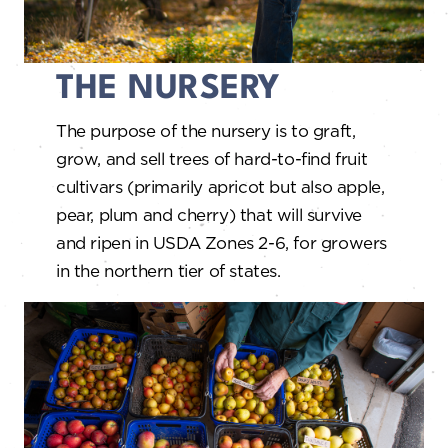
THE NURSERY
The purpose of the nursery is to graft,
grow, and sell trees of hard-to-find fruit
cultivars (primarily apricot but also apple,
pear, plum and cherry) that will survive
and ripen in USDA Zones 2-6, for growers
in the northern tier of states.