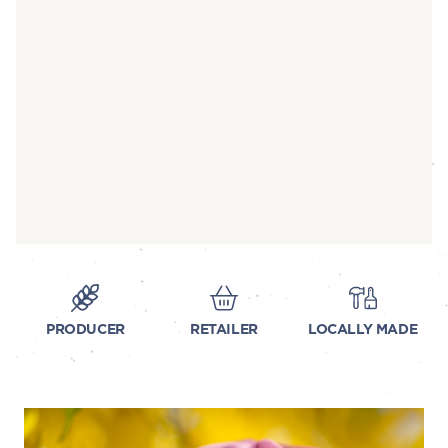
PRODUCER
RETAILER
LOCALLY MADE