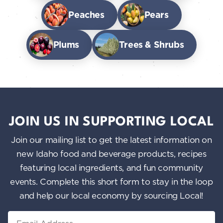
Peaches
Pears
Plums
Trees & Shrubs
JOIN US IN SUPPORTING LOCAL
Join our mailing list to get the latest information on
new Idaho food and beverage products, recipes
featuring local ingredients, and fun community
events. Complete this short form to stay in the loop
and help our local economy by sourcing Local!
Email