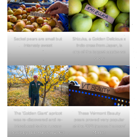
Seckel pears are small but
Shizuka, a Golden Delicious x
intensely sweet
Indo cross from Japan, is
one of the largest apples we
grow
The ‘Golden Giant’ apricot
These Vermont Beauty
was re-discovered and re-
pears proved very popular
introduced to the nursery
at the 2021 Nampa Farmers’
trade by Bob Purvis in 2009
Market