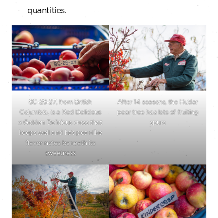
quantities.
8C-28-27, from British
After 14 seasons, the Hudar
Columbia, is a Red Delicious
pear tree has lots of fruiting
x Golden Delicious cross that
spurs
keeps well and has pear-like
flavor notes beneath its
sweetness