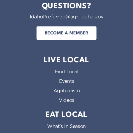
QUESTIONS?
IdahoPreferred@agri.idaho.gov
BECOME A MEMBER
LIVE LOCAL
Find Local
Events
Agritourism
Videos
EAT LOCAL
What’s In Season