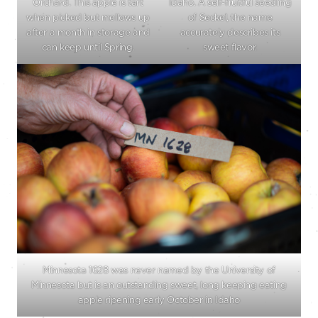
Orchard. This apple is tart
Idaho. A self-fruitful seedling
when picked but mellows up
of Seckel, the name
after a month in storage and
accurately describes its
can keep until Spring.
sweet flavor.
Minnesota 1628 was never named by the University of
Minnesota but is an outstanding sweet, long keeping eating
apple ripening early October in Idaho