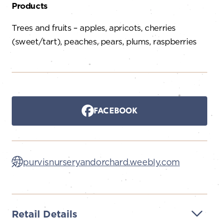
Products
Trees and fruits – apples, apricots, cherries
(sweet/tart), peaches, pears, plums, raspberries
FACEBOOK
purvisnurseryandorchard.weebly.com
Retail Details