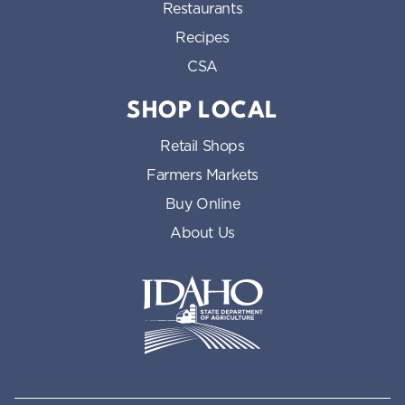
Restaurants
Recipes
CSA
SHOP LOCAL
Retail Shops
Farmers Markets
Buy Online
About Us
Idaho State Department of Id