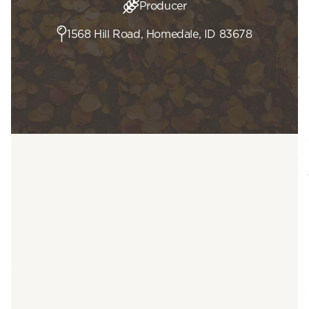
Producer
1568 Hill Road, Homedale, ID 83678