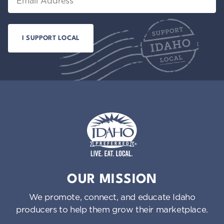
Idaho Preferred
OUR MISSION
We promote, connect, and educate Idaho
producers to help them grow their marketplace.