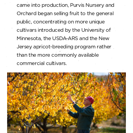
came into production, Purvis Nursery and
Orchard began selling fruit to the general
public, concentrating on more unique
cultivars introduced by the University of
Minnesota, the USDA-ARS and the New
Jersey apricot-breeding program rather
than the more commonly available
commercial cultivars.