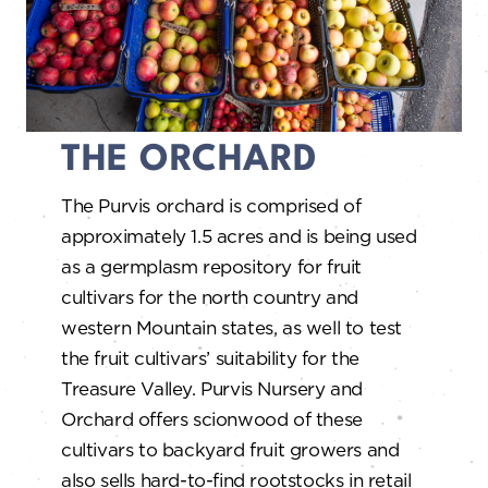
THE ORCHARD
The Purvis orchard is comprised of
approximately 1.5 acres and is being used
as a germplasm repository for fruit
cultivars for the north country and
western Mountain states, as well to test
the fruit cultivars’ suitability for the
Treasure Valley. Purvis Nursery and
Orchard offers scionwood of these
cultivars to backyard fruit growers and
also sells hard-to-find rootstocks in retail