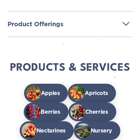
Product Offerings
PRODUCTS & SERVICES
Apples
Apricots
Berries
Cherries
Nectarines
Nursery