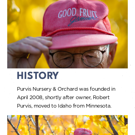
HISTORY
Purvis Nursery & Orchard was founded in
April 2008, shortly after owner, Robert
Purvis, moved to Idaho from Minnesota.