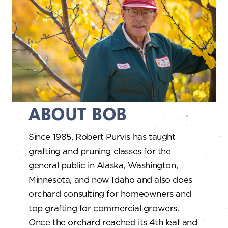
ABOUT BOB
Since 1985, Robert Purvis has taught
grafting and pruning classes for the
general public in Alaska, Washington,
Minnesota, and now Idaho and also does
orchard consulting for homeowners and
top grafting for commercial growers.
Once the orchard reached its 4th leaf and