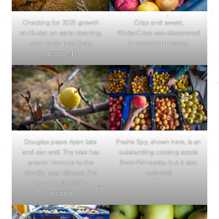
Checking for 2021 growth
Crisp and sweet,
on Hudar, an early-ripening,
KinderCrisp was discovered
cold hardy pear from
in central Minnesota.
upstate NY
Douglas pears ripen late
Prairie Spy, shown here, is an
and can well. The tree has
outstanding cooking apple
proven immune to the
from Minnesota, but it also
deadly pear disease, fire
eats well
blight, under Idaho
conditions.