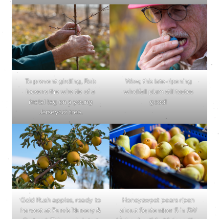
To prevent girdling, Bob
Wow, this late-ripening
loosens the wire tie of a
windfall plum still tastes
metal tag on a young
good!
Jerseycot tree.
Gold Rush apples, ready to
Honeysweet pears ripen
harvest at Purvis Nursery &
about September 5 in SW