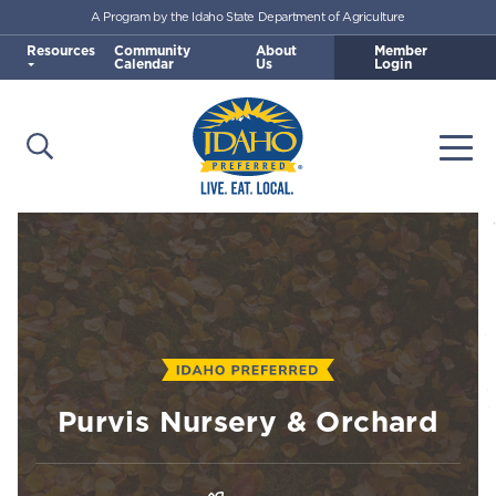
A Program by the Idaho State Department of Agriculture
Skip to main content
Resources
Community
About
Member
Calendar
Us
Login
Open Search
Togg
Idaho Preferred
Purvis Nursery & Orchard