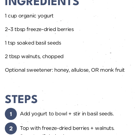
INGREDIENTS
1 cup organic yogurt
2–3 tbsp freeze-dried berries
1 tsp soaked basil seeds
2 tbsp walnuts, chopped
Optional sweetener: honey, allulose, OR monk fruit
STEPS
Add yogurt to bowl + stir in basil seeds.
Top with freeze-dried berries + walnuts.