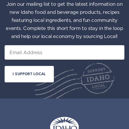
Join our mailing list to get the latest information on
new Idaho food and beverage products, recipes
featuring local ingredients, and fun community
events. Complete this short form to stay in the loop
and help our local economy by sourcing Local!
Email