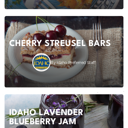
CHERRY STREUSEL BARS
By Idaho Preferred Staff
IDAHO LAVENDER
BLUEBERRY JAM