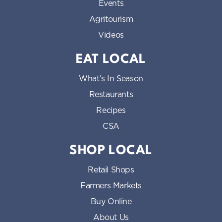
Events
Agritourism
Videos
EAT LOCAL
What’s In Season
Restaurants
Recipes
CSA
SHOP LOCAL
Retail Shops
Farmers Markets
Buy Online
About Us