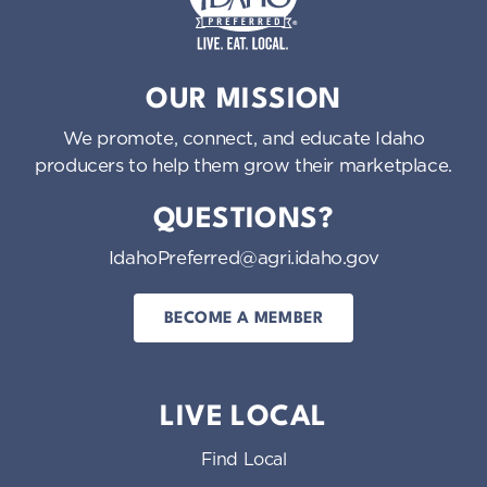
Idaho Preferred
OUR MISSION
We promote, connect, and educate Idaho
producers to help them grow their marketplace.
QUESTIONS?
IdahoPreferred@agri.idaho.gov
BECOME A MEMBER
LIVE LOCAL
Find Local