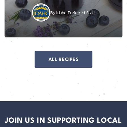
By Idaho Preferred Staff
ALL RECIPES
JOIN US IN SUPPORTING LOCAL