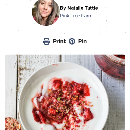
By Natalie Tuttle
Pink Tree Farm
Print
Pin