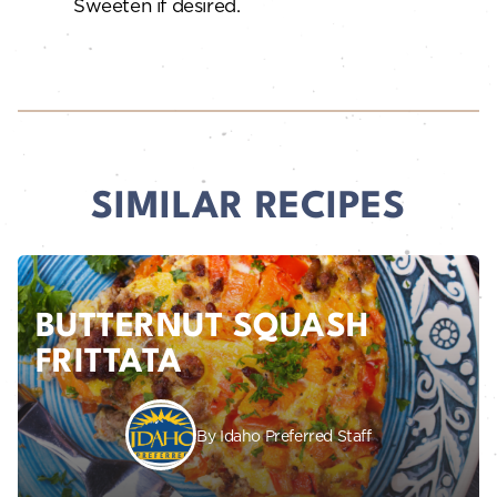
Sweeten if desired.
SIMILAR RECIPES
BUTTERNUT SQUASH
FRITTATA
By Idaho Preferred Staff