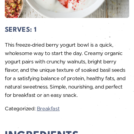
SERVES:
1
This freeze‑dried berry yogurt bowl is a quick,
wholesome way to start the day. Creamy organic
yogurt pairs with crunchy walnuts, bright berry
flavor, and the unique texture of soaked basil seeds
for a satisfying balance of protein, healthy fats, and
natural sweetness. Simple, nourishing, and perfect
for breakfast or an easy snack.
Categorized:
Breakfast