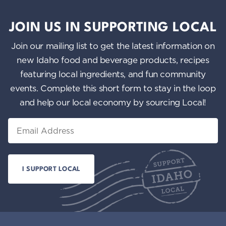
JOIN US IN SUPPORTING LOCAL
Join our mailing list to get the latest information on
new Idaho food and beverage products, recipes
featuring local ingredients, and fun community
events. Complete this short form to stay in the loop
and help our local economy by sourcing Local!
Email