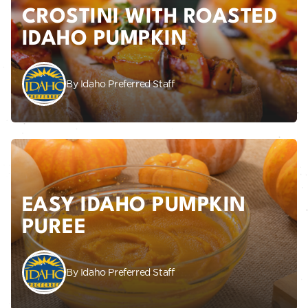
CROSTINI WITH ROASTED
IDAHO PUMPKIN
By Idaho Preferred Staff
EASY IDAHO PUMPKIN
PUREE
By Idaho Preferred Staff