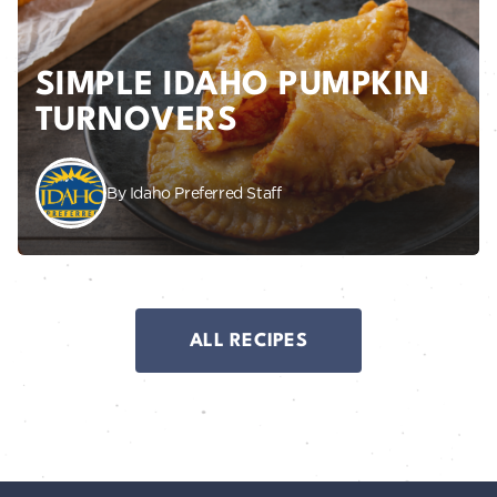
SIMPLE IDAHO PUMPKIN
TURNOVERS
By Idaho Preferred Staff
ALL RECIPES