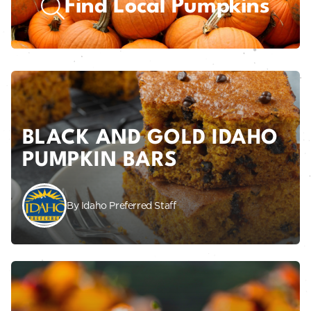
Find Local Pumpkins
BLACK AND GOLD IDAHO
PUMPKIN BARS
By Idaho Preferred Staff