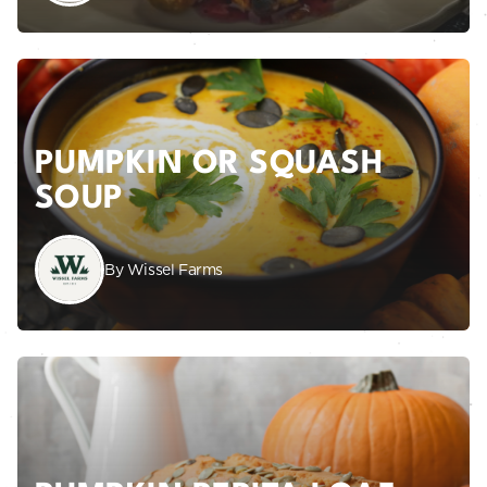
PUMPKIN OR SQUASH
SOUP
By Wissel Farms