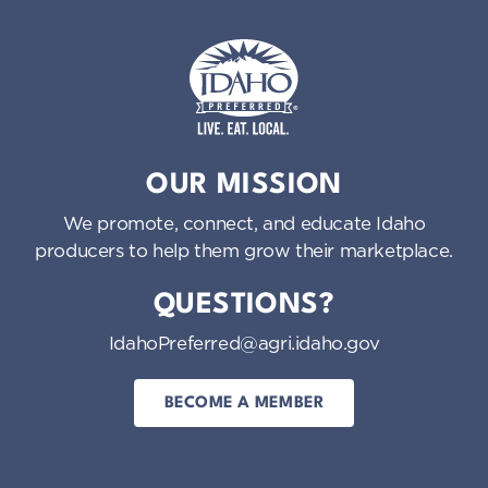
Idaho Preferred
OUR MISSION
We promote, connect, and educate Idaho
producers to help them grow their marketplace.
QUESTIONS?
IdahoPreferred@agri.idaho.gov
BECOME A MEMBER