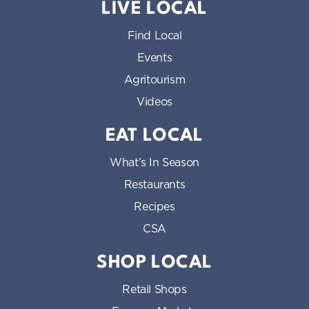
LIVE LOCAL
Find Local
Events
Agritourism
Videos
EAT LOCAL
What’s In Season
Restaurants
Recipes
CSA
SHOP LOCAL
Retail Shops