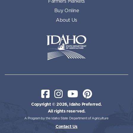
Farmers Markets
Buy Online
About Us
Idaho State Department of Id
Facebook
Instagram
YouTube
Pinterest
Copyright © 2026, Idaho Preferred.
All rights reserved.
A Program by the Idaho State Department of Agriculture
Contact Us