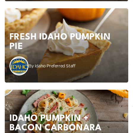
FRESH IDAHO PUMPKIN
PIE
By Idaho Preferred Staff
IDAHO PUMPKIN +
BACON CARBONARA