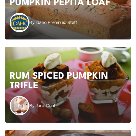
PUMPKIN PEPITA LOAF
By Idaho Preferred Staff
RUM SPICED PUMPKIN
TRIFLE
By Jane Deal