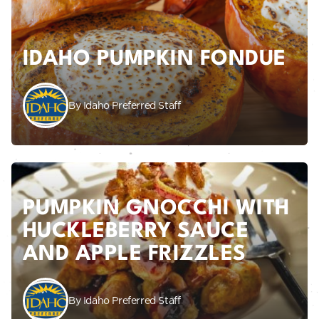
IDAHO PUMPKIN FONDUE
By Idaho Preferred Staff
PUMPKIN GNOCCHI WITH
HUCKLEBERRY SAUCE
AND APPLE FRIZZLES
By Idaho Preferred Staff