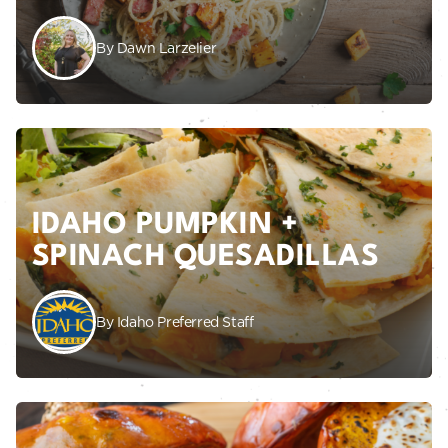
By Dawn Larzelier
IDAHO PUMPKIN +
SPINACH QUESADILLAS
By Idaho Preferred Staff