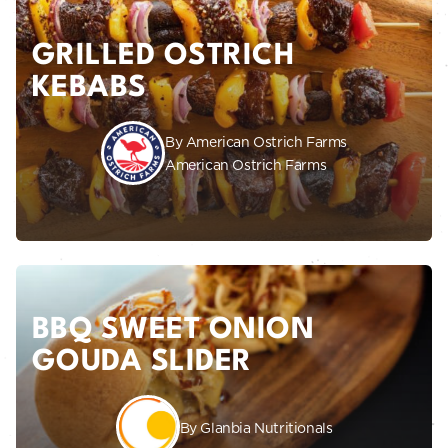
GRILLED OSTRICH
KEBABS
By American Ostrich Farms
American Ostrich Farms
BBQ SWEET ONION
GOUDA SLIDER
By Glanbia Nutritionals