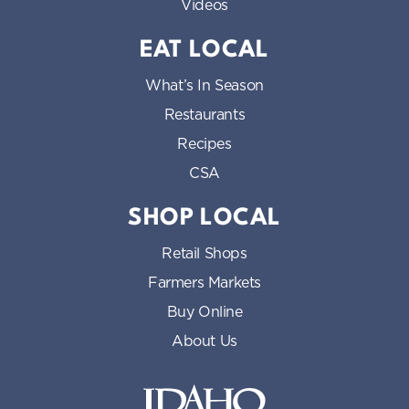
Videos
EAT LOCAL
What’s In Season
Restaurants
Recipes
CSA
SHOP LOCAL
Retail Shops
Farmers Markets
Buy Online
About Us