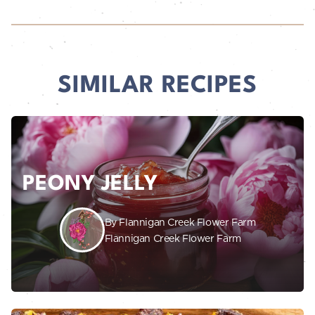
SIMILAR RECIPES
PEONY JELLY
By Flannigan Creek Flower Farm
Flannigan Creek Flower Farm