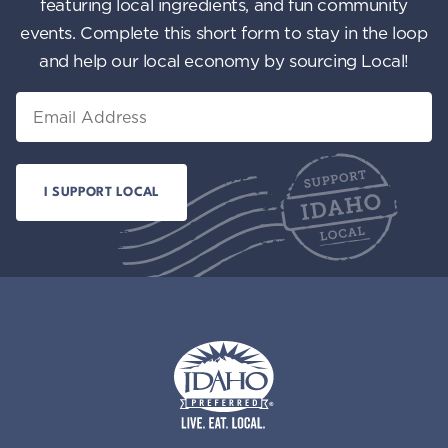
featuring local ingredients, and fun community
events. Complete this short form to stay in the loop
and help our local economy by sourcing Local!
Email
Idaho Preferred