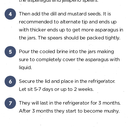
Then add the dill and mustard seeds. It is
recommended to alternate tip and ends up
with thicker ends up to get more asparagus in
the jars. The spears should be packed tightly.
Pour the cooled brine into the jars making
sure to completely cover the asparagus with
liquid.
Secure the lid and place in the refrigerator.
Let sit 5-7 days or up to 2 weeks.
They will last in the refrigerator for 3 months.
After 3 months they start to become mushy.