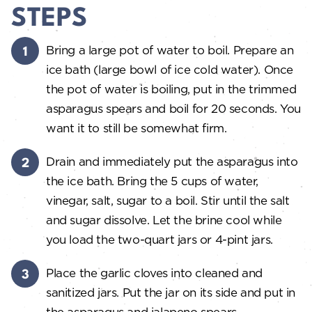
STEPS
Bring a large pot of water to boil. Prepare an
ice bath (large bowl of ice cold water). Once
the pot of water is boiling, put in the trimmed
asparagus spears and boil for 20 seconds. You
want it to still be somewhat firm.
Drain and immediately put the asparagus into
the ice bath. Bring the 5 cups of water,
vinegar, salt, sugar to a boil. Stir until the salt
and sugar dissolve. Let the brine cool while
you load the two-quart jars or 4-pint jars.
Place the garlic cloves into cleaned and
sanitized jars. Put the jar on its side and put in
the asparagus and jalapeno spears.