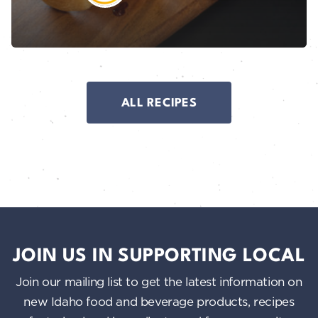
ALL RECIPES
JOIN US IN SUPPORTING LOCAL
Join our mailing list to get the latest information on
new Idaho food and beverage products, recipes