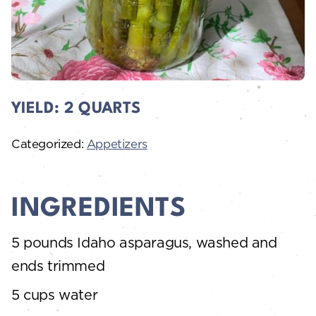
YIELD:
2 QUARTS
Categorized:
Appetizers
INGREDIENTS
5 pounds Idaho asparagus, washed and
ends trimmed
5 cups water