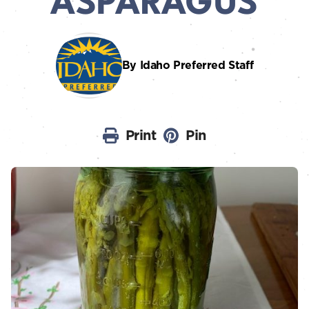
ASPARAGUS
By Idaho Preferred Staff
Print
Pin