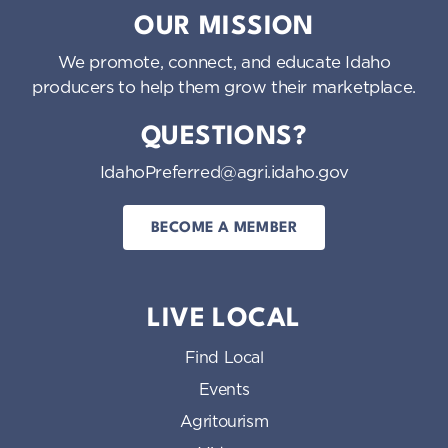
OUR MISSION
We promote, connect, and educate Idaho
producers to help them grow their marketplace.
QUESTIONS?
IdahoPreferred@agri.idaho.gov
BECOME A MEMBER
LIVE LOCAL
Find Local
Events
Agritourism