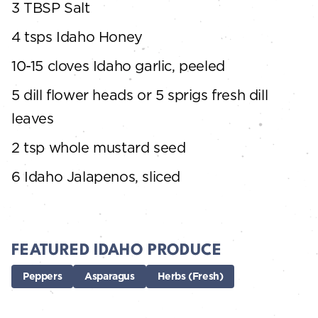
3 TBSP Salt
4 tsps Idaho Honey
10-15 cloves Idaho garlic, peeled
5 dill flower heads or 5 sprigs fresh dill
leaves
2 tsp whole mustard seed
6 Idaho Jalapenos, sliced
FEATURED IDAHO PRODUCE
Peppers
Asparagus
Herbs (Fresh)