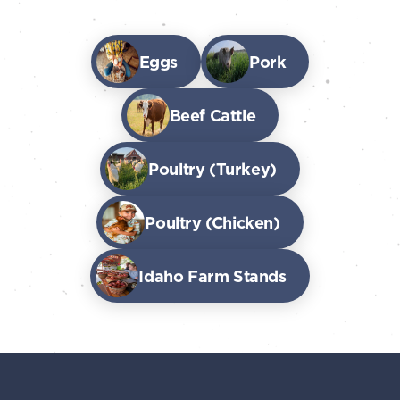
Eggs
Pork
Beef Cattle
Poultry (Turkey)
Poultry (Chicken)
Idaho Farm Stands