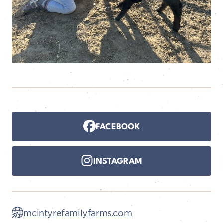
FACEBOOK
INSTAGRAM
mcintyrefamilyfarms.com