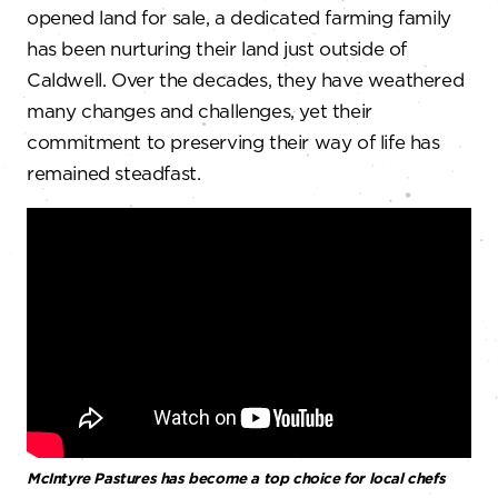
opened land for sale, a dedicated farming family
has been nurturing their land just outside of
Caldwell. Over the decades, they have weathered
many changes and challenges, yet their
commitment to preserving their way of life has
remained steadfast.
McIntyre Pastures has become a top choice for local chefs