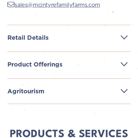
sales@mcintyrefamilyfarms.com
Retail Details
Product Offerings
Agritourism
PRODUCTS & SERVICES