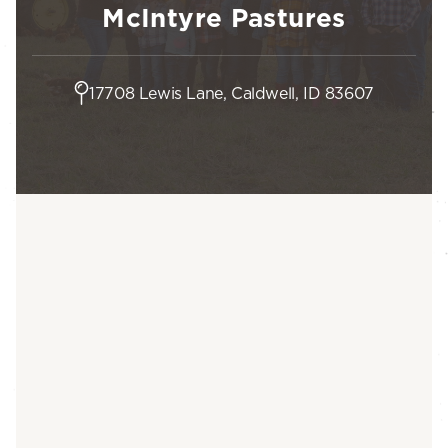
McIntyre Pastures
17708 Lewis Lane, Caldwell, ID 83607