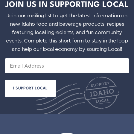
JOIN US IN SUPPORTING LOCAL
Join our mailing list to get the latest information on
new Idaho food and beverage products, recipes
featuring local ingredients, and fun community
events. Complete this short form to stay in the loop
and help our local economy by sourcing Local!
Email