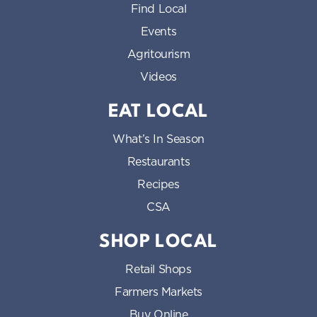
Find Local
Events
Agritourism
Videos
EAT LOCAL
What’s In Season
Restaurants
Recipes
CSA
SHOP LOCAL
Retail Shops
Farmers Markets
Buy Online