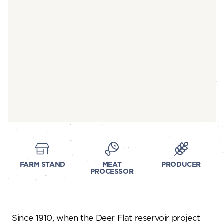
FARM STAND
MEAT
PRODUCER
PROCESSOR
Since 1910, when the Deer Flat reservoir project