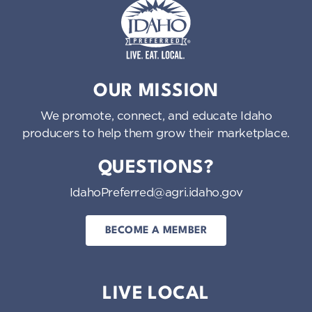
Idaho Preferred
OUR MISSION
We promote, connect, and educate Idaho
producers to help them grow their marketplace.
QUESTIONS?
IdahoPreferred@agri.idaho.gov
BECOME A MEMBER
LIVE LOCAL