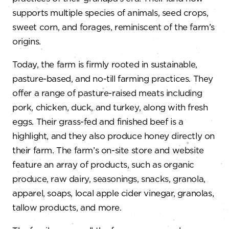
supports multiple species of animals, seed crops,
sweet corn, and forages, reminiscent of the farm’s
origins.
Today, the farm is firmly rooted in sustainable,
pasture-based, and no-till farming practices. They
offer a range of pasture-raised meats including
pork, chicken, duck, and turkey, along with fresh
eggs. Their grass-fed and finished beef is a
highlight, and they also produce honey directly on
their farm. The farm’s on-site store and website
feature an array of products, such as organic
produce, raw dairy, seasonings, snacks, granola,
apparel, soaps, local apple cider vinegar, granolas,
tallow products, and more.