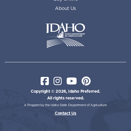
About Us
Idaho State Department of Id
Facebook
Instagram
YouTube
Pinterest
Copyright © 2026, Idaho Preferred.
All rights reserved.
A Program by the Idaho State Department of Agriculture
Contact Us