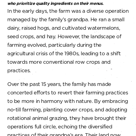
who prioritize quality ingredients on their menus.
In the early days, the farm was a diverse operation
managed by the family’s grandpa. He ran a small
dairy, raised hogs, and cultivated watermelons,
seed crops, and hay. However, the landscape of
farming evolved, particularly during the
agricultural crisis of the 1980s, leading to a shift
towards more conventional row crops and
practices.
Over the past 15 years, the family has made
concerted efforts to revert their farming practices
to be more in harmony with nature. By embracing
no-till farming, planting cover crops, and adopting
rotational animal grazing, they have brought their
operations full circle, echoing the diversified
practices of their grandpa’s era. Their land now