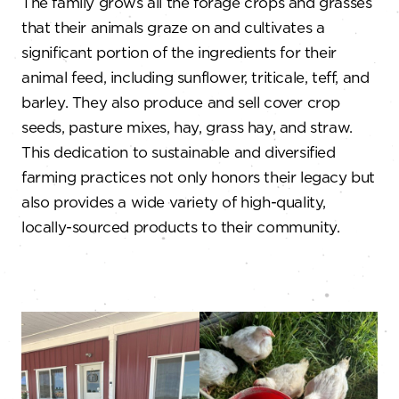
The family grows all the forage crops and grasses
that their animals graze on and cultivates a
significant portion of the ingredients for their
animal feed, including sunflower, triticale, teff, and
barley. They also produce and sell cover crop
seeds, pasture mixes, hay, grass hay, and straw.
This dedication to sustainable and diversified
farming practices not only honors their legacy but
also provides a wide variety of high-quality,
locally-sourced products to their community.