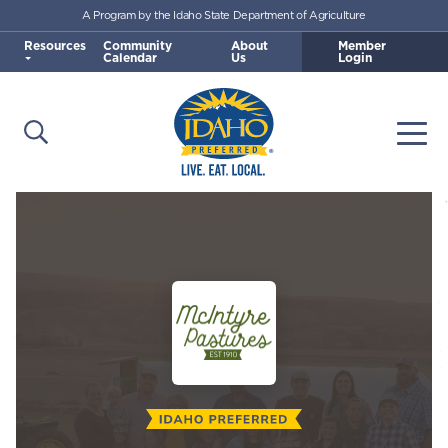
A Program by the Idaho State Department of Agriculture
Skip to main content
Resources
Community
About
Member
Calendar
Us
Login
Open Search
Togg
Idaho Preferred