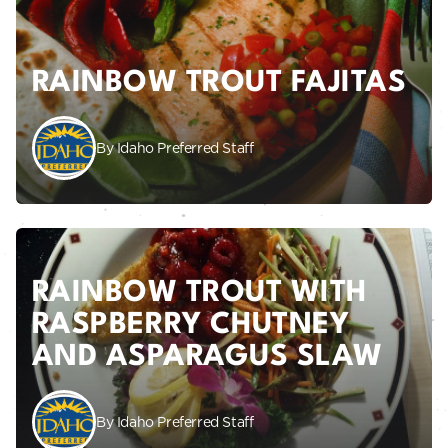
RAINBOW TROUT FAJITAS
By Idaho Preferred Staff
RAINBOW TROUT WITH
RASPBERRY CHUTNEY
AND ASPARAGUS SLAW
By Idaho Preferred Staff