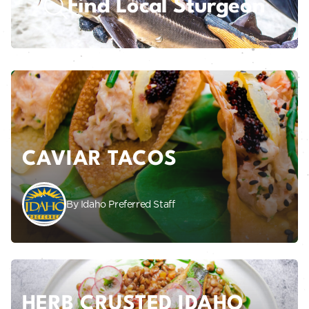
Find Local Sturgeon
CAVIAR TACOS
By Idaho Preferred Staff
HERB CRUSTED IDAHO