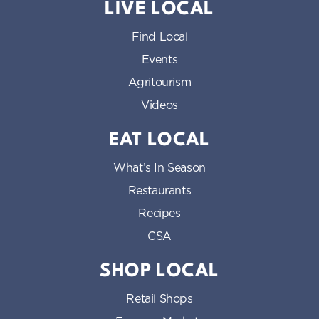
LIVE LOCAL
Find Local
Events
Agritourism
Videos
EAT LOCAL
What’s In Season
Restaurants
Recipes
CSA
SHOP LOCAL
Retail Shops