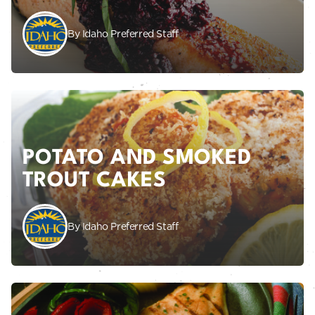
By Idaho Preferred Staff
POTATO AND SMOKED
TROUT CAKES
By Idaho Preferred Staff