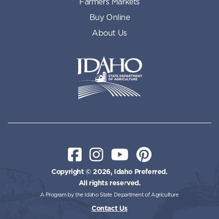
Farmers Markets
Buy Online
About Us
Idaho State Department of Id
Facebook
Instagram
YouTube
Pinterest
Copyright © 2026, Idaho Preferred.
All rights reserved.
A Program by the Idaho State Department of Agriculture
Contact Us