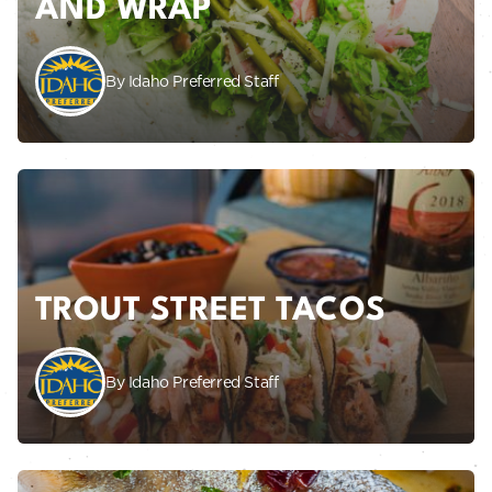
AND WRAP
By Idaho Preferred Staff
TROUT STREET TACOS
By Idaho Preferred Staff