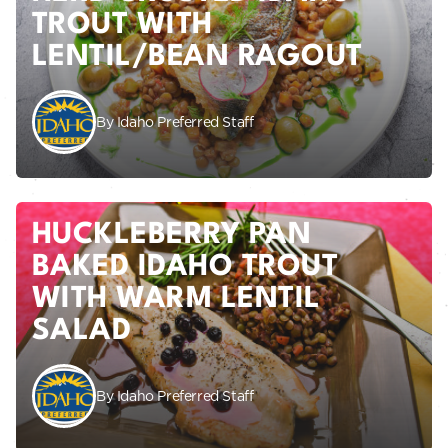
TROUT WITH
LENTIL/BEAN RAGOUT
By Idaho Preferred Staff
HUCKLEBERRY PAN
BAKED IDAHO TROUT
WITH WARM LENTIL
SALAD
By Idaho Preferred Staff