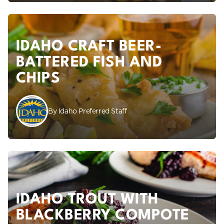
IDAHO CRAFT BEER-
BATTERED FISH AND
CHIPS
By Idaho Preferred Staff
IDAHO TROUT WITH
BLACKBERRY COMPOTE