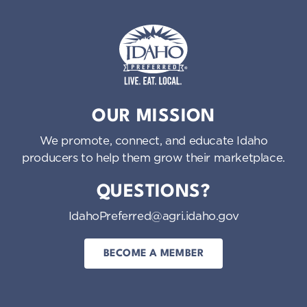
Idaho Preferred
OUR MISSION
We promote, connect, and educate Idaho
producers to help them grow their marketplace.
QUESTIONS?
IdahoPreferred@agri.idaho.gov
BECOME A MEMBER