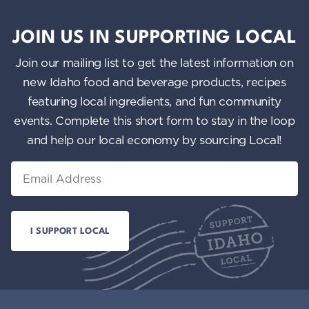
JOIN US IN SUPPORTING LOCAL
Join our mailing list to get the latest information on
new Idaho food and beverage products, recipes
featuring local ingredients, and fun community
events. Complete this short form to stay in the loop
and help our local economy by sourcing Local!
Email