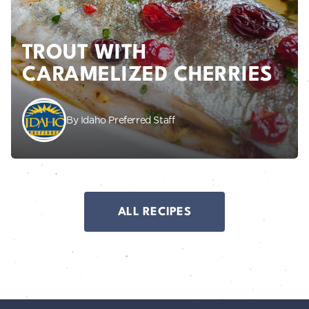
TROUT WITH
CARAMELIZED CHERRIES
By Idaho Preferred Staff
ALL RECIPES