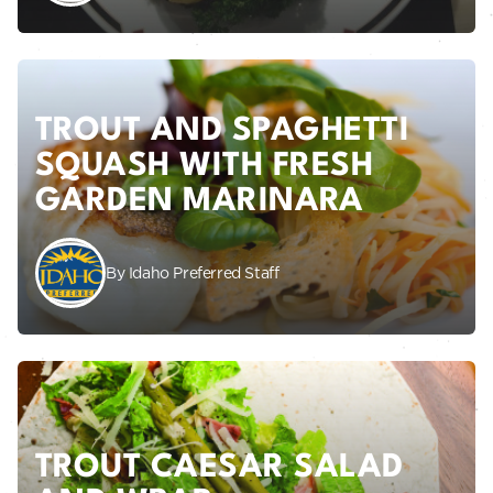
TROUT AND SPAGHETTI
SQUASH WITH FRESH
GARDEN MARINARA
By Idaho Preferred Staff
TROUT CAESAR SALAD