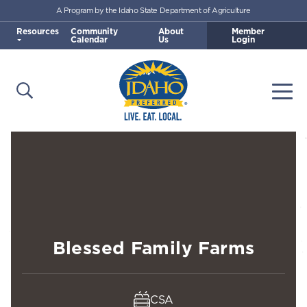
A Program by the Idaho State Department of Agriculture
Skip to main content
Resources
Community
About
Member
Calendar
Us
Login
Open Search
Togg
Idaho Preferred
Blessed Family Farms
CSA