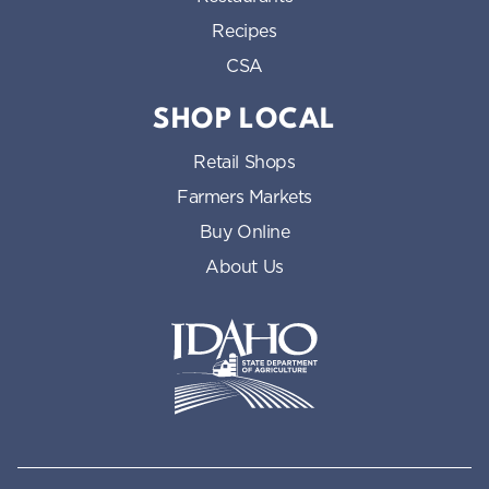
Recipes
CSA
SHOP LOCAL
Retail Shops
Farmers Markets
Buy Online
About Us
Idaho State Department of Id