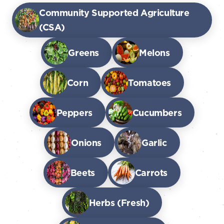
Community Supported Agriculture
(CSA)
Greens
Melons
Corn
Tomatoes
Peppers
Cucumbers
Onions
Garlic
Beets
Carrots
Herbs (Fresh)