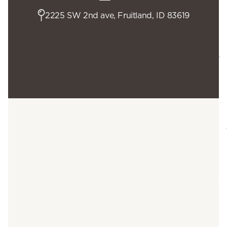
2225 SW 2nd ave, Fruitland, ID 83619