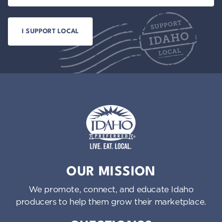
Idaho Preferred
OUR MISSION
We promote, connect, and educate Idaho
producers to help them grow their marketplace.