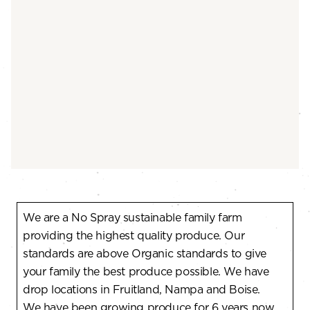
We are a No Spray sustainable family farm
providing the highest quality produce. Our
standards are above Organic standards to give
your family the best produce possible. We have
drop locations in Fruitland, Nampa and Boise.
We have been growing produce for 6 years now