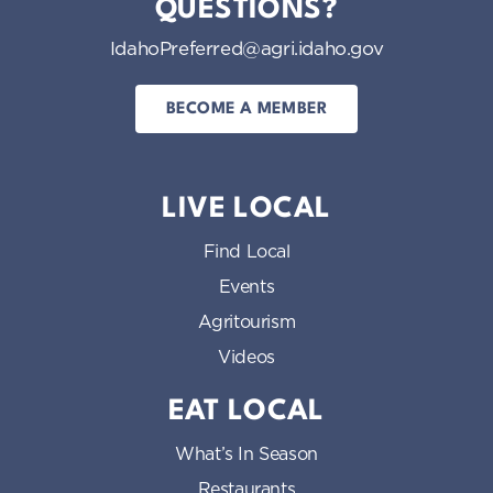
QUESTIONS?
IdahoPreferred@agri.idaho.gov
BECOME A MEMBER
LIVE LOCAL
Find Local
Events
Agritourism
Videos
EAT LOCAL
What’s In Season
Restaurants