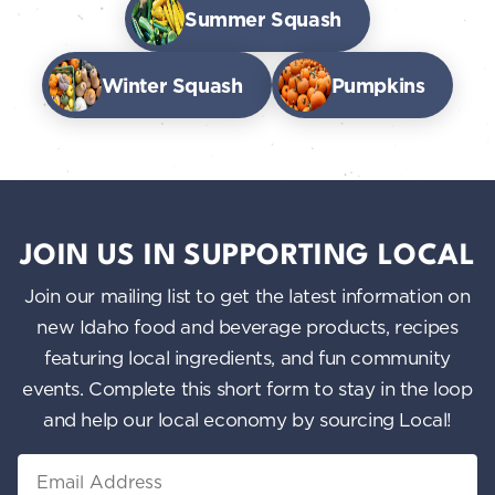
Summer Squash
Winter Squash
Pumpkins
JOIN US IN SUPPORTING LOCAL
Join our mailing list to get the latest information on
new Idaho food and beverage products, recipes
featuring local ingredients, and fun community
events. Complete this short form to stay in the loop
and help our local economy by sourcing Local!
Email