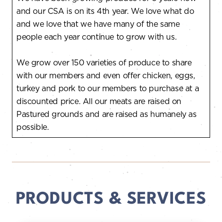
and our CSA is on its 4th year. We love what do
and we love that we have many of the same
people each year continue to grow with us.
We grow over 150 varieties of produce to share
with our members and even offer chicken, eggs,
turkey and pork to our members to purchase at a
discounted price. All our meats are raised on
Pastured grounds and are raised as humanely as
possible.
PRODUCTS & SERVICES