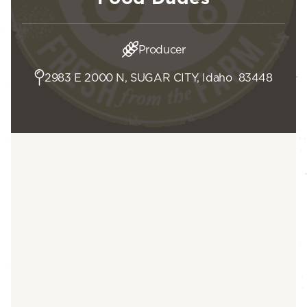
Producer
2983 E 2000 N, SUGAR CITY, Idaho 83448