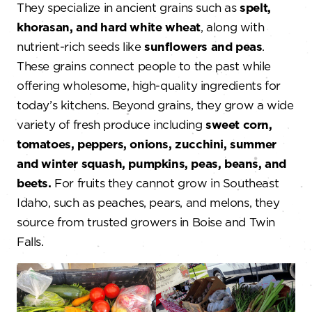
They specialize in ancient grains such as
spelt,
khorasan, and hard white wheat
, along with
nutrient-rich seeds like
sunflowers and peas
.
These grains connect people to the past while
offering wholesome, high-quality ingredients for
today’s kitchens. Beyond grains, they grow a wide
variety of fresh produce including
sweet corn,
tomatoes, peppers, onions, zucchini, summer
and winter squash, pumpkins, peas, beans, and
beets.
For fruits they cannot grow in Southeast
Idaho, such as peaches, pears, and melons, they
source from trusted growers in Boise and Twin
Falls.