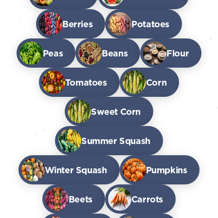
Berries
Potatoes
Peas
Beans
Flour
Tomatoes
Corn
Sweet Corn
Summer Squash
Winter Squash
Pumpkins
Beets
Carrots