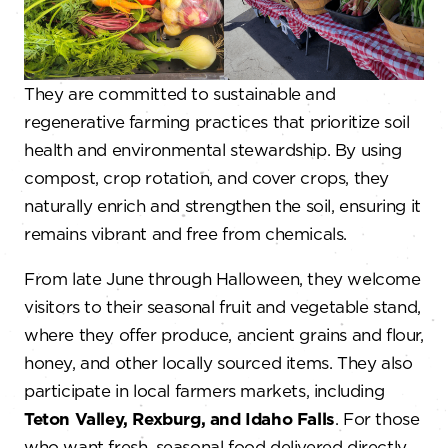
They are committed to sustainable and
regenerative farming practices that prioritize soil
health and environmental stewardship. By using
compost, crop rotation, and cover crops, they
naturally enrich and strengthen the soil, ensuring it
remains vibrant and free from chemicals.
From late June through Halloween, they welcome
visitors to their seasonal fruit and vegetable stand,
where they offer produce, ancient grains and flour,
honey, and other locally sourced items. They also
participate in local farmers markets, including
Teton Valley, Rexburg, and Idaho Falls
. For those
who want fresh, seasonal food delivered directly