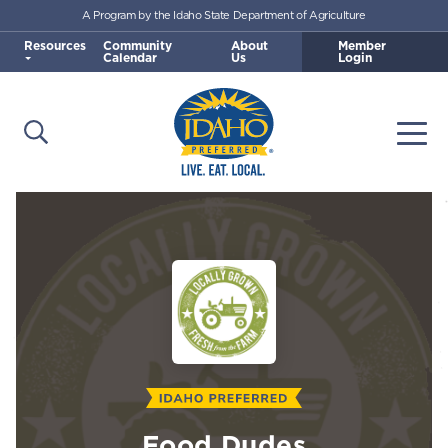
A Program by the Idaho State Department of Agriculture
Skip to main content
Resources
Community
About
Member
Calendar
Us
Login
Open Search
Togg
Idaho Preferred
Food Dudes