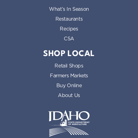
What’s In Season
Restaurants
Recipes
CSA
SHOP LOCAL
Retail Shops
Farmers Markets
Buy Online
About Us