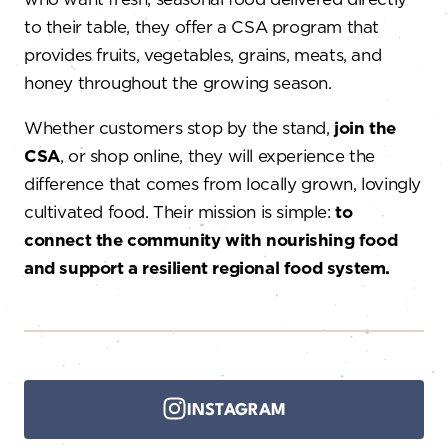
to their table, they offer a CSA program that
provides fruits, vegetables, grains, meats, and
honey throughout the growing season.
Whether customers stop by the stand,
join the
CSA
, or shop online, they will experience the
difference that comes from locally grown, lovingly
cultivated food. Their mission is simple:
to
connect the community with nourishing food
and support a resilient regional food system.
INSTAGRAM