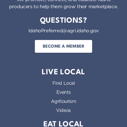
producers to help them grow their marketplace.
QUESTIONS?
IdahoPreferred@agri.idaho.gov
BECOME A MEMBER
LIVE LOCAL
Find Local
Events
Agritourism
Videos
EAT LOCAL