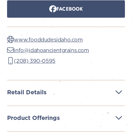
FACEBOOK
www.fooddudesidaho.com
info@idahoancientgrains.com
(208) 390-0595
Retail Details
Product Offerings