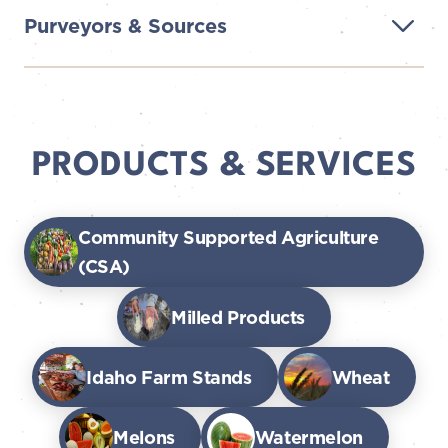
Purveyors & Sources
PRODUCTS & SERVICES
Community Supported Agriculture
(CSA)
Milled Products
Idaho Farm Stands
Wheat
Melons
Watermelon