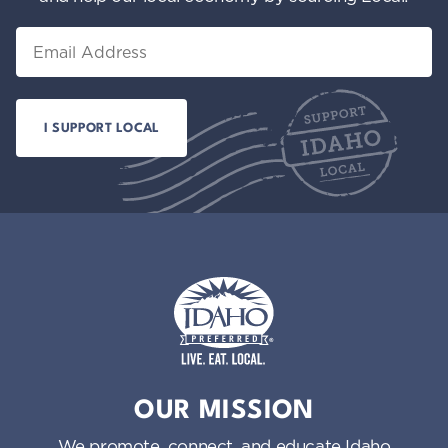
Email
Idaho Preferred
OUR MISSION
We promote, connect, and educate Idaho