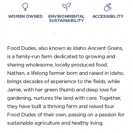
WOMEN OWNED
ENVIRONMENTAL
ACCESSIBILITY
SUSTAINABILITY
Food Dudes, also known as Idaho Ancient Grains,
is a family-run farm dedicated to growing and
sharing wholesome, locally produced food.
Nathan, a lifelong farmer born and raised in Idaho,
brings decades of experience to the fields, while
Jamie, with her green thumb and deep love for
gardening, nurtures the land with care. Together,
they have built a thriving farm and raised four
Food Dudes of their own, passing on a passion for
sustainable agriculture and healthy living.