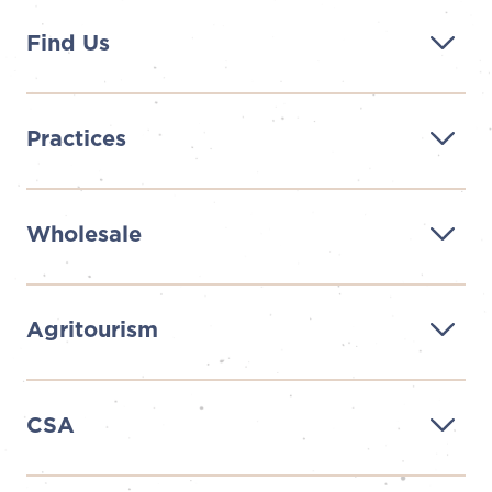
Find Us
Practices
Wholesale
Agritourism
CSA