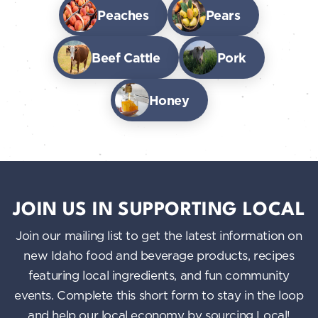
Peaches
Pears
Beef Cattle
Pork
Honey
JOIN US IN SUPPORTING LOCAL
Join our mailing list to get the latest information on
new Idaho food and beverage products, recipes
featuring local ingredients, and fun community
events. Complete this short form to stay in the loop
and help our local economy by sourcing Local!