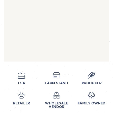
CSA
FARM STAND
PRODUCER
RETAILER
WHOLESALE
FAMILY OWNED
VENDOR