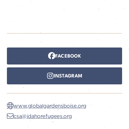
FACEBOOK
INSTAGRAM
www.globalgardensboise.org
csa@idahorefugees.org