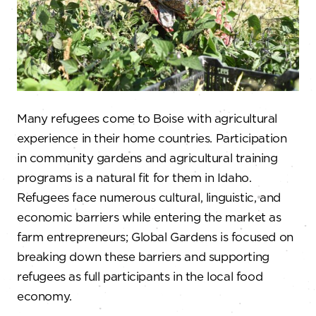
Many refugees come to Boise with agricultural
experience in their home countries. Participation
in community gardens and agricultural training
programs is a natural fit for them in Idaho.
Refugees face numerous cultural, linguistic, and
economic barriers while entering the market as
farm entrepreneurs; Global Gardens is focused on
breaking down these barriers and supporting
refugees as full participants in the local food
economy.