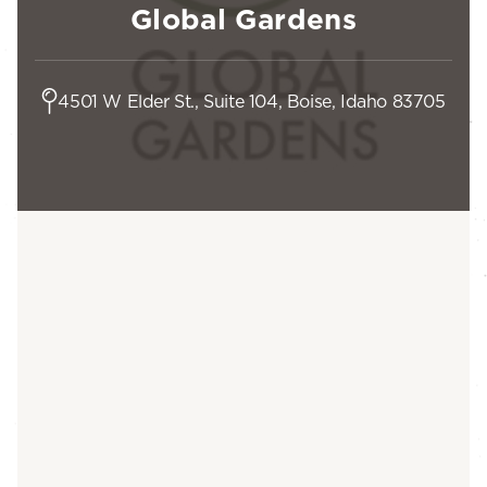
Global Gardens
4501 W Elder St., Suite 104, Boise, Idaho 83705