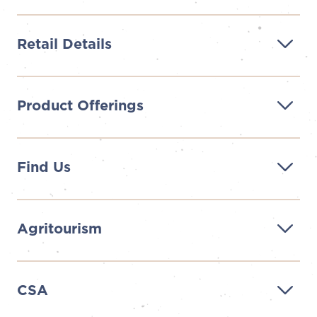
Retail Details
Product Offerings
Find Us
Agritourism
CSA