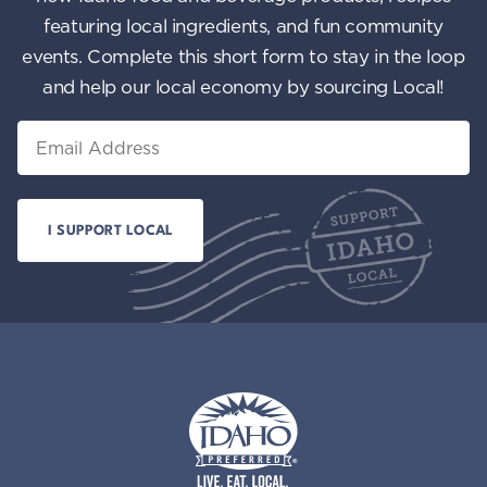
featuring local ingredients, and fun community
events. Complete this short form to stay in the loop
and help our local economy by sourcing Local!
Email