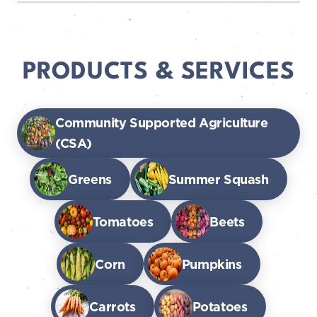
PRODUCTS & SERVICES
Community Supported Agriculture
(CSA)
Greens
Summer Squash
Tomatoes
Beets
Corn
Pumpkins
Carrots
Potatoes