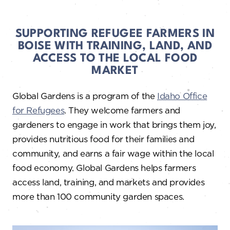
SUPPORTING REFUGEE FARMERS IN
BOISE WITH TRAINING, LAND, AND
ACCESS TO THE LOCAL FOOD
MARKET
Global Gardens is a program of the
Idaho Office
for Refugees
. They welcome farmers and
gardeners to engage in work that brings them joy,
provides nutritious food for their families and
community, and earns a fair wage within the local
food economy. Global Gardens helps farmers
access land, training, and markets and provides
more than 100 community garden spaces.