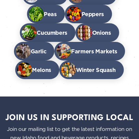
Peas
Peppers
Cucumbers
Onions
Garlic
Farmers Markets
Melons
Winter Squash
JOIN US IN SUPPORTING LOCAL
Join our mailing list to get the latest information on
new Idaho food and beverage products, recipes