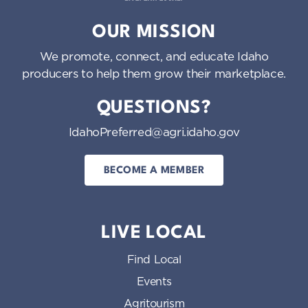
Idaho Preferred
OUR MISSION
We promote, connect, and educate Idaho
producers to help them grow their marketplace.
QUESTIONS?
IdahoPreferred@agri.idaho.gov
BECOME A MEMBER
LIVE LOCAL
Find Local
Events
Agritourism