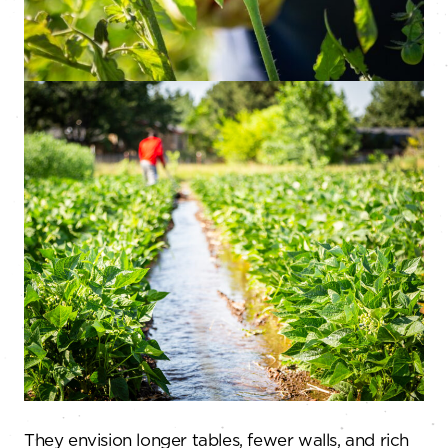
They envision longer tables, fewer walls, and rich