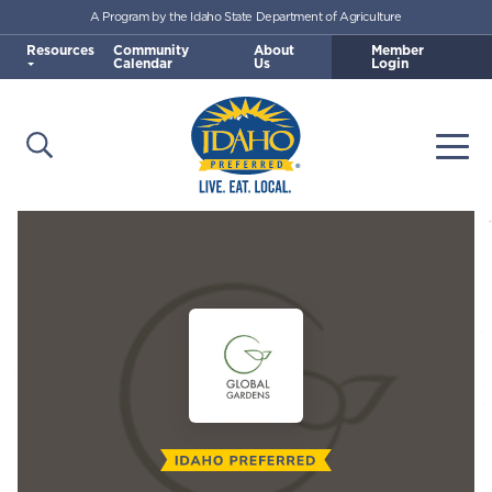
A Program by the Idaho State Department of Agriculture
Skip to main content
Resources
Community
About
Member
Calendar
Us
Login
Open Search
Togg
Idaho Preferred