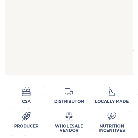
CSA
DISTRIBUTOR
LOCALLY MADE
PRODUCER
WHOLESALE
NUTRITION
VENDOR
INCENTIVES