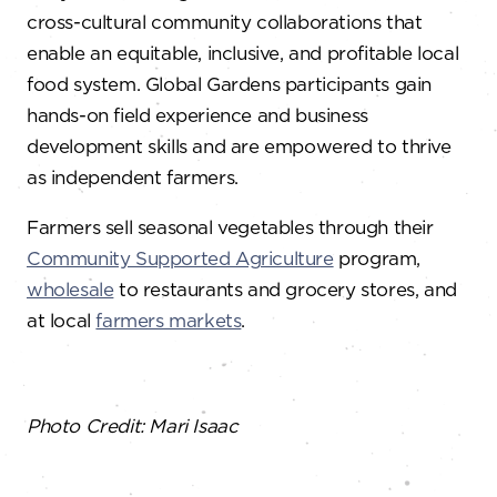
cross-cultural community collaborations that
enable an equitable, inclusive, and profitable local
food system. Global Gardens participants gain
hands-on field experience and business
development skills and are empowered to thrive
as independent farmers.
Farmers sell seasonal vegetables through their
Community Supported Agriculture
program,
wholesale
to restaurants and grocery stores, and
at local
farmers markets
.
Photo Credit: Mari Isaac