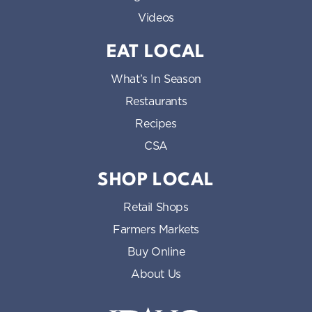
Videos
EAT LOCAL
What’s In Season
Restaurants
Recipes
CSA
SHOP LOCAL
Retail Shops
Farmers Markets
Buy Online
About Us