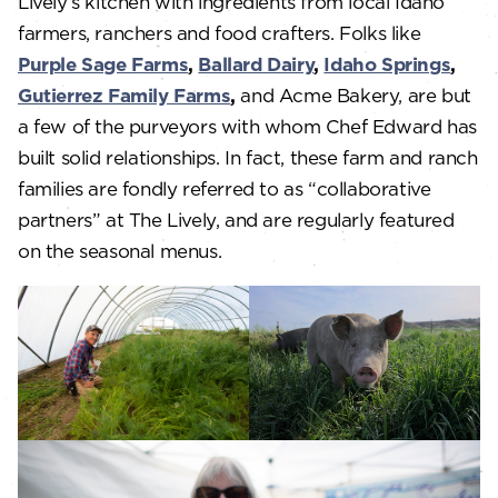
Lively’s kitchen with ingredients from local Idaho
farmers, ranchers and food crafters. Folks like
Purple Sage Farms
,
Ballard Dairy
,
Idaho Springs
,
Gutierrez Family Farms
,
and Acme Bakery, are but
a few of the purveyors with whom Chef Edward has
built solid relationships. In fact, these farm and ranch
families are fondly referred to as “collaborative
partners” at The Lively, and are regularly featured
on the seasonal menus.