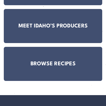
MEET IDAHO’S PRODUCERS
BROWSE RECIPES