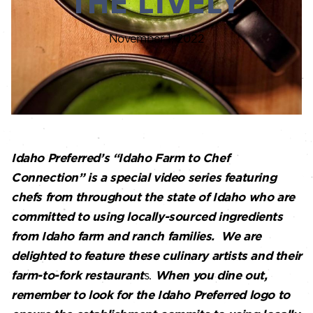
THE LIVELY
November 1, 2022
Idaho Preferred’s “Idaho Farm to Chef
Connection” is a special video series featuring
chefs from throughout the state of Idaho who are
committed to using locally-sourced ingredients
from Idaho farm and ranch families. We are
delighted to feature these culinary artists and their
farm-to-fork restaurant
s.
When you dine out,
remember to look for the Idaho Preferred logo to