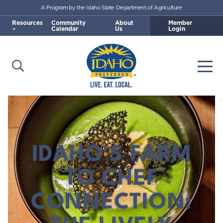
A Program by the Idaho State Department of Agriculture
Skip to main content
Resources
Community
About
Member
Calendar
Us
Login
Open Search
Togg
Idaho Preferred
IDAHO'S FARM
TO CHEF
CONNECTION: