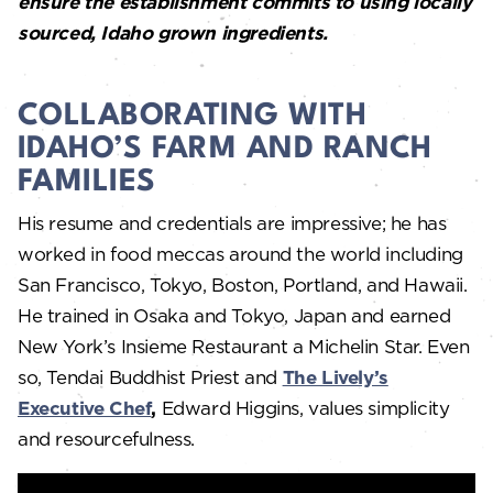
ensure the establishment commits to using locally
sourced, Idaho grown ingredients.
COLLABORATING WITH
IDAHO’S FARM AND RANCH
FAMILIES
His resume and credentials are impressive; he has
worked in food meccas around the world including
San Francisco, Tokyo, Boston, Portland, and Hawaii.
He trained in Osaka and Tokyo, Japan and earned
New York’s Insieme Restaurant a Michelin Star. Even
so, Tendai Buddhist Priest and
The Lively’s
Executive Chef
,
Edward Higgins, values simplicity
and resourcefulness.