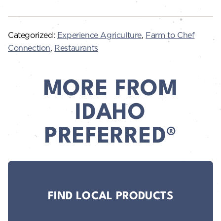
Categorized:
Experience Agriculture
,
Farm to Chef
Connection
,
Restaurants
MORE FROM
IDAHO
PREFERRED®
FIND LOCAL PRODUCTS