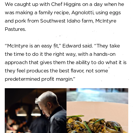
We caught up with Chef Higgins on a day when he
was making a family recipe, Agnolotti, using eggs
and pork from Southwest Idaho farm, McIntyre
Pastures.
“McIntyre is an easy fit,” Edward said. “They take
the time to do it the right way, with a hands-on
approach that gives them the ability to do what it is
they feel produces the best flavor, not some
predetermined profit margin.”