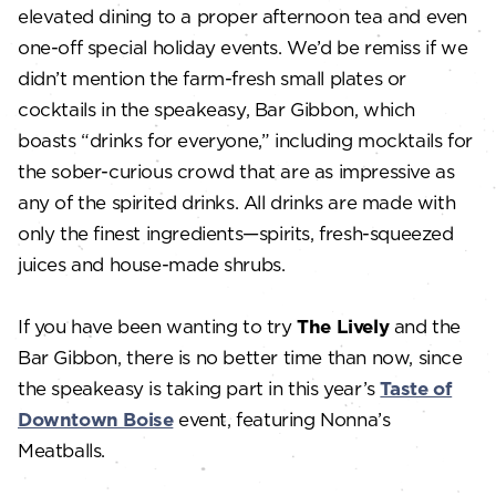
elevated dining to a proper afternoon tea and even
one-off special holiday events. We’d be remiss if we
didn’t mention the farm-fresh small plates or
cocktails in the speakeasy, Bar Gibbon, which
boasts “drinks for everyone,” including mocktails for
the sober-curious crowd that are as impressive as
any of the spirited drinks. All drinks are made with
only the finest ingredients—spirits, fresh-squeezed
juices and house-made shrubs.
If you have been wanting to try
The Lively
and the
Bar Gibbon, there is no better time than now, since
the speakeasy is taking part in this year’s
Taste of
Downtown Boise
event, featuring Nonna’s
Meatballs.