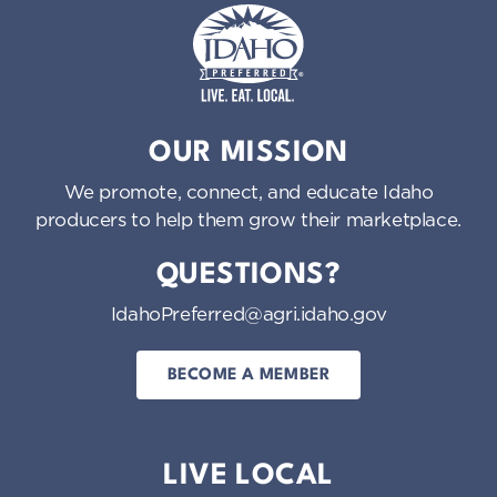
Idaho Preferred
OUR MISSION
We promote, connect, and educate Idaho
producers to help them grow their marketplace.
QUESTIONS?
IdahoPreferred@agri.idaho.gov
BECOME A MEMBER
LIVE LOCAL