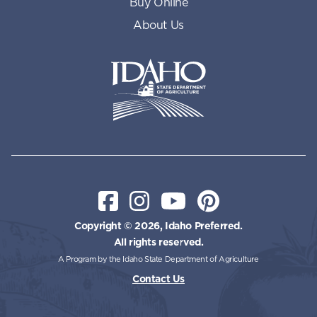
Buy Online
About Us
Idaho State Department of Id
Facebook
Instagram
YouTube
Pinterest
Copyright © 2026, Idaho Preferred.
All rights reserved.
A Program by the Idaho State Department of Agriculture
Contact Us