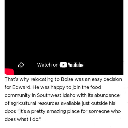
That’s why relocating to Boise was an easy decision
for Edward. He was happy to join the food
community in Southwest Idaho with its abundance
of agricultural resources available just outside his
door. “It’s a pretty amazing place for someone who
does what I do.”