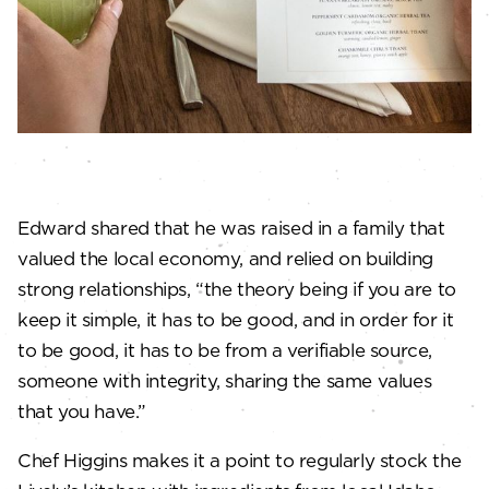
Edward shared that he was raised in a family that
valued the local economy, and relied on building
strong relationships, “the theory being if you are to
keep it simple, it has to be good, and in order for it
to be good, it has to be from a verifiable source,
someone with integrity, sharing the same values
that you have.”
Chef Higgins makes it a point to regularly stock the