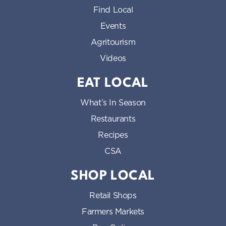
Find Local
Events
Agritourism
Videos
EAT LOCAL
What’s In Season
Restaurants
Recipes
CSA
SHOP LOCAL
Retail Shops
Farmers Markets