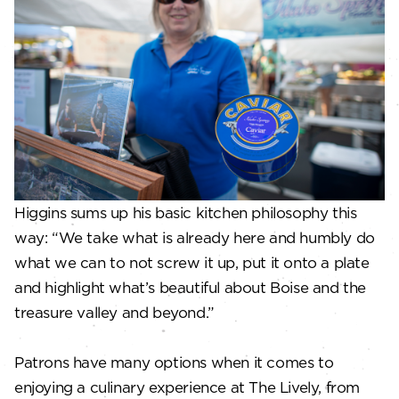
Higgins sums up his basic kitchen philosophy this
way: “We take what is already here and humbly do
what we can to not screw it up, put it onto a plate
and highlight what’s beautiful about Boise and the
treasure valley and beyond.”
Patrons have many options when it comes to
enjoying a culinary experience at The Lively, from