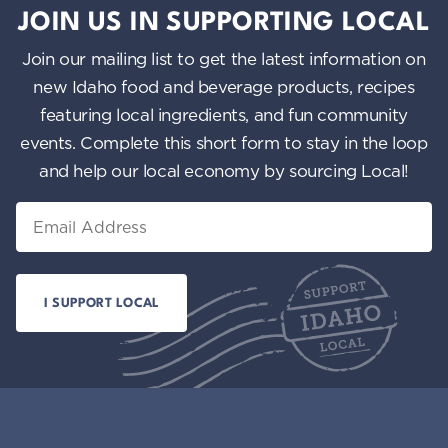
JOIN US IN SUPPORTING LOCAL
Join our mailing list to get the latest information on
new Idaho food and beverage products, recipes
featuring local ingredients, and fun community
events. Complete this short form to stay in the loop
and help our local economy by sourcing Local!
Email